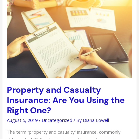
Lawyer
Is
Important
Property and Casualty
Insurance: Are You Using the
Right One?
August 5, 2019
/
Uncategorized
/ By
Diana Lowell
The term ‘’property and casualty’’ insurance, commonly