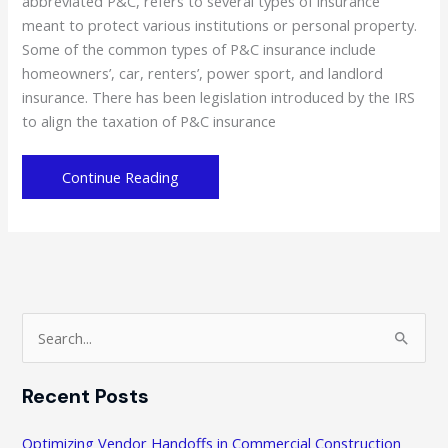
abbreviated P&C, refers to several types of insurance
meant to protect various institutions or personal property.
Some of the common types of P&C insurance include
homeowners’, car, renters’, power sport, and landlord
insurance. There has been legislation introduced by the IRS
to align the taxation of P&C insurance
Property
Continue Reading
and
Casualty
Insurance:
Are
You
Using
S
the
e
Right
a
One?
Recent Posts
r
c
Optimizing Vendor Handoffs in Commercial Construction