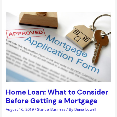
How
to
Handle
Your
Money
Like
a
Pro
Home Loan: What to Consider
Before Getting a Mortgage
August 16, 2019
/
Start a Business
/ By
Diana Lowell