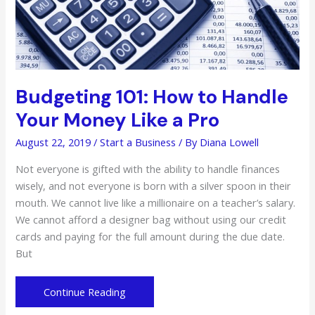
Budgeting 101: How to Handle
Your Money Like a Pro
August 22, 2019
/
Start a Business
/ By
Diana Lowell
Not everyone is gifted with the ability to handle finances
wisely, and not everyone is born with a silver spoon in their
mouth. We cannot live like a millionaire on a teacher’s salary.
We cannot afford a designer bag without using our credit
cards and paying for the full amount during the due date.
But
Budgeting
Continue Reading
101: