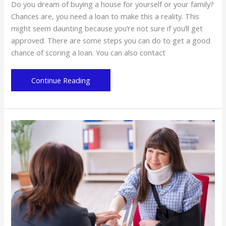
Do you dream of buying a house for yourself or your family?
Chances are, you need a loan to make this a reality. This
might seem daunting because you’re not sure if you’ll get
approved. There are some steps you can do to get a good
chance of scoring a loan. You can also contact
Home
Continue Reading
Loan:
What
to
Consider
Before
Getting
a
Mortgage