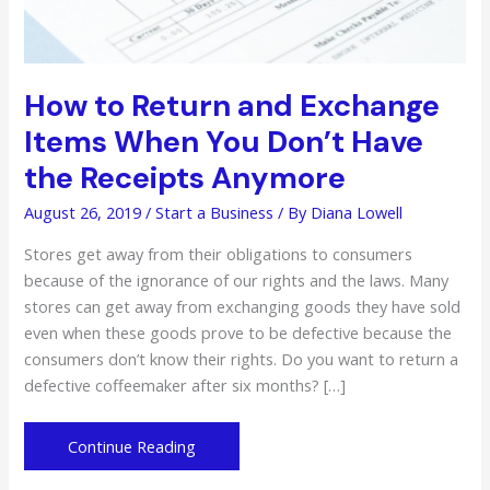
How to Return and Exchange
Items When You Don’t Have
the Receipts Anymore
August 26, 2019
/
Start a Business
/ By
Diana Lowell
Stores get away from their obligations to consumers
because of the ignorance of our rights and the laws. Many
stores can get away from exchanging goods they have sold
even when these goods prove to be defective because the
consumers don’t know their rights. Do you want to return a
defective coffeemaker after six months? […]
How
Continue Reading
to