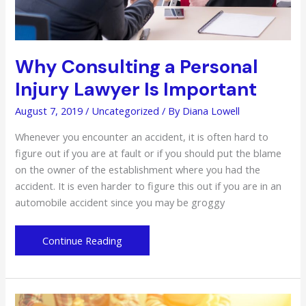
Why Consulting a Personal
Injury Lawyer Is Important
August 7, 2019
/
Uncategorized
/ By
Diana Lowell
Whenever you encounter an accident, it is often hard to
figure out if you are at fault or if you should put the blame
on the owner of the establishment where you had the
accident. It is even harder to figure this out if you are in an
automobile accident since you may be groggy
Why
Continue Reading
Consulting
a
Personal
Injury