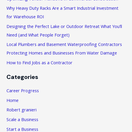
h
Why Heavy Duty Racks Are a Smart Industrial Investment
f
for Warehouse ROI
o
Designing the Perfect Lake or Outdoor Retreat What You’ll
r
Need (and What People Forget)
:
Local Plumbers and Basement Waterproofing Contractors
Protecting Homes and Businesses From Water Damage
How to Find Jobs as a Contractor
Categories
Career Progress
Home
Robert granieri
Scale a Business
Start a Business