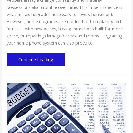
possessions also crumble over time. This impermanence is
what makes upgrades necessary for every household.
However, home upgrades are not limited to replacing old
furniture with new pieces, having extensions built for more
space, or repairing damaged areas and rooms. Upgrading
your home phone system can also prove to
Why
Continue Reading
Get
a
Residential
VoIP
Phone
System?