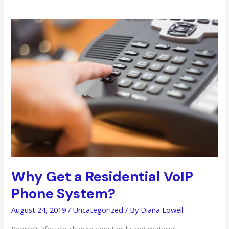
Return
and
Exchange
Items
When
You
Don’t
Have
the
Receipts
Anymore
Why Get a Residential VoIP
Phone System?
August 24, 2019
/
Uncategorized
/ By
Diana Lowell
People’s lifestyle change constantly and material