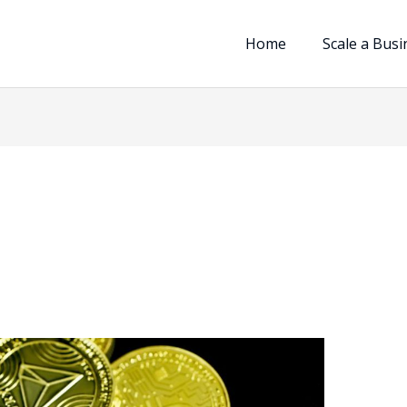
Home
Scale a Busi