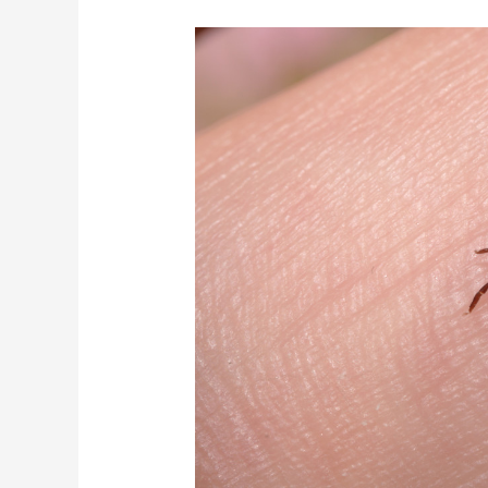
Hard
Could
it
Get?