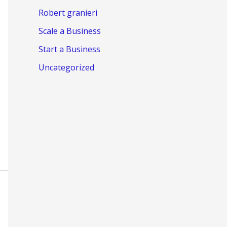
Robert granieri
Scale a Business
Start a Business
Uncategorized