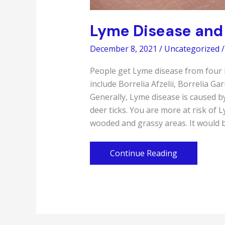
Lyme Disease and 
December 8, 2021
/
Uncategorized
/
People get Lyme disease from four k
include Borrelia Afzelii, Borrelia Ga
Generally, Lyme disease is caused by
deer ticks. You are more at risk of 
wooded and grassy areas. It would b
Lyme
Continue Reading
Disease
and
How
To
Prevent