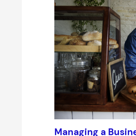
Managing a Busine