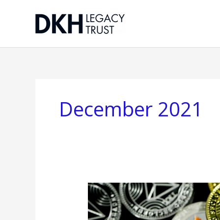
Skip
to
content
December 2021