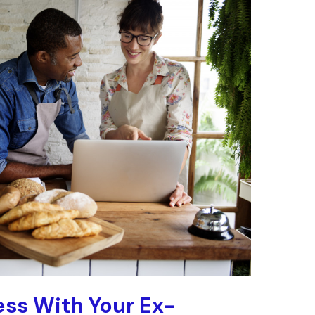
ss With Your Ex-