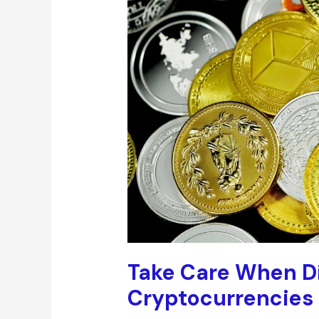
Take Care When Di
Cryptocurrencies I