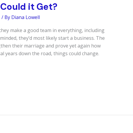
Could it Get?
s
/ By
Diana Lowell
hey make a good team in everything, including
minded, they’d most likely start a business. The
ngthen their marriage and prove yet again how
ral years down the road, things could change.