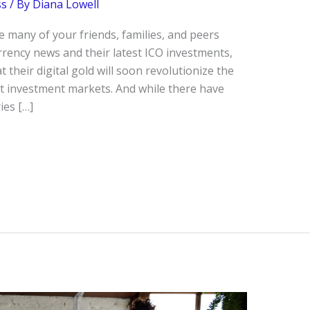
ss
/ By
Diana Lowell
 many of your friends, families, and peers
rency news and their latest ICO investments,
t their digital gold will soon revolutionize the
t investment markets. And while there have
ies […]