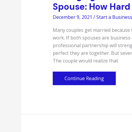
Spouse: How Hard 
December 9, 2021
/
Start a Busines
Many couples get married because t
work. If both spouses are business-
professional partnership will stre
perfect they are together. But seve
The couple would realize that
Managing
Continue Reading
a
Business
With
Your
Ex-
Spouse:
How