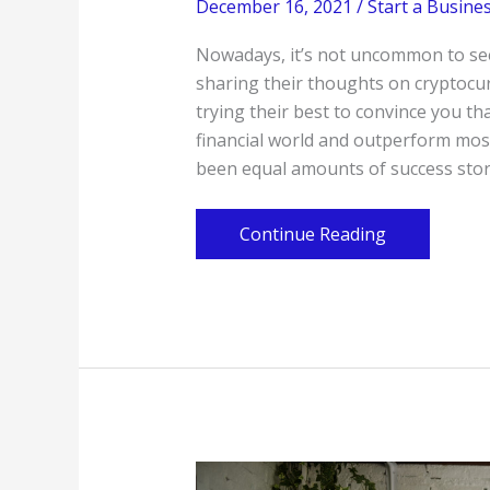
December 16, 2021
/
Start a Busine
Nowadays, it’s not uncommon to see
sharing their thoughts on cryptocur
trying their best to convince you tha
financial world and outperform mos
been equal amounts of success stor
Take
Continue Reading
Care
When
Diversifying
Cryptocurrencies
Into
Your
Portfolio