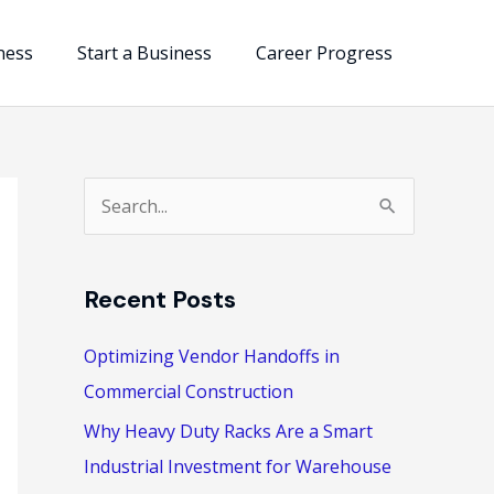
ness
Start a Business
Career Progress
S
e
a
Recent Posts
r
c
Optimizing Vendor Handoffs in
h
Commercial Construction
f
Why Heavy Duty Racks Are a Smart
o
Industrial Investment for Warehouse
r