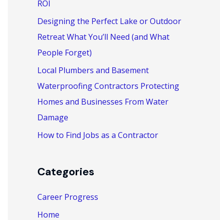
ROI
:
Designing the Perfect Lake or Outdoor
Retreat What You’ll Need (and What
People Forget)
Local Plumbers and Basement
Waterproofing Contractors Protecting
Homes and Businesses From Water
Damage
How to Find Jobs as a Contractor
Categories
Career Progress
Home