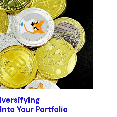
versifying
nto Your Portfolio