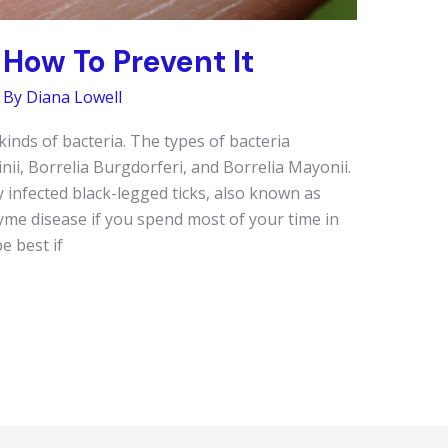
How To Prevent It
 By
Diana Lowell
inds of bacteria. The types of bacteria
rinii, Borrelia Burgdorferi, and Borrelia Mayonii.
 infected black-legged ticks, also known as
Lyme disease if you spend most of your time in
e best if