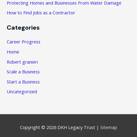
Protecting Homes and Businesses From Water Damage
How to Find Jobs as a Contractor
Categories
Career Progress
Home
Robert granieri
Scale a Business
Start a Business
Uncategorized
Copyright © 2026
DKH Legacy Trust
|
Sitemap