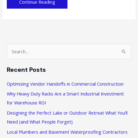
Why
Continue Reading
is
it
Important
to
Promote
Work-
S
Life
e
Balance
a
in
Recent Posts
r
the
Workplace
c
Optimizing Vendor Handoffs in Commercial Construction
h
Why Heavy Duty Racks Are a Smart Industrial Investment
f
for Warehouse ROI
o
Designing the Perfect Lake or Outdoor Retreat What You’ll
r
Need (and What People Forget)
:
Local Plumbers and Basement Waterproofing Contractors