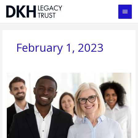
Skip
Main
to
content
Men
February 1, 2023