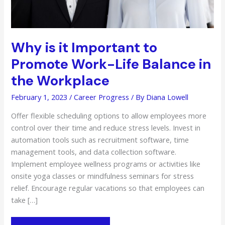
Why is it Important to
Promote Work-Life Balance in
the Workplace
February 1, 2023
/
Career Progress
/ By
Diana Lowell
Offer flexible scheduling options to allow employees more
control over their time and reduce stress levels. Invest in
automation tools such as recruitment software, time
management tools, and data collection software.
Implement employee wellness programs or activities like
onsite yoga classes or mindfulness seminars for stress
relief. Encourage regular vacations so that employees can
take […]