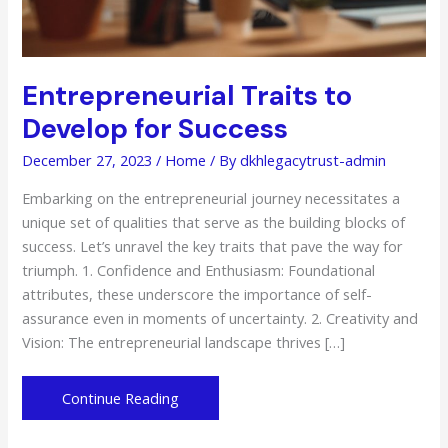
Entrepreneurial Traits to
Develop for Success
December 27, 2023
/
Home
/ By
dkhlegacytrust-admin
Embarking on the entrepreneurial journey necessitates a
unique set of qualities that serve as the building blocks of
success. Let’s unravel the key traits that pave the way for
triumph. 1. Confidence and Enthusiasm: Foundational
attributes, these underscore the importance of self-
assurance even in moments of uncertainty. 2. Creativity and
Vision: The entrepreneurial landscape thrives […]
Entrepreneurial
Continue Reading
Traits
to