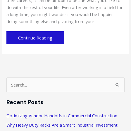
their careers, it can be difficult to decide what you’d like to
do with the rest of your life. Even after working in a field for
a long time, you might wonder if you would be happier
doing something else and pivoting from your
Looking
Continue Reading
for
Some
Career
Inspiration?
Heres
6
S
Ideas
e
a
Recent Posts
r
c
Optimizing Vendor Handoffs in Commercial Construction
h
Why Heavy Duty Racks Are a Smart Industrial Investment