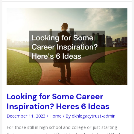
Develop
for
Success
Looking for Some Career
Inspiration? Heres 6 Ideas
December 11, 2023
/
Home
/ By
dkhlegacytrust-admin
For those still in high school and college or just starting