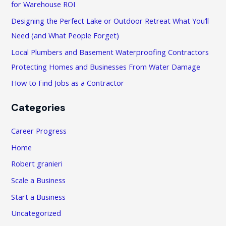
f
for Warehouse ROI
o
Designing the Perfect Lake or Outdoor Retreat What You’ll
r
Need (and What People Forget)
:
Local Plumbers and Basement Waterproofing Contractors
Protecting Homes and Businesses From Water Damage
How to Find Jobs as a Contractor
Categories
Career Progress
Home
Robert granieri
Scale a Business
Start a Business
Uncategorized