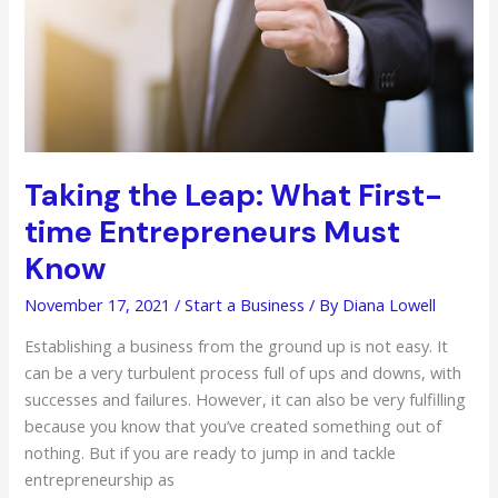
to
Know
for
Your
Private
Practice
Taking the Leap: What First-
time Entrepreneurs Must
Know
November 17, 2021
/
Start a Business
/ By
Diana Lowell
Establishing a business from the ground up is not easy. It
can be a very turbulent process full of ups and downs, with
successes and failures. However, it can also be very fulfilling
because you know that you’ve created something out of
nothing. But if you are ready to jump in and tackle
entrepreneurship as