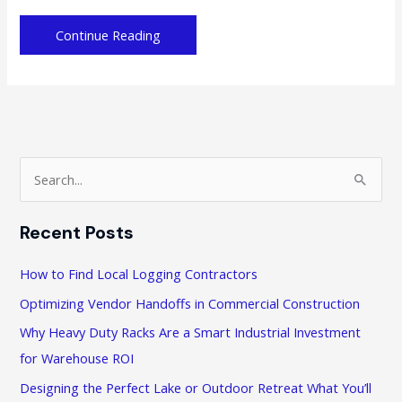
Taking
Continue Reading
the
Leap:
What
First-
time
Entrepreneurs
S
Must
e
Know
a
Recent Posts
r
c
How to Find Local Logging Contractors
h
Optimizing Vendor Handoffs in Commercial Construction
f
Why Heavy Duty Racks Are a Smart Industrial Investment
o
for Warehouse ROI
r
Designing the Perfect Lake or Outdoor Retreat What You’ll