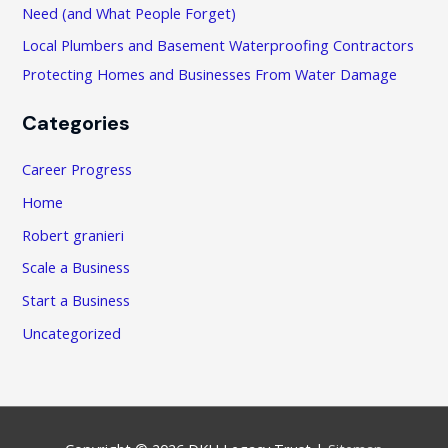
:
Need (and What People Forget)
Local Plumbers and Basement Waterproofing Contractors
Protecting Homes and Businesses From Water Damage
Categories
Career Progress
Home
Robert granieri
Scale a Business
Start a Business
Uncategorized