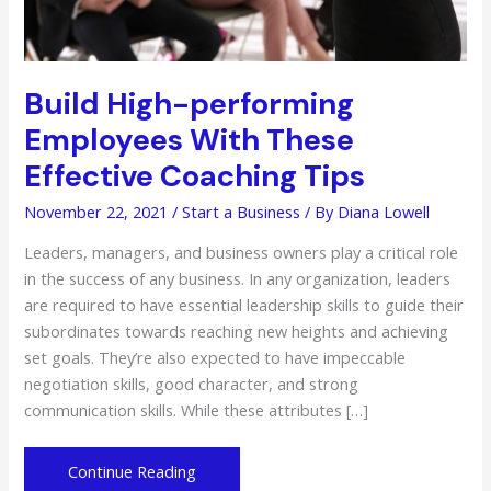
Build High-performing
Employees With These
Effective Coaching Tips
November 22, 2021
/
Start a Business
/ By
Diana Lowell
Leaders, managers, and business owners play a critical role
in the success of any business. In any organization, leaders
are required to have essential leadership skills to guide their
subordinates towards reaching new heights and achieving
set goals. They’re also expected to have impeccable
negotiation skills, good character, and strong
communication skills. While these attributes […]
Build
Continue Reading