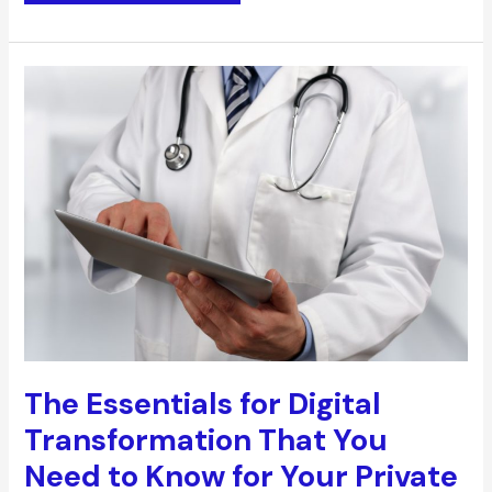
High-
performing
Employees
With
These
Effective
Coaching
Tips
The Essentials for Digital
Transformation That You
Need to Know for Your Private