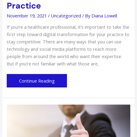
Practice
November 19, 2021
/
Uncategorized
/ By
Diana Lowell
If you’re a healthcare professional, it’s important to take the
first step toward digital transformation for your practice to
stay competitive. There are many ways that you can use
technology and social media platforms to reach more
people from around the world who want their expertise.
But if you’re not familiar with what those are,
The
Continue Reading
Essentials
for
Digital
Transformation
That
You
Need