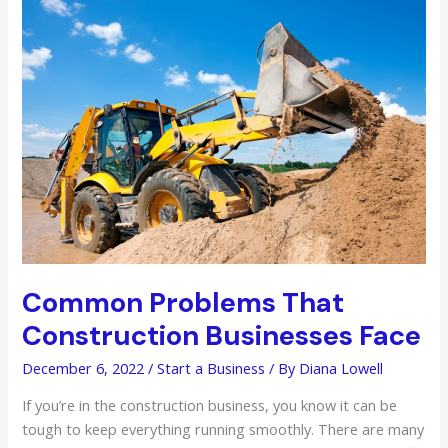
Technology
You
Should
Know
About
Common Problems That
Construction Businesses Face
December 6, 2022
/
Start a Business
/ By
Diana Lowell
If you’re in the construction business, you know it can be
tough to keep everything running smoothly. There are many