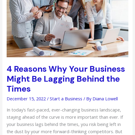
Food
Manufacturing
Company
4 Reasons Why Your Business
Might Be Lagging Behind the
Times
December 15, 2022
/
Start a Business
/ By
Diana Lowell
In today’s fast-paced, ever-changing business landscape,
staying ahead of the curve is more important than ever. If
your business lags behind the times, you risk being left in
the dust by your more forward-thinking competitors. But