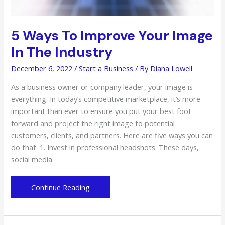
5 Ways To Improve Your Image
In The Industry
December 6, 2022
/
Start a Business
/ By
Diana Lowell
As a business owner or company leader, your image is
everything. In today’s competitive marketplace, it’s more
important than ever to ensure you put your best foot
forward and project the right image to potential
customers, clients, and partners. Here are five ways you can
do that. 1. Invest in professional headshots. These days,
social media
5
Continue Reading
Ways
To
Improve