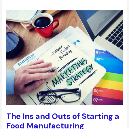
5
Workplace
Accidents
and
How
to
Avoid
Them
The Ins and Outs of Starting a
Food Manufacturing