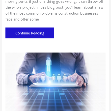
moving parts; if just one thing goes wrong, it can throw off
the whole project. In this blog post, you’ll learn about a few
of the most common problems construction businesses
face and offer some
Common
Continue Reading
Problems
That
Construction
Businesses
Face