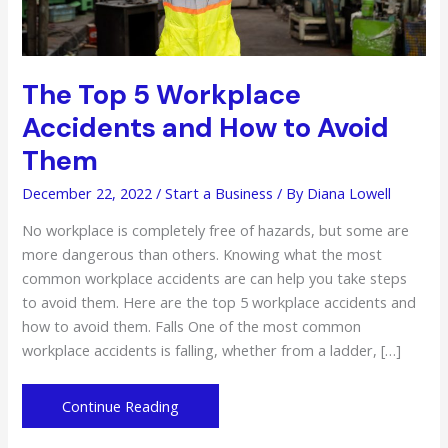
The Top 5 Workplace
Accidents and How to Avoid
Them
December 22, 2022
/
Start a Business
/ By
Diana Lowell
No workplace is completely free of hazards, but some are
more dangerous than others. Knowing what the most
common workplace accidents are can help you take steps
to avoid them. Here are the top 5 workplace accidents and
how to avoid them. Falls One of the most common
workplace accidents is falling, whether from a ladder, […]
The
Continue Reading
Top