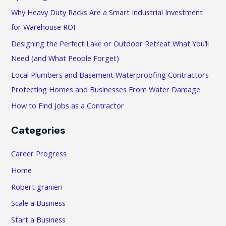
h
Why Heavy Duty Racks Are a Smart Industrial Investment
f
for Warehouse ROI
o
Designing the Perfect Lake or Outdoor Retreat What You’ll
r
Need (and What People Forget)
:
Local Plumbers and Basement Waterproofing Contractors
Protecting Homes and Businesses From Water Damage
How to Find Jobs as a Contractor
Categories
Career Progress
Home
Robert granieri
Scale a Business
Start a Business