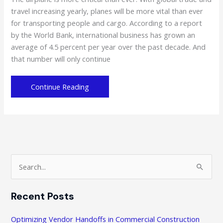
travel increasing yearly, planes will be more vital than ever
for transporting people and cargo. According to a report
by the World Bank, international business has grown an
average of 4.5 percent per year over the past decade. And
that number will only continue
Saving
Continue Reading
Up
on
Airplane
Maintenance:
Alternatives
to
S
Pursue
e
a
Recent Posts
r
c
Optimizing Vendor Handoffs in Commercial Construction