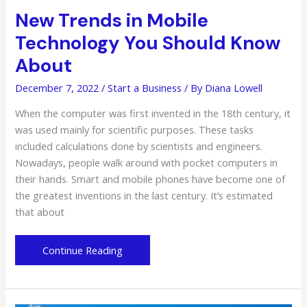
New Trends in Mobile
Technology You Should Know
About
December 7, 2022
/
Start a Business
/ By
Diana Lowell
When the computer was first invented in the 18th century, it
was used mainly for scientific purposes. These tasks
included calculations done by scientists and engineers.
Nowadays, people walk around with pocket computers in
their hands. Smart and mobile phones have become one of
the greatest inventions in the last century. It’s estimated
that about
New
Continue Reading
Trends
in
Mobile