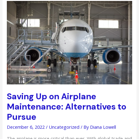
Your
Image
In
The
Industry
Saving Up on Airplane
Maintenance: Alternatives to
Pursue
December 6, 2022
/
Uncategorized
/ By
Diana Lowell
The airplane is more critical than ever. With global trade and