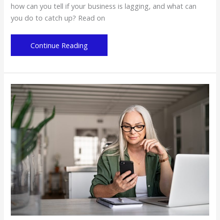
how can you tell if your business is lagging, and what can
you do to catch up? Read on
4
Continue Reading
Reasons
Why
Your
Business
Might
Be
Lagging
Behind
the
Times