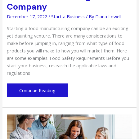
Company
December 17, 2022
/
Start a Business
/ By
Diana Lowell
Starting a food manufacturing company can be an exciting
yet daunting venture. There are many considerations to
make before jumping in, ranging from what type of food
products you will make to how you will market them. Here
are some examples. Food Safety Requirements Before you
start your business, research the applicable laws and
regulations
The
Continue Reading
Ins
and
Outs
of
Starting
a