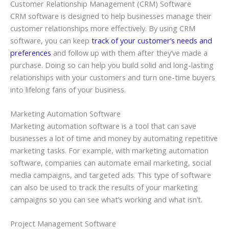
Customer Relationship Management (CRM) Software
CRM software is designed to help businesses manage their
customer relationships more effectively. By using CRM
software, you can keep
track of your customer’s needs and
preferences
and follow up with them after they’ve made a
purchase. Doing so can help you build solid and long-lasting
relationships with your customers and turn one-time buyers
into lifelong fans of your business.
Marketing Automation Software
Marketing automation software is a tool that can save
businesses a lot of time and money by automating repetitive
marketing tasks. For example, with marketing automation
software, companies can automate email marketing, social
media campaigns, and targeted ads. This type of software
can also be used to track the results of your marketing
campaigns so you can see what’s working and what isn’t.
Project Management Software