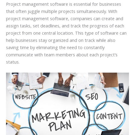
Project management software is essential for businesses
that often juggle multiple projects simultaneously. With
project management software, companies can create and
assign tasks, set deadlines, and track the progress of each
project from one central location. This type of software can
help businesses stay organized and on track while also
saving time by eliminating the need to constantly
communicate with team members about each project’s
status.