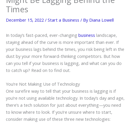
Times
December 15, 2022
/
Start a Business
/ By
Diana Lowell
In today’s fast-paced, ever-changing
business
landscape,
staying ahead of the curve is more important than ever. If
your business lags behind the times, you risk being left in the
dust by your more forward-thinking competitors. But how
can you tell if your business is lagging, and what can you do
to catch up? Read on to find out.
You’re Not Making Use of Technology
One surefire way to tell that your business is lagging is if
you’re not using available technology. In today’s day and age,
there’s a tech solution for just about everything—you need
to know where to look. If you’re unsure where to start,
consider making use of these three new technologies: