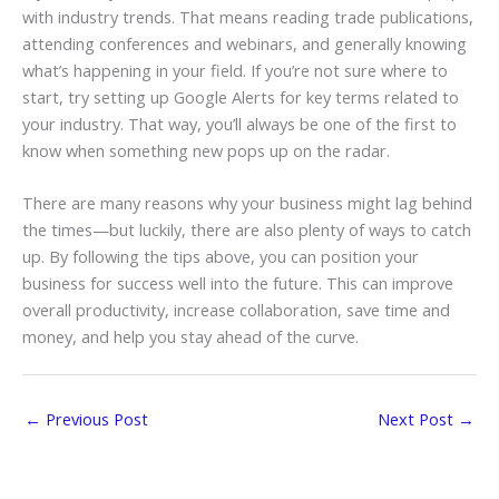
with industry trends. That means reading trade publications,
attending conferences and webinars, and generally knowing
what’s happening in your field. If you’re not sure where to
start, try setting up Google Alerts for key terms related to
your industry. That way, you’ll always be one of the first to
know when something new pops up on the radar.
There are many reasons why your business might lag behind
the times—but luckily, there are also plenty of ways to catch
up. By following the tips above, you can position your
business for success well into the future. This can improve
overall productivity, increase collaboration, save time and
money, and help you stay ahead of the curve.
←
Previous Post
Next Post
→