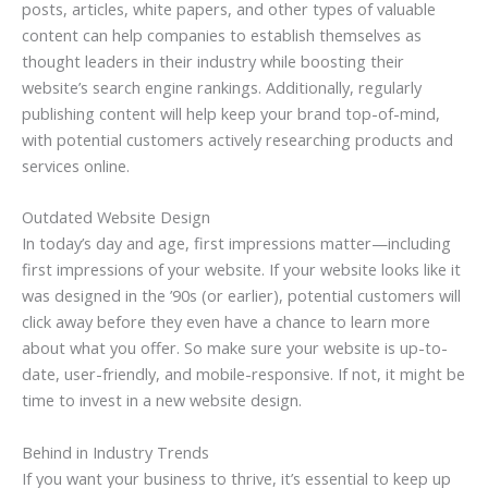
posts, articles, white papers, and other types of valuable
content can help companies to establish themselves as
thought leaders in their industry while boosting their
website’s search engine rankings. Additionally, regularly
publishing content will help keep your brand top-of-mind,
with potential customers actively researching products and
services online.
Outdated Website Design
In today’s day and age, first impressions matter—including
first impressions of your website. If your website looks like it
was designed in the ’90s (or earlier), potential customers will
click away before they even have a chance to learn more
about what you offer. So make sure your website is up-to-
date, user-friendly, and mobile-responsive. If not, it might be
time to invest in a new website design.
Behind in Industry Trends
If you want your business to thrive, it’s essential to keep up