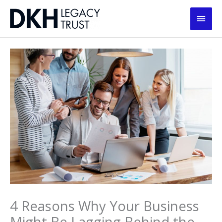
Skip
Main
to
content
Men
4 Reasons Why Your Business
Might Be Lagging Behind the