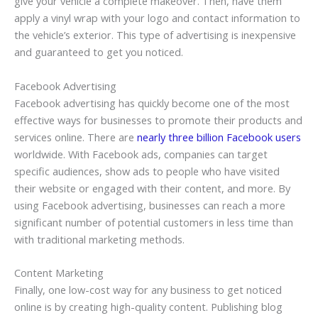
give your vehicle a complete makeover. Then, have them
apply a vinyl wrap with your logo and contact information to
the vehicle’s exterior. This type of advertising is inexpensive
and guaranteed to get you noticed.
Facebook Advertising
Facebook advertising has quickly become one of the most
effective ways for businesses to promote their products and
services online. There are
nearly three billion Facebook users
worldwide. With Facebook ads, companies can target
specific audiences, show ads to people who have visited
their website or engaged with their content, and more. By
using Facebook advertising, businesses can reach a more
significant number of potential customers in less time than
with traditional marketing methods.
Content Marketing
Finally, one low-cost way for any business to get noticed
online is by creating high-quality content. Publishing blog