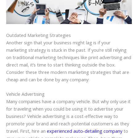
Outdated Marketing Strategies
Another sign that your business might lag is if your
marketing strategy is stuck in the past. If you’re still relying
on traditional marketing techniques like print advertising and
direct mail, it’s time to start thinking outside the box.
Consider these three modern marketing strategies that are
cheap and can be done by any company:
Vehicle Advertising
Many companies have a company vehicle. But why only use it
for traveling when you could be using it to advertise your
business? Vehicle advertising is a cost-effective way to
promote your brand and reach potential customers as they
travel. First, hire an
experienced auto-detailing company
to