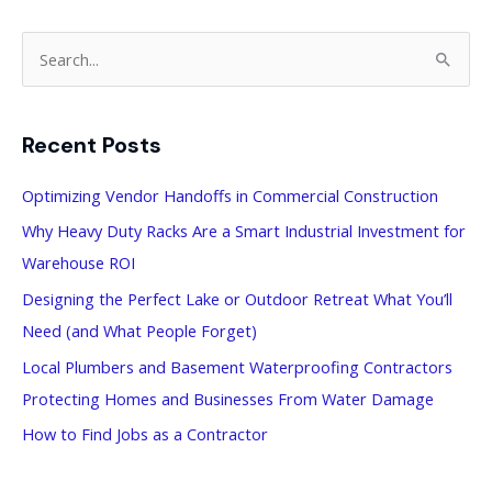
S
e
a
Recent Posts
r
c
Optimizing Vendor Handoffs in Commercial Construction
h
Why Heavy Duty Racks Are a Smart Industrial Investment for
f
Warehouse ROI
o
Designing the Perfect Lake or Outdoor Retreat What You’ll
r
Need (and What People Forget)
:
Local Plumbers and Basement Waterproofing Contractors
Protecting Homes and Businesses From Water Damage
How to Find Jobs as a Contractor