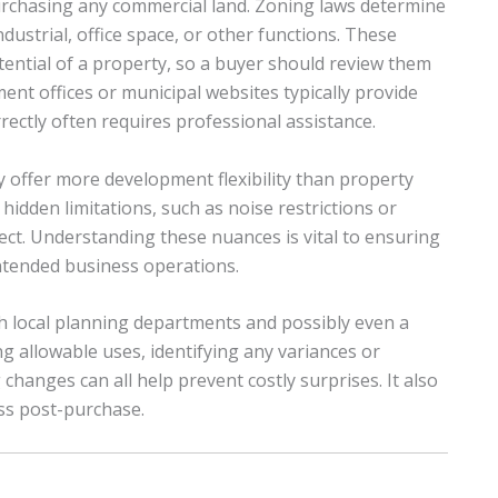
urchasing any commercial land. Zoning laws determine
ustrial, office space, or other functions. These
tential of a property, so a buyer should review them
t offices or municipal websites typically provide
ectly often requires professional assistance.
 offer more development flexibility than property
 hidden limitations, such as noise restrictions or
ect. Understanding these nuances is vital to ensuring
ntended business operations.
h local planning departments and possibly even a
ng allowable uses, identifying any variances or
changes can all help prevent costly surprises. It also
ss post-purchase.