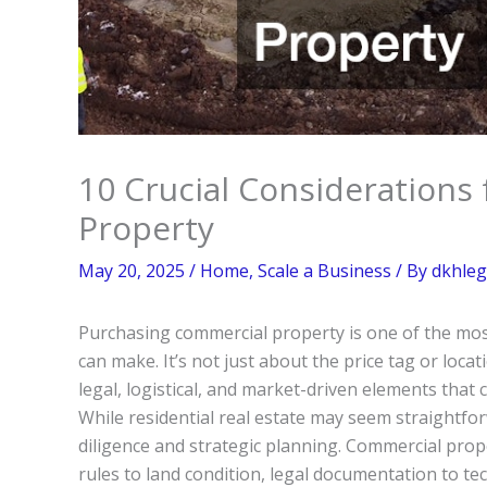
10 Crucial Considerations
Property
May 20, 2025
/
Home
,
Scale a Business
/ By
dkhleg
Purchasing commercial property is one of the most
can make. It’s not just about the price tag or loc
legal, logistical, and market-driven elements that
While residential real estate may seem straightfo
diligence and strategic planning. Commercial pro
rules to land condition, legal documentation to te