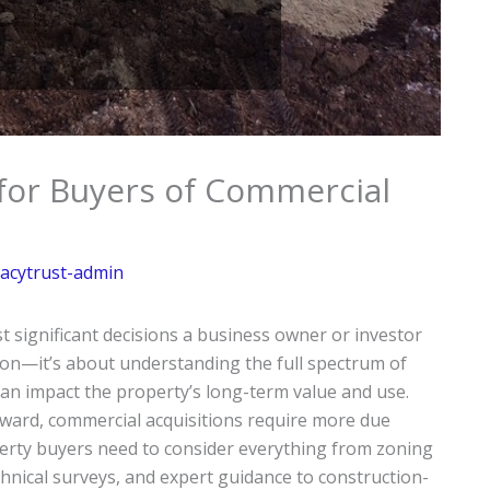
 for Buyers of Commercial
acytrust-admin
 significant decisions a business owner or investor
ation—it’s about understanding the full spectrum of
 can impact the property’s long-term value and use.
rward, commercial acquisitions require more due
perty buyers need to consider everything from zoning
chnical surveys, and expert guidance to construction-