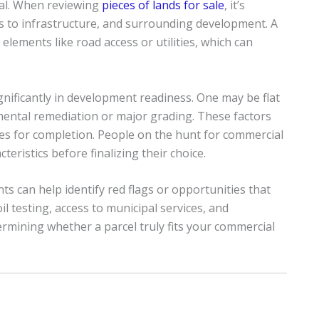
ual. When reviewing
pieces of lands for sale
, it’s
s to infrastructure, and surrounding development. A
l elements like road access or utilities, which can
ignificantly in development readiness. One may be flat
mental remediation or major grading. These factors
ines for completion. People on the hunt for commercial
eristics before finalizing their choice.
 can help identify red flags or opportunities that
l testing, access to municipal services, and
ermining whether a parcel truly fits your commercial