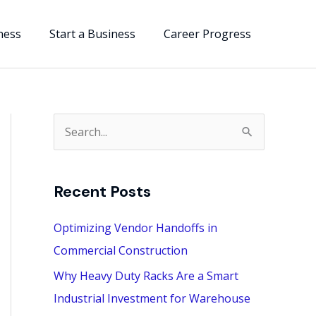
ness
Start a Business
Career Progress
S
e
a
Recent Posts
r
c
Optimizing Vendor Handoffs in
h
Commercial Construction
f
Why Heavy Duty Racks Are a Smart
o
Industrial Investment for Warehouse
r