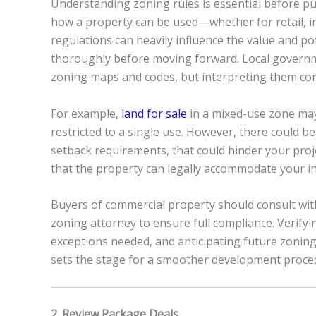
Understanding zoning rules is essential before p
how a property can be used—whether for retail, ind
regulations can heavily influence the value and po
thoroughly before moving forward. Local governmen
zoning maps and codes, but interpreting them corr
For example,
land for sale
in a mixed-use zone may
restricted to a single use. However, there could be
setback requirements, that could hinder your proj
that the property can legally accommodate your i
Buyers of commercial property should consult wit
zoning attorney to ensure full compliance. Verifyi
exceptions needed, and anticipating future zoning 
sets the stage for a smoother development proce
2. Review Package Deals