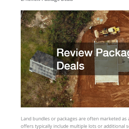
Land bundles or packages are often marketed as a
offers typically include multiple lots or additional