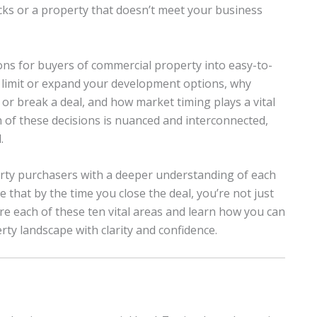
backs or a property that doesn’t meet your business
ons for buyers of commercial property into easy-to-
n limit or expand your development options, why
r break a deal, and how market timing plays a vital
ach of these decisions is nuanced and interconnected,
.
erty purchasers with a deeper understanding of each
 that by the time you close the deal, you’re not just
re each of these ten vital areas and learn how you can
ty landscape with clarity and confidence.