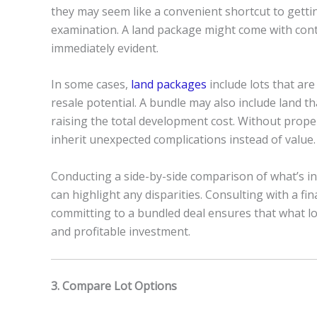
they may seem like a convenient shortcut to gettin
examination. A land package might come with contr
immediately evident.
In some cases,
land packages
include lots that are
resale potential. A bundle may also include land tha
raising the total development cost. Without prope
inherit unexpected complications instead of value.
Conducting a side-by-side comparison of what’s inc
can highlight any disparities. Consulting with a fi
committing to a bundled deal ensures that what lo
and profitable investment.
3. Compare Lot Options