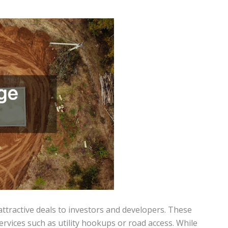
ttractive deals to investors and developers. These
 services such as utility hookups or road access. While