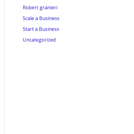
Robert granieri
Scale a Business
Start a Business
Uncategorized