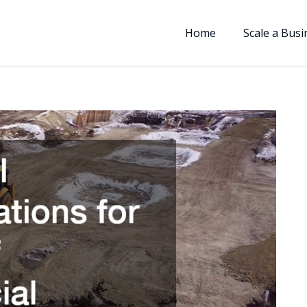
Home
Scale a Busi