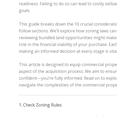
readiness. Failing to do so can lead to costly set
goals.
This guide breaks down the 10 crucial considerati
follow sections. We’ll explore how zoning laws ca
reviewing bundled land opportunities might make o
role in the financial viability of your purchase. E
making an informed decision at every stage is vital
This article is designed to equip commercial prop
aspect of the acquisition process. We aim to ensure
confident—you’re fully informed. Read on to explo
navigate the complexities of the commercial proper
1. Check Zoning Rules