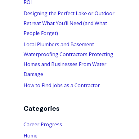
ROI
:
Designing the Perfect Lake or Outdoor
Retreat What You’ll Need (and What
People Forget)
Local Plumbers and Basement
Waterproofing Contractors Protecting
Homes and Businesses From Water
Damage
How to Find Jobs as a Contractor
Categories
Career Progress
Home