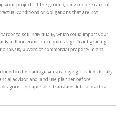
g your project off the ground, they require careful
actual conditions or obligations that are not
 harder to sell individually, which could impact your
t is in flood zones or requires significant grading,
r analysis, buyers of commercial property might
luded in the package versus buying lots individually
nancial advisor and land use planner before
oks good on paper also translates into a practical