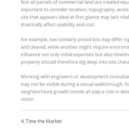
Not all parcels of commercial land are created eq
important to consider location, topography, acces
site that appears ideal at first glance may lack vita
drastically affect usability and cost.
For example, two similarly priced lots may differ s
and cleared, while another might require environ
influence not only initial expenses but also timel
property should therefore dig deep into site charact
Working with engineers or development consultants
may not be visible during a casual walkthrough. Soi
neighborhood growth trends all play a role in det
vision.
4. Time the Market