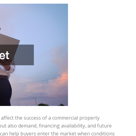
y affect the success of a commercial property
ut also demand, financing availability, and future
s can help buyers enter the market when conditions