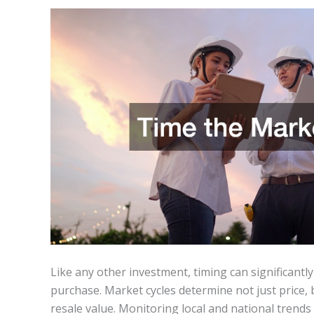
Like any other investment, timing can significantl
purchase. Market cycles determine not just price, b
resale value. Monitoring local and national trend