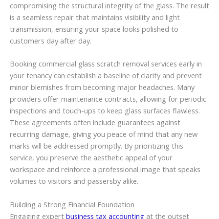
compromising the structural integrity of the glass. The result
is a seamless repair that maintains visibility and light
transmission, ensuring your space looks polished to
customers day after day.
Booking commercial glass scratch removal services early in
your tenancy can establish a baseline of clarity and prevent
minor blemishes from becoming major headaches. Many
providers offer maintenance contracts, allowing for periodic
inspections and touch-ups to keep glass surfaces flawless.
These agreements often include guarantees against
recurring damage, giving you peace of mind that any new
marks will be addressed promptly. By prioritizing this
service, you preserve the aesthetic appeal of your
workspace and reinforce a professional image that speaks
volumes to visitors and passersby alike.
Building a Strong Financial Foundation
Engaging expert
business tax accounting
at the outset