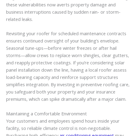
these vulnerabilities now averts property damage and
business interruptions caused by sudden rain- or storm-
related leaks.
Revisiting your roofer for scheduled maintenance contracts
ensures continued oversight of your building’s envelope.
Seasonal tune-ups—before winter freezes or after hail
storms—allow crews to replace worn shingles, clear gutters,
and reapply protective coatings. If you’re considering solar
panel installation down the line, having a local roofer assess
load-bearing capacity and reinforce support structures
simplifies integration. By investing in preventive roofing care,
you safeguard both your property and your insurance
premiums, which can spike dramatically after a major claim.
Maintaining a Comfortable Environment
Your customers and employees spend hours inside your
facility, so reliable climate control is non-negotiable.
Purchasing high-efficiency
air conditioning equipment
may