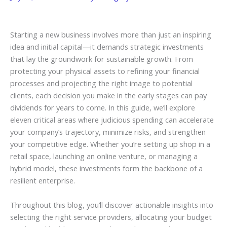
Starting a new business involves more than just an inspiring
idea and initial capital—it demands strategic investments
that lay the groundwork for sustainable growth. From
protecting your physical assets to refining your financial
processes and projecting the right image to potential
clients, each decision you make in the early stages can pay
dividends for years to come. In this guide, we’ll explore
eleven critical areas where judicious spending can accelerate
your company’s trajectory, minimize risks, and strengthen
your competitive edge. Whether you’re setting up shop in a
retail space, launching an online venture, or managing a
hybrid model, these investments form the backbone of a
resilient enterprise.
Throughout this blog, you’ll discover actionable insights into
selecting the right service providers, allocating your budget