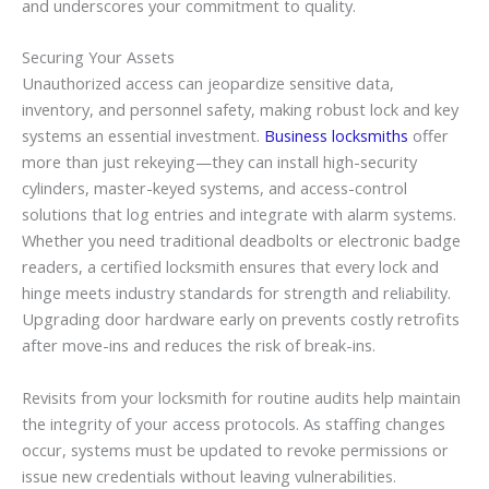
and underscores your commitment to quality.
Securing Your Assets
Unauthorized access can jeopardize sensitive data,
inventory, and personnel safety, making robust lock and key
systems an essential investment.
Business locksmiths
offer
more than just rekeying—they can install high-security
cylinders, master-keyed systems, and access-control
solutions that log entries and integrate with alarm systems.
Whether you need traditional deadbolts or electronic badge
readers, a certified locksmith ensures that every lock and
hinge meets industry standards for strength and reliability.
Upgrading door hardware early on prevents costly retrofits
after move-ins and reduces the risk of break-ins.
Revisits from your locksmith for routine audits help maintain
the integrity of your access protocols. As staffing changes
occur, systems must be updated to revoke permissions or
issue new credentials without leaving vulnerabilities.