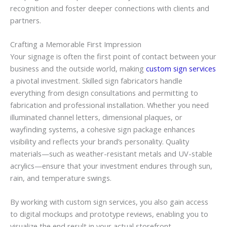
recognition and foster deeper connections with clients and
partners.
Crafting a Memorable First Impression
Your signage is often the first point of contact between your
business and the outside world, making
custom sign services
a pivotal investment. Skilled sign fabricators handle
everything from design consultations and permitting to
fabrication and professional installation. Whether you need
illuminated channel letters, dimensional plaques, or
wayfinding systems, a cohesive sign package enhances
visibility and reflects your brand’s personality. Quality
materials—such as weather-resistant metals and UV-stable
acrylics—ensure that your investment endures through sun,
rain, and temperature swings.
By working with custom sign services, you also gain access
to digital mockups and prototype reviews, enabling you to
visualize the end result in your actual storefront