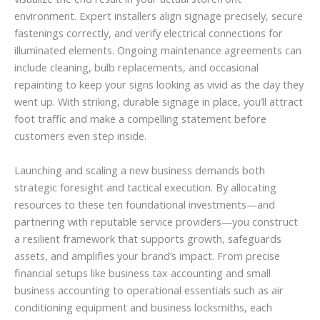
environment. Expert installers align signage precisely, secure
fastenings correctly, and verify electrical connections for
illuminated elements. Ongoing maintenance agreements can
include cleaning, bulb replacements, and occasional
repainting to keep your signs looking as vivid as the day they
went up. With striking, durable signage in place, you’ll attract
foot traffic and make a compelling statement before
customers even step inside.
Launching and scaling a new business demands both
strategic foresight and tactical execution. By allocating
resources to these ten foundational investments—and
partnering with reputable service providers—you construct
a resilient framework that supports growth, safeguards
assets, and amplifies your brand’s impact. From precise
financial setups like business tax accounting and small
business accounting to operational essentials such as air
conditioning equipment and business locksmiths, each