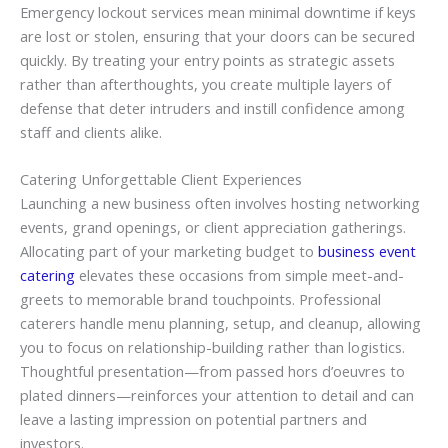
Emergency lockout services mean minimal downtime if keys
are lost or stolen, ensuring that your doors can be secured
quickly. By treating your entry points as strategic assets
rather than afterthoughts, you create multiple layers of
defense that deter intruders and instill confidence among
staff and clients alike.
Catering Unforgettable Client Experiences
Launching a new business often involves hosting networking
events, grand openings, or client appreciation gatherings.
Allocating part of your marketing budget to
business event
catering
elevates these occasions from simple meet-and-
greets to memorable brand touchpoints. Professional
caterers handle menu planning, setup, and cleanup, allowing
you to focus on relationship-building rather than logistics.
Thoughtful presentation—from passed hors d’oeuvres to
plated dinners—reinforces your attention to detail and can
leave a lasting impression on potential partners and
investors.