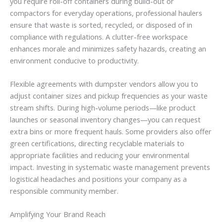
you require roll-off containers during build-out or
compactors for everyday operations, professional haulers
ensure that waste is sorted, recycled, or disposed of in
compliance with regulations. A clutter-free workspace
enhances morale and minimizes safety hazards, creating an
environment conducive to productivity.
Flexible agreements with dumpster vendors allow you to
adjust container sizes and pickup frequencies as your waste
stream shifts. During high-volume periods—like product
launches or seasonal inventory changes—you can request
extra bins or more frequent hauls. Some providers also offer
green certifications, directing recyclable materials to
appropriate facilities and reducing your environmental
impact. Investing in systematic waste management prevents
logistical headaches and positions your company as a
responsible community member.
Amplifying Your Brand Reach