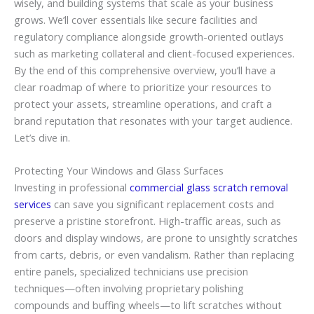
wisely, and building systems that scale as your business
grows. We’ll cover essentials like secure facilities and
regulatory compliance alongside growth-oriented outlays
such as marketing collateral and client-focused experiences.
By the end of this comprehensive overview, you’ll have a
clear roadmap of where to prioritize your resources to
protect your assets, streamline operations, and craft a
brand reputation that resonates with your target audience.
Let’s dive in.
Protecting Your Windows and Glass Surfaces
Investing in professional
commercial glass scratch removal
services
can save you significant replacement costs and
preserve a pristine storefront. High-traffic areas, such as
doors and display windows, are prone to unsightly scratches
from carts, debris, or even vandalism. Rather than replacing
entire panels, specialized technicians use precision
techniques—often involving proprietary polishing
compounds and buffing wheels—to lift scratches without