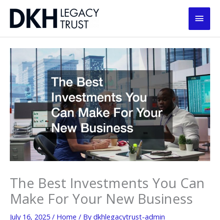
Skip
Main
to
content
Men
The Best Investments You Can
Make For Your New Business
July 16, 2025
/
Home
/ By
dkhlegacytrust-admin