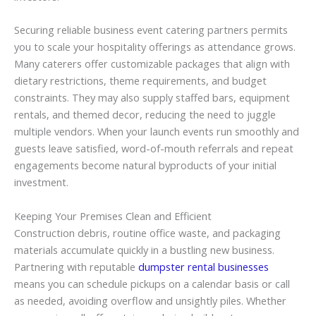
Securing reliable business event catering partners permits
you to scale your hospitality offerings as attendance grows.
Many caterers offer customizable packages that align with
dietary restrictions, theme requirements, and budget
constraints. They may also supply staffed bars, equipment
rentals, and themed decor, reducing the need to juggle
multiple vendors. When your launch events run smoothly and
guests leave satisfied, word-of-mouth referrals and repeat
engagements become natural byproducts of your initial
investment.
Keeping Your Premises Clean and Efficient
Construction debris, routine office waste, and packaging
materials accumulate quickly in a bustling new business.
Partnering with reputable
dumpster rental businesses
means you can schedule pickups on a calendar basis or call
as needed, avoiding overflow and unsightly piles. Whether