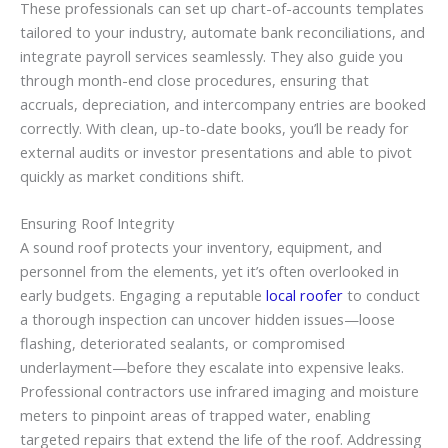
These professionals can set up chart-of-accounts templates
tailored to your industry, automate bank reconciliations, and
integrate payroll services seamlessly. They also guide you
through month-end close procedures, ensuring that
accruals, depreciation, and intercompany entries are booked
correctly. With clean, up-to-date books, you’ll be ready for
external audits or investor presentations and able to pivot
quickly as market conditions shift.
Ensuring Roof Integrity
A sound roof protects your inventory, equipment, and
personnel from the elements, yet it’s often overlooked in
early budgets. Engaging a reputable
local roofer
to conduct
a thorough inspection can uncover hidden issues—loose
flashing, deteriorated sealants, or compromised
underlayment—before they escalate into expensive leaks.
Professional contractors use infrared imaging and moisture
meters to pinpoint areas of trapped water, enabling
targeted repairs that extend the life of the roof. Addressing