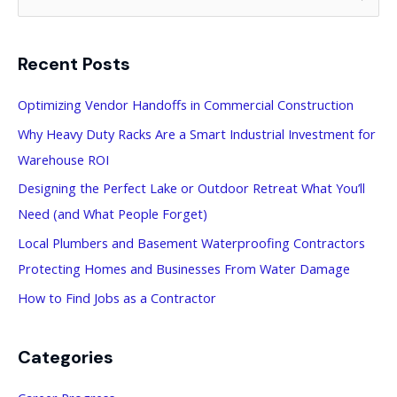
e
a
Recent Posts
r
c
Optimizing Vendor Handoffs in Commercial Construction
h
Why Heavy Duty Racks Are a Smart Industrial Investment for
f
Warehouse ROI
o
Designing the Perfect Lake or Outdoor Retreat What You’ll
r
Need (and What People Forget)
:
Local Plumbers and Basement Waterproofing Contractors
Protecting Homes and Businesses From Water Damage
How to Find Jobs as a Contractor
Categories