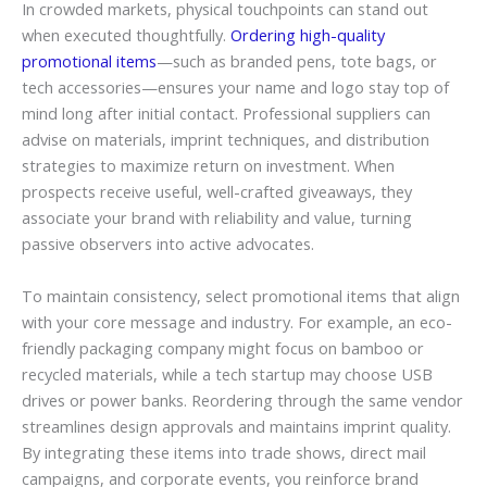
In crowded markets, physical touchpoints can stand out
when executed thoughtfully.
Ordering high-quality
promotional items
—such as branded pens, tote bags, or
tech accessories—ensures your name and logo stay top of
mind long after initial contact. Professional suppliers can
advise on materials, imprint techniques, and distribution
strategies to maximize return on investment. When
prospects receive useful, well-crafted giveaways, they
associate your brand with reliability and value, turning
passive observers into active advocates.
To maintain consistency, select promotional items that align
with your core message and industry. For example, an eco-
friendly packaging company might focus on bamboo or
recycled materials, while a tech startup may choose USB
drives or power banks. Reordering through the same vendor
streamlines design approvals and maintains imprint quality.
By integrating these items into trade shows, direct mail
campaigns, and corporate events, you reinforce brand