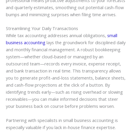
professional means proactive adjustments to your forecasts
and quarterly estimates, smoothing out potential cash-flow
bumps and minimizing surprises when filing time arrives.
Streamlining Your Daily Transactions
While tax accounting addresses annual obligations,
small
business accounting
lays the groundwork for disciplined daily
and monthly financial management. A robust bookkeeping
system—whether cloud-based or managed by an
outsourced team—records every invoice, expense receipt,
and bank transaction in real time. This transparency allows
you to generate profit-and-loss statements, balance sheets,
and cash-flow projections at the click of a button. By
identifying trends early—such as rising overhead or slowing
receivables—you can make informed decisions that steer
your business back on course before problems worsen.
Partnering with specialists in small business accounting is
especially valuable if you lack in-house finance expertise.