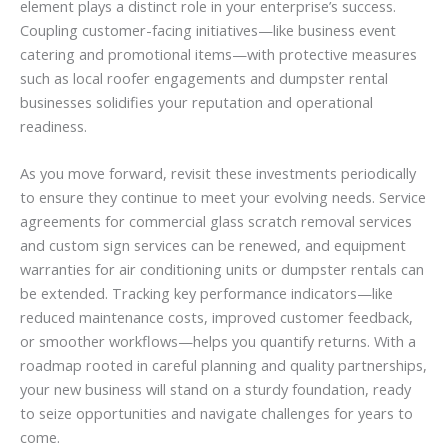
element plays a distinct role in your enterprise’s success.
Coupling customer-facing initiatives—like business event
catering and promotional items—with protective measures
such as local roofer engagements and dumpster rental
businesses solidifies your reputation and operational
readiness.
As you move forward, revisit these investments periodically
to ensure they continue to meet your evolving needs. Service
agreements for commercial glass scratch removal services
and custom sign services can be renewed, and equipment
warranties for air conditioning units or dumpster rentals can
be extended. Tracking key performance indicators—like
reduced maintenance costs, improved customer feedback,
or smoother workflows—helps you quantify returns. With a
roadmap rooted in careful planning and quality partnerships,
your new business will stand on a sturdy foundation, ready
to seize opportunities and navigate challenges for years to
come.