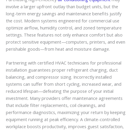
involve a larger upfront outlay than budget units, but the
long-term energy savings and maintenance benefits justify
the cost. Modern systems engineered for commercial use
optimize airflow, humidity control, and zoned temperature
settings. These features not only enhance comfort but also
protect sensitive equipment—computers, printers, and even
perishable goods—from heat and moisture damage.
Partnering with certified HVAC technicians for professional
installation guarantees proper refrigerant charging, duct
balancing, and compressor sizing. Incorrectly installed
systems can suffer from short cycling, increased wear, and
reduced lifespan—defeating the purpose of your initial
investment. Many providers offer maintenance agreements
that include filter replacements, coil cleanings, and
performance diagnostics, maximizing your return by keeping
equipment running at peak efficiency. A climate-controlled
workplace boosts productivity, improves guest satisfaction,