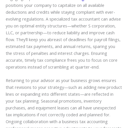
positions your company to capitalize on all available
deductions and credits while staying compliant with ever-
evolving regulations. A specialized tax accountant can advise
you on optimal entity structures—whether S corporation,
LLC, or partnership—to reduce liability and improve cash
flow. They’ll keep you abreast of deadlines for payroll filings,
estimated tax payments, and annual returns, sparing you
the stress of penalties and interest charges. Ensuring
accurate, timely tax compliance frees you to focus on core
operations instead of scrambling at quarter-end.
Returning to your advisor as your business grows ensures
that revisions to your strategy—such as adding new product
lines or expanding into different states—are reflected in
your tax planning. Seasonal promotions, inventory
purchases, and equipment leases can all have unexpected
tax implications if not correctly coded and planned for.
Ongoing collaboration with a business tax accounting