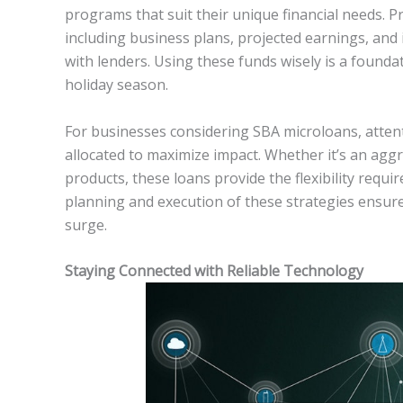
programs that suit their unique financial needs. 
including business plans, projected earnings, and 
with lenders. Using these funds wisely is a founda
holiday season.
For businesses considering SBA microloans, attent
allocated to maximize impact. Whether it’s an aggr
products, these loans provide the flexibility requ
planning and execution of these strategies ensure
surge.
Staying Connected with Reliable Technology