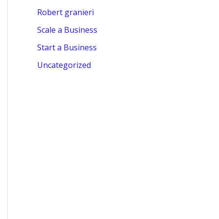
Robert granieri
Scale a Business
Start a Business
Uncategorized