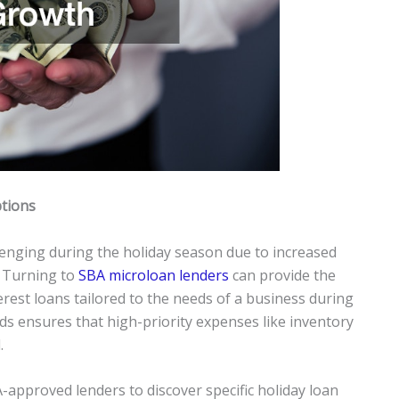
tions
enging during the holiday season due to increased
 Turning to
SBA microloan lenders
can provide the
erest loans tailored to the needs of a business during
nds ensures that high-priority expenses like inventory
.
-approved lenders to discover specific holiday loan