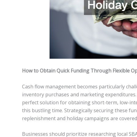
How to Obtain Quick Funding Through Flexible Op
Cash flow management becomes particularly chall
inventory purchases and marketing expenditures.
perfect solution for obtaining short-term, low-int
this bustling time. Strategically securing these fu
replenishment and holiday campaigns are covered
Businesses should prioritize researching local SBA