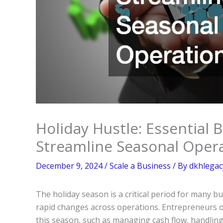
Holiday Hustle: Essential 
Streamline Seasonal Oper
December 9, 2024
/
Scale a Business
/ By
dkhlegac
The holiday season is a critical period for many 
rapid changes across operations. Entrepreneurs o
this season, such as managing cash flow, handling l