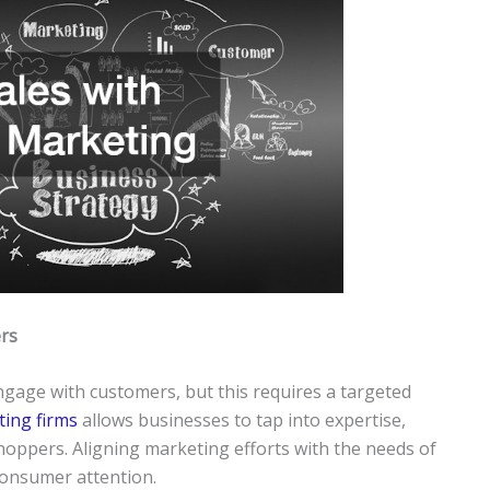
rs
gage with customers, but this requires a targeted
ting firms
allows businesses to tap into expertise,
oppers. Aligning marketing efforts with the needs of
 consumer attention.