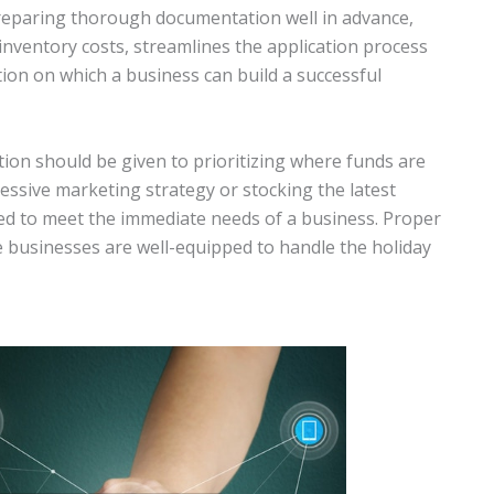
Preparing thorough documentation well in advance,
inventory costs, streamlines the application process
tion on which a business can build a successful
ion should be given to prioritizing where funds are
essive marketing strategy or stocking the latest
ired to meet the immediate needs of a business. Proper
 businesses are well-equipped to handle the holiday