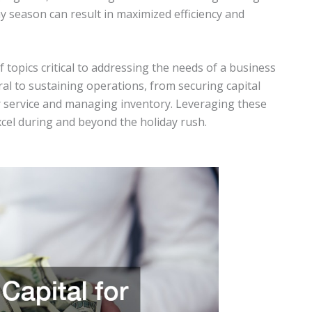
ay season can result in maximized efficiency and
f topics critical to addressing the needs of a business
ral to sustaining operations, from securing capital
service and managing inventory. Leveraging these
excel during and beyond the holiday rush.