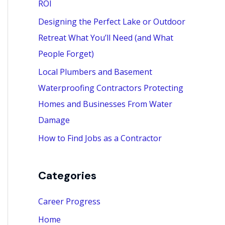
ROI
:
Designing the Perfect Lake or Outdoor
Retreat What You’ll Need (and What
People Forget)
Local Plumbers and Basement
Waterproofing Contractors Protecting
Homes and Businesses From Water
Damage
How to Find Jobs as a Contractor
Categories
Career Progress
Home