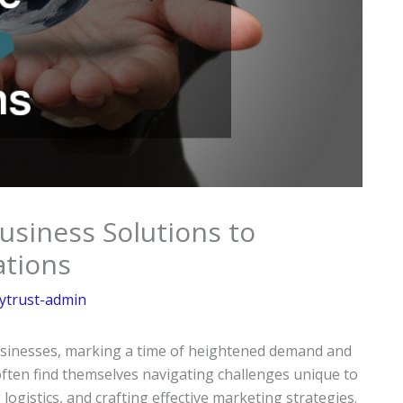
Business Solutions to
ations
ytrust-admin
businesses, marking a time of heightened demand and
ften find themselves navigating challenges unique to
ogistics, and crafting effective marketing strategies.