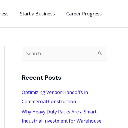
ness
Start a Business
Career Progress
S
e
a
Recent Posts
r
c
Optimizing Vendor Handoffs in
h
Commercial Construction
f
Why Heavy Duty Racks Are a Smart
o
Industrial Investment for Warehouse
r