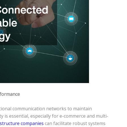
rformance
tional communication networks to maintain
ty is essential, especially for e-commerce and multi-
astructure companies
can facilitate robust systems