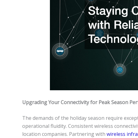
Upgrading Your Connectivity for Peak Season Pe
The demands of the holiday season require excep
operational fluidity. Consistent wireless connectivi
location companies. Partnering with
wireless infr