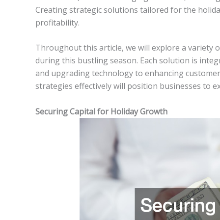
Creating strategic solutions tailored for the holid
profitability.
Throughout this article, we will explore a variety o
during this bustling season. Each solution is integ
and upgrading technology to enhancing customer 
strategies effectively will position businesses to 
Securing Capital for Holiday Growth