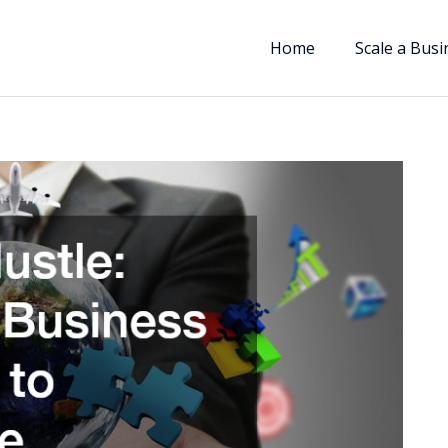
Home
Scale a Busi