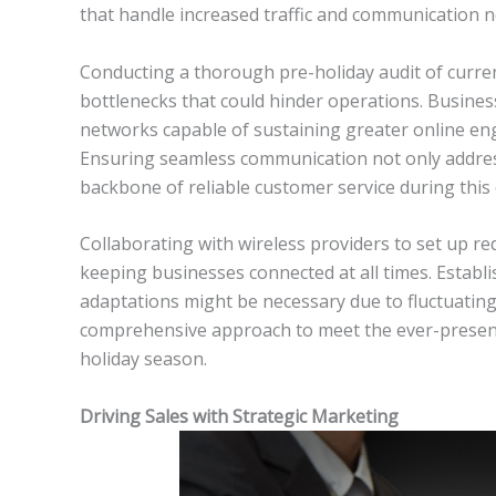
that handle increased traffic and communication ne
Conducting a thorough pre-holiday audit of curren
bottlenecks that could hinder operations. Busine
networks capable of sustaining greater online en
Ensuring seamless communication not only addres
backbone of reliable customer service during this c
Collaborating with wireless providers to set up
keeping businesses connected at all times. Establis
adaptations might be necessary due to fluctuati
comprehensive approach to meet the ever-present 
holiday season.
Driving Sales with Strategic Marketing