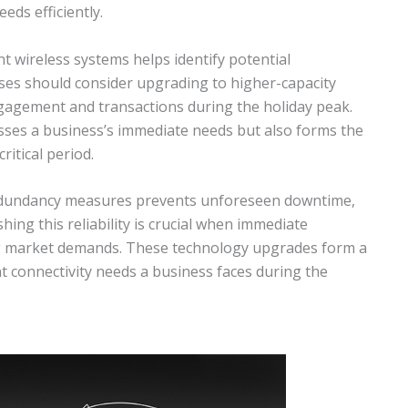
eds efficiently.
t wireless systems helps identify potential
sses should consider upgrading to higher-capacity
gagement and transactions during the holiday peak.
ses a business’s immediate needs but also forms the
ritical period.
 redundancy measures prevents unforeseen downtime,
hing this reliability is crucial when immediate
ng market demands. These technology upgrades form a
connectivity needs a business faces during the