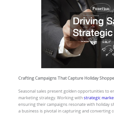
Crafting Campaigns That Capture Holiday Shoppe
Seasonal sales present golden opportunities to en
marketing strategy. Working with
strategic marke
ensuring their campaigns resonate with holiday sh
a business is pivotal in capturing and converting