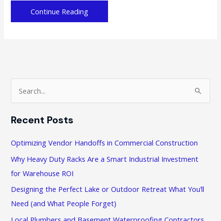
Holiday
Continue Reading
Hustle:
Essential
Business
Solutions
to
Streamline
S
Seasonal
e
Operations
a
Recent Posts
r
c
Optimizing Vendor Handoffs in Commercial Construction
h
Why Heavy Duty Racks Are a Smart Industrial Investment
f
for Warehouse ROI
o
Designing the Perfect Lake or Outdoor Retreat What You’ll
r
Need (and What People Forget)
:
Local Plumbers and Basement Waterproofing Contractors