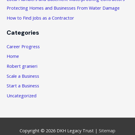
Protecting Homes and Businesses From Water Damage
How to Find Jobs as a Contractor
Categories
Career Progress
Home
Robert granieri
Scale a Business
Start a Business
Uncategorized
Copyright © 2026
DKH Legacy Trust
|
Sitemap