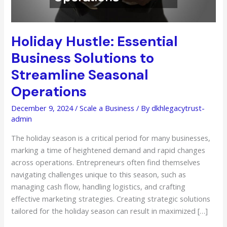
Holiday Hustle: Essential
Business Solutions to
Streamline Seasonal
Operations
December 9, 2024
/
Scale a Business
/ By
dkhlegacytrust-
admin
The holiday season is a critical period for many businesses,
marking a time of heightened demand and rapid changes
across operations. Entrepreneurs often find themselves
navigating challenges unique to this season, such as
managing cash flow, handling logistics, and crafting
effective marketing strategies. Creating strategic solutions
tailored for the holiday season can result in maximized […]