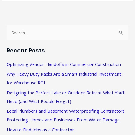
for
Buyers
of
Commercial
S
Property
e
a
Recent Posts
r
c
Optimizing Vendor Handoffs in Commercial Construction
h
Why Heavy Duty Racks Are a Smart Industrial Investment
f
for Warehouse ROI
o
Designing the Perfect Lake or Outdoor Retreat What You’ll
r
Need (and What People Forget)
:
Local Plumbers and Basement Waterproofing Contractors
Protecting Homes and Businesses From Water Damage
How to Find Jobs as a Contractor