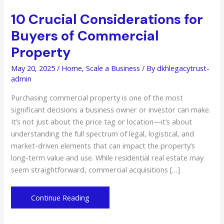
10 Crucial Considerations for
Buyers of Commercial
Property
May 20, 2025
/
Home
,
Scale a Business
/ By
dkhlegacytrust-
admin
Purchasing commercial property is one of the most
significant decisions a business owner or investor can make.
It’s not just about the price tag or location—it’s about
understanding the full spectrum of legal, logistical, and
market-driven elements that can impact the property’s
long-term value and use. While residential real estate may
seem straightforward, commercial acquisitions […]
10
Continue Reading
Crucial
Considerations