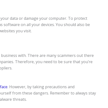
al your data or damage your computer. To protect
us software on all your devices. You should also be
ebsites you visit.
do business with. There are many scammers out there
panies. Therefore, you need to be sure that you’re
pliers.
face
. However, by taking precautions and
ourself from these dangers. Remember to always stay
alware threats.