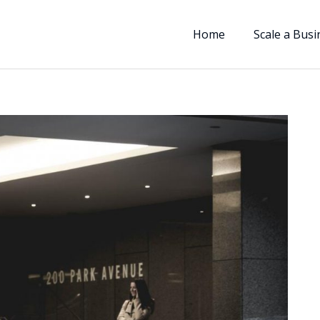
Home
Scale a Busi