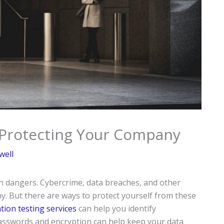
 Protecting Your Company
well
th dangers. Cybercrime, data breaches, and other
. But there are ways to protect yourself from these
ion testing services
can help you identify
passwords and encryption can help keep your data