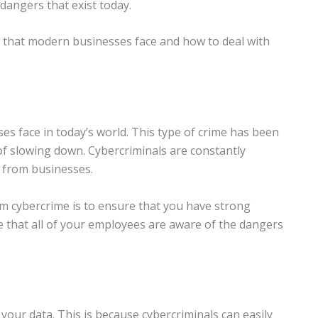
 dangers that exist today.
that modern businesses face and how to deal with
es face in today’s world. This type of crime has been
 of slowing down. Cybercriminals are constantly
 from businesses.
om cybercrime is to ensure that you have strong
e that all of your employees are aware of the dangers
your data. This is because cybercriminals can easily