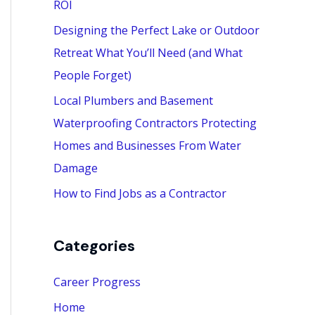
ROI
:
Designing the Perfect Lake or Outdoor
Retreat What You’ll Need (and What
People Forget)
Local Plumbers and Basement
Waterproofing Contractors Protecting
Homes and Businesses From Water
Damage
How to Find Jobs as a Contractor
Categories
Career Progress
Home