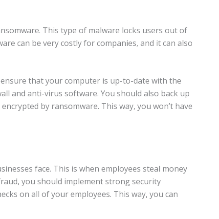
nsomware. This type of malware locks users out of
re can be very costly for companies, and it can also
 ensure that your computer is up-to-date with the
wall and anti-virus software. You should also back up
it’s encrypted by ransomware. This way, you won’t have
sinesses face. This is when employees steal money
fraud, you should implement strong security
cks on all of your employees. This way, you can