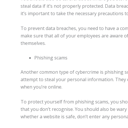
steal data if it’s not properly protected. Data bre
it’s important to take the necessary precautions t
To prevent data breaches, you need to have a comp
make sure that all of your employees are aware o
themselves.
Phishing scams
Another common type of cybercrime is phishing sc
attempt to steal your personal information. They 
when you’re online.
To protect yourself from phishing scams, you shou
that you don’t recognise. You should also be wary 
whether a website is safe, don’t enter any personal