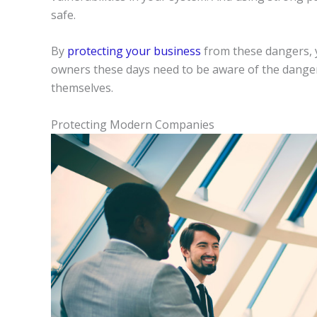
safe.
By
protecting your business
from these dangers, y
owners these days need to be aware of the danger
themselves.
Protecting Modern Companies