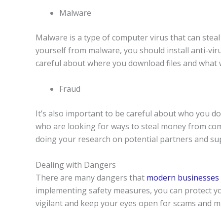
Malware
Malware is a type of computer virus that can ste
yourself from malware, you should install anti-vir
careful about where you download files and what w
Fraud
It’s also important to be careful about who you 
who are looking for ways to steal money from com
doing your research on potential partners and sup
Dealing with Dangers
There are many dangers that
modern businesses 
implementing safety measures, you can protect y
vigilant and keep your eyes open for scams and m