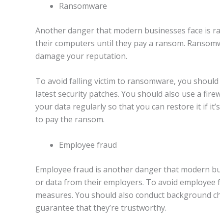
Ransomware
Another danger that modern businesses face is ra
their computers until they pay a ransom. Ransomwa
damage your reputation.
To avoid falling victim to ransomware, you should
latest security patches. You should also use a fire
your data regularly so that you can restore it if 
to pay the ransom.
Employee fraud
Employee fraud is another danger that modern bu
or data from their employers. To avoid employee 
measures. You should also conduct background che
guarantee that they’re trustworthy.