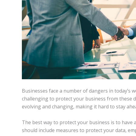
Businesses face a number of dangers in today’s wo
challenging to protect your business from these d
evolving and changing, making it hard to stay ahe
The best way to protect your business is to have a
should include measures to protect your data, em