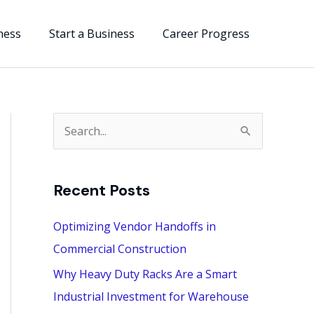
ness
Start a Business
Career Progress
S
e
a
Recent Posts
r
c
Optimizing Vendor Handoffs in
h
Commercial Construction
f
Why Heavy Duty Racks Are a Smart
o
Industrial Investment for Warehouse
r