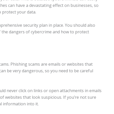
aches can have a devastating effect on businesses, so
o protect your data.
rehensive security plan in place. You should also
f the dangers of cybercrime and how to protect
ams. Phishing scams are emails or websites that
can be very dangerous, so you need to be careful
ld never click on links or open attachments in emails
of websites that look suspicious. If you’re not sure
 information into it.