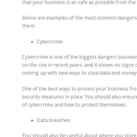
that your business is as safe as possible from the
Below are examples of the most common dangers 
them:
Cybercrime
Cybercrime is one of the biggest dangers business
on the rise in recent years, and it shows no signs
coming up with new ways to steal data and money
One of the best ways to protect your business fr
security measures in place. You should also ensur
of cybercrime and how to protect themselves.
Data breaches
You should also be careful about where you store 