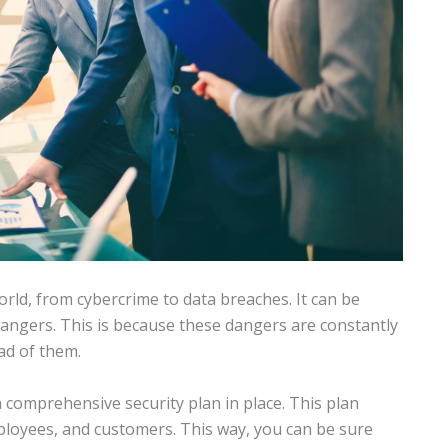
rld, from cybercrime to data breaches. It can be
angers. This is because these dangers are constantly
ad of them.
 comprehensive security plan in place. This plan
ployees, and customers. This way, you can be sure