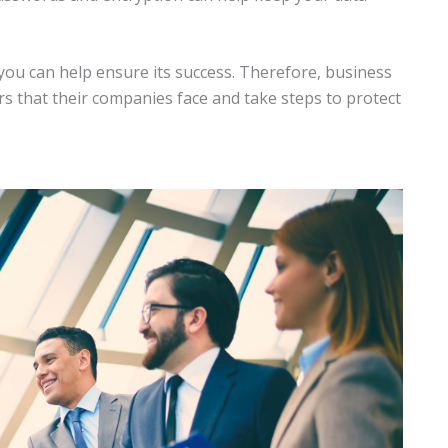
ou can help ensure its success. Therefore, business
s that their companies face and take steps to protect