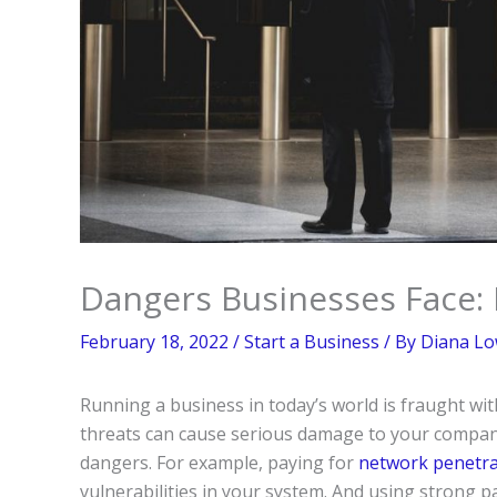
Dangers Businesses Face:
February 18, 2022
/
Start a Business
/ By
Diana Lo
Running a business in today’s world is fraught wi
threats can cause serious damage to your company
dangers. For example, paying for
network penetrat
vulnerabilities in your system. And using strong 