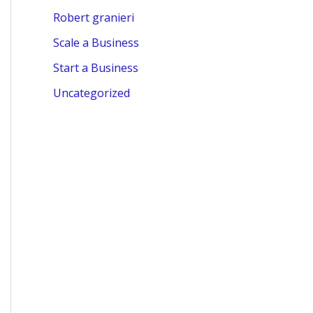
Robert granieri
Scale a Business
Start a Business
Uncategorized