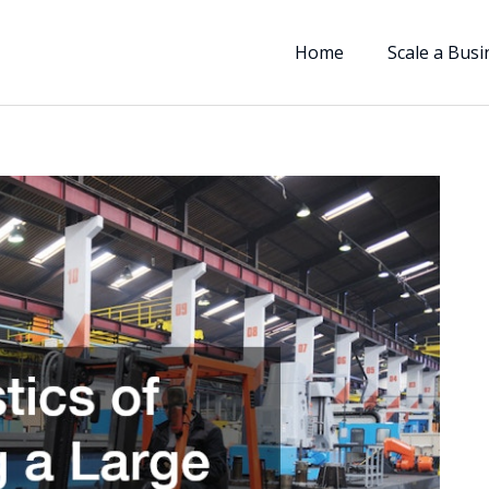
Home
Scale a Busi