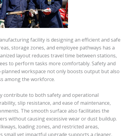
nufacturing facility is designing an efficient and safe
areas, storage zones, and employee pathways has a
ganized layout reduces travel time between stations,
yees to perform tasks more comfortably. Safety and
ll-planned workspace not only boosts output but also
ess among the workforce.
ly contribute to both safety and operational
bility, slip resistance, and ease of maintenance,
ronments. The smooth surface also facilitates the
ers without causing excessive wear or dust buildup.
lkways, loading zones, and restricted areas,
is small yet impactful upgrade supports a cleaner,