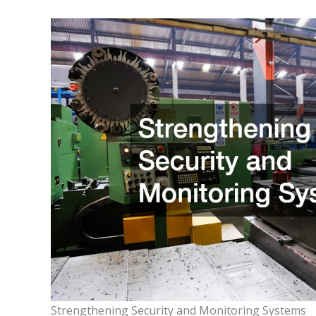
Strengthening Security and Monitoring Systems