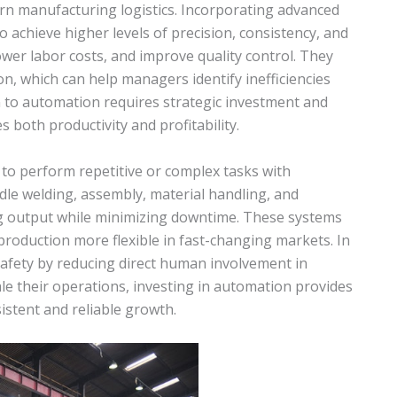
 manufacturing logistics. Incorporating advanced
o achieve higher levels of precision, consistency, and
er labor costs, and improve quality control. They
on, which can help managers identify inefficiencies
n to automation requires strategic investment and
 both productivity and profitability.
 to perform repetitive or complex tasks with
ndle welding, assembly, material handling, and
ng output while minimizing downtime. These systems
production more flexible in fast-changing markets. In
safety by reducing direct human involvement in
ale their operations, investing in automation provides
istent and reliable growth.