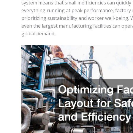
system means that small inefficiencies can quickly 
everything running at peak performance, factory 
prioritizing sustainability and worker well-being. 
even the largest manufacturing facilities can oper
global demand.