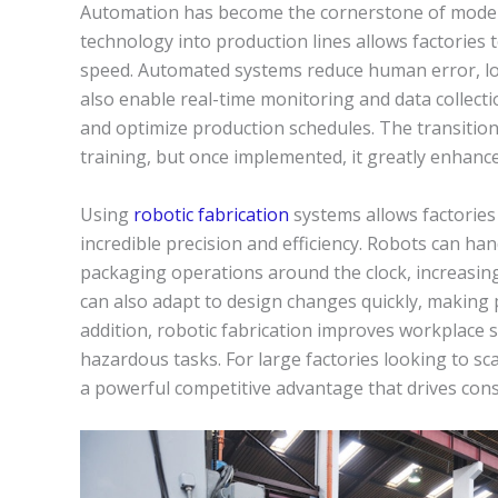
Automation has become the cornerstone of modern
technology into production lines allows factories t
speed. Automated systems reduce human error, low
also enable real-time monitoring and data collecti
and optimize production schedules. The transitio
training, but once implemented, it greatly enhances
Using
robotic fabrication
systems allows factories
incredible precision and efficiency. Robots can ha
packaging operations around the clock, increasi
can also adapt to design changes quickly, making 
addition, robotic fabrication improves workplace 
hazardous tasks. For large factories looking to sc
a powerful competitive advantage that drives cons