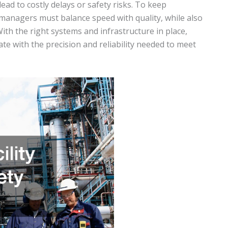
lead to costly delays or safety risks. To keep
managers must balance speed with quality, while also
With the right systems and infrastructure in place,
ate with the precision and reliability needed to meet