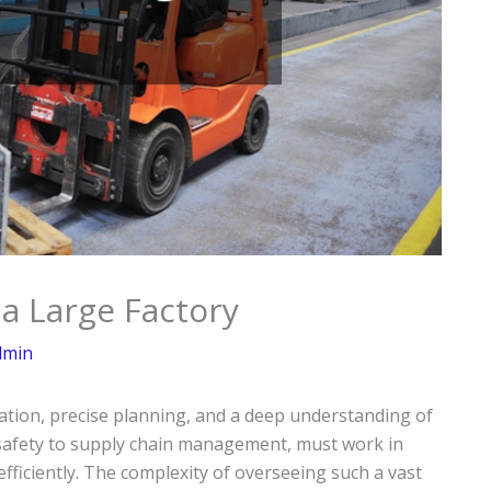
 a Large Factory
dmin
ation, precise planning, and a deep understanding of
 safety to supply chain management, must work in
ficiently. The complexity of overseeing such a vast