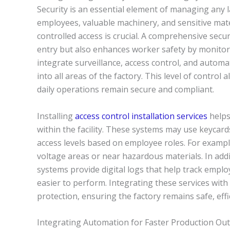
Security is an essential element of managing any 
employees, valuable machinery, and sensitive mate
controlled access is crucial. A comprehensive sec
entry but also enhances worker safety by monitor
integrate surveillance, access control, and automat
into all areas of the factory. This level of control
daily operations remain secure and compliant.
Installing
access control installation services
helps
within the facility. These systems may use keycar
access levels based on employee roles. For exampl
voltage areas or near hazardous materials. In addi
systems provide digital logs that help track emp
easier to perform. Integrating these services with
protection, ensuring the factory remains safe, effic
Integrating Automation for Faster Production Ou