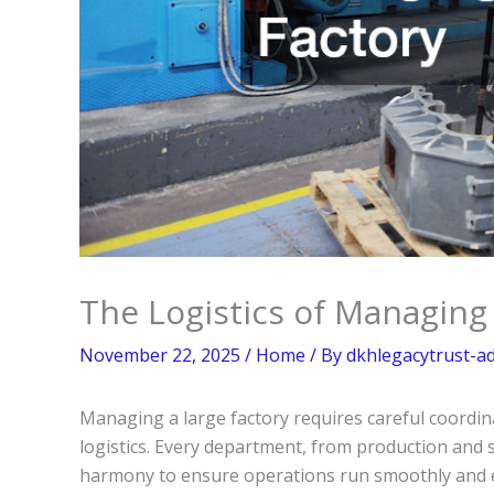
The Logistics of Managing
November 22, 2025
/
Home
/ By
dkhlegacytrust-a
Managing a large factory requires careful coordin
logistics. Every department, from production and
harmony to ensure operations run smoothly and ef