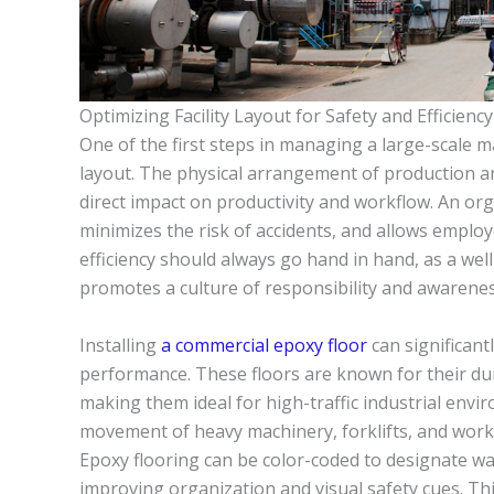
Optimizing Facility Layout for Safety and Efficiency
One of the first steps in managing a large-scale ma
layout. The physical arrangement of production 
direct impact on productivity and workflow. An or
minimizes the risk of accidents, and allows emplo
efficiency should always go hand in hand, as a we
promotes a culture of responsibility and awaren
Installing
a commercial epoxy floor
can significant
performance. These floors are known for their dura
making them ideal for high-traffic industrial envi
movement of heavy machinery, forklifts, and work
Epoxy flooring can be color-coded to designate wa
improving organization and visual safety cues. Th