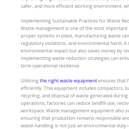
safer, and more efficient working environment, whic
Implementing Sustainable Practices for Waste Re
Waste management is one of the most important lo
proper systems in place, manufacturing waste can q
regulatory violations, and environmental harm. 
environmental impact but also saves money by reu
Implementing waste reduction strategies can enha
term operational resilience.
Utilizing
the right waste equipment
ensures that f
efficiently. This equipment includes compactors, b
recycling, and disposal of waste generated during 
operations, factories can reduce landfill use, reco
workspace. Waste management equipment also sup
ensuring that production remains responsible and s
waste handling is not just an environmental duty—i