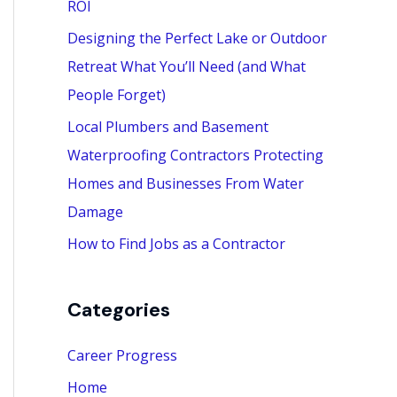
ROI
:
Designing the Perfect Lake or Outdoor
Retreat What You’ll Need (and What
People Forget)
Local Plumbers and Basement
Waterproofing Contractors Protecting
Homes and Businesses From Water
Damage
How to Find Jobs as a Contractor
Categories
Career Progress
Home