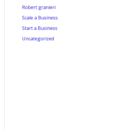
Robert granieri
Scale a Business
Start a Business
Uncategorized