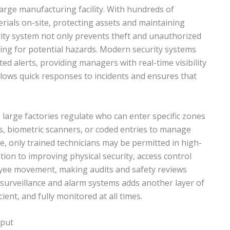
large manufacturing facility. With hundreds of
rials on-site, protecting assets and maintaining
urity system not only prevents theft and unauthorized
ing for potential hazards. Modern security systems
ed alerts, providing managers with real-time visibility
 allows quick responses to incidents and ensures that
 large factories regulate who can enter specific zones
ds, biometric scanners, or coded entries to manage
e, only trained technicians may be permitted in high-
tion to improving physical security, access control
loyee movement, making audits and safety reviews
 surveillance and alarm systems adds another layer of
ient, and fully monitored at all times.
tput