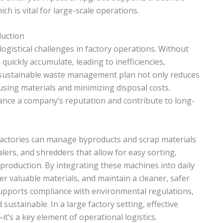
h is vital for large-scale operations.
duction
gistical challenges in factory operations. Without
uickly accumulate, leading to inefficiencies,
A sustainable waste management plan not only reduces
sing materials and minimizing disposal costs.
nce a company’s reputation and contribute to long-
actories can manage byproducts and scrap materials
alers, and shredders that allow for easy sorting,
production. By integrating these machines into daily
ver valuable materials, and maintain a cleaner, safer
ports compliance with environmental regulations,
ustainable. In a large factory setting, effective
t’s a key element of operational logistics.