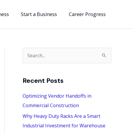
ness
Start a Business
Career Progress
S
e
a
Recent Posts
r
c
Optimizing Vendor Handoffs in
h
Commercial Construction
f
Why Heavy Duty Racks Are a Smart
o
Industrial Investment for Warehouse
r