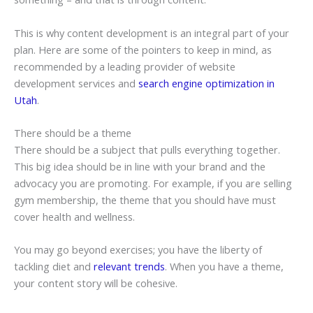
This is why content development is an integral part of your
plan. Here are some of the pointers to keep in mind, as
recommended by a leading provider of website
development services and
search engine optimization in
Utah
.
There should be a theme
There should be a subject that pulls everything together.
This big idea should be in line with your brand and the
advocacy you are promoting. For example, if you are selling
gym membership, the theme that you should have must
cover health and wellness.
You may go beyond exercises; you have the liberty of
tackling diet and
relevant trends
. When you have a theme,
your content story will be cohesive.