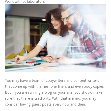
Work with collaborators
You may have a team of copywriters and content writers
that come up with themes, one-liners and even body copies.
But if you are running a blog on your site, you should make
sure that there is credibility. With that in mind, you may
consider having guest posts every now and then.