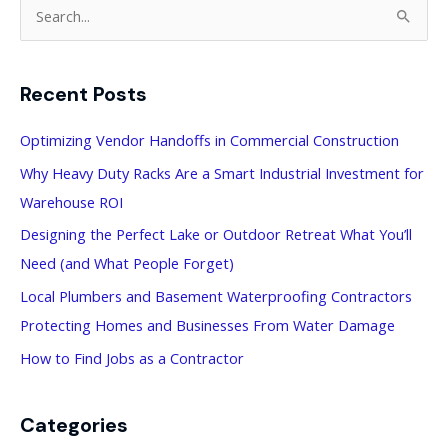
S
e
a
Recent Posts
r
c
Optimizing Vendor Handoffs in Commercial Construction
h
Why Heavy Duty Racks Are a Smart Industrial Investment for
f
Warehouse ROI
o
Designing the Perfect Lake or Outdoor Retreat What You’ll
r
Need (and What People Forget)
:
Local Plumbers and Basement Waterproofing Contractors
Protecting Homes and Businesses From Water Damage
How to Find Jobs as a Contractor
Categories