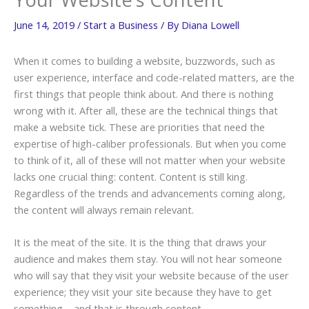
June 14, 2019
/
Start a Business
/ By
Diana Lowell
When it comes to building a website, buzzwords, such as
user experience, interface and code-related matters, are the
first things that people think about. And there is nothing
wrong with it. After all, these are the technical things that
make a website tick. These are priorities that need the
expertise of high-caliber professionals. But when you come
to think of it, all of these will not matter when your website
lacks one crucial thing: content. Content is still king.
Regardless of the trends and advancements coming along,
the content will always remain relevant.
It is the meat of the site. It is the thing that draws your
audience and makes them stay. You will not hear someone
who will say that they visit your website because of the user
experience; they visit your site because they have to get
something – and that is through content.