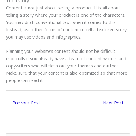
Tell a story
Content is not just about selling a product. It is all about
telling a story where your product is one of the characters.
You may ditch conventional text when it comes to this.
Instead, use other forms of content to tell a textured story;
you may use videos and infographics.
Planning your website’s content should not be difficult,
especially if you already have a team of content writers and
copywriters who will flesh out your themes and outlines.
Make sure that your content is also optimized so that more
people can read it.
←
Previous Post
Next Post
→