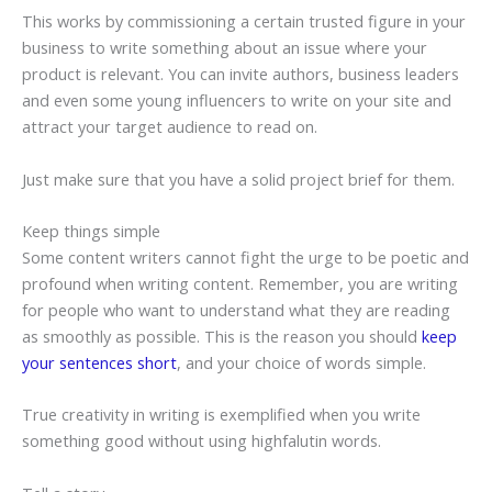
This works by commissioning a certain trusted figure in your
business to write something about an issue where your
product is relevant. You can invite authors, business leaders
and even some young influencers to write on your site and
attract your target audience to read on.
Just make sure that you have a solid project brief for them.
Keep things simple
Some content writers cannot fight the urge to be poetic and
profound when writing content. Remember, you are writing
for people who want to understand what they are reading
as smoothly as possible. This is the reason you should
keep
your sentences short
, and your choice of words simple.
True creativity in writing is exemplified when you write
something good without using highfalutin words.