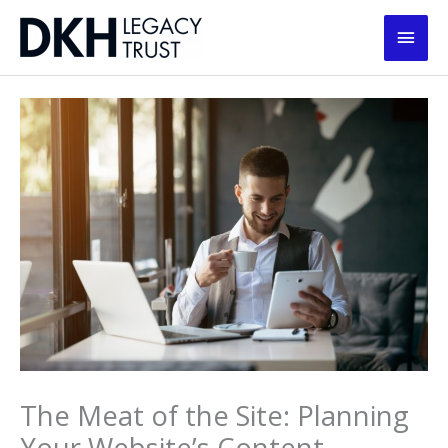
Skip
Main
to
content
Men
The Meat of the Site: Planning
Your Website’s Content