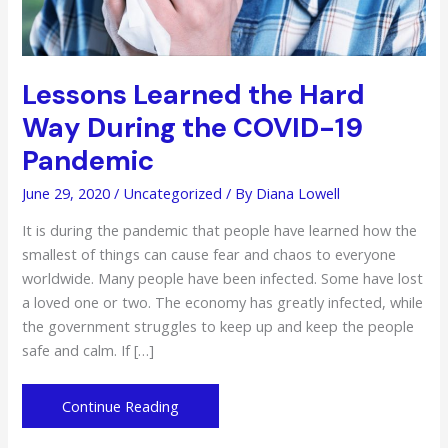
Lessons Learned the Hard
Way During the COVID-19
Pandemic
June 29, 2020
/
Uncategorized
/ By
Diana Lowell
It is during the pandemic that people have learned how the
smallest of things can cause fear and chaos to everyone
worldwide. Many people have been infected. Some have lost
a loved one or two. The economy has greatly infected, while
the government struggles to keep up and keep the people
safe and calm. If […]
Lessons
Continue Reading
Learned