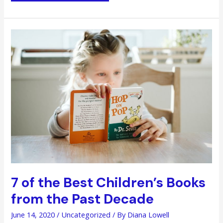
More
Productive
in
Your
Personal
Life
with
an
Agile
Approach
7 of the Best Children’s Books
from the Past Decade
June 14, 2020
/
Uncategorized
/ By
Diana Lowell