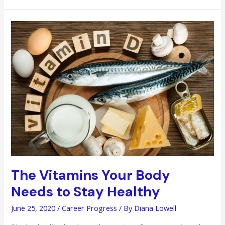
Smart
Ways
in
Building
Your
Wealth
The Vitamins Your Body
Needs to Stay Healthy
June 25, 2020
/
Career Progress
/ By
Diana Lowell