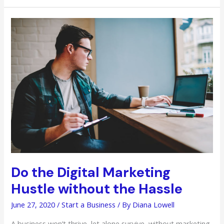
the
Hard
Way
During
the
COVID-
19
Pandemic
Do the Digital Marketing
Hustle without the Hassle
June 27, 2020
/
Start a Business
/ By
Diana Lowell
A business won’t thrive, let alone survive, without marketing.