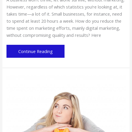
However, regardless of which statistics you’re looking at, it
takes time—a lot of it. Small businesses, for instance, need
to spend at least 20 hours a week. How do you reduce the
time spent on marketing efforts, mainly digital marketing,
without compromising quality and results? Here
Do
Continue Reading
the
Digital
Marketing
Hustle
without
the
Hassle