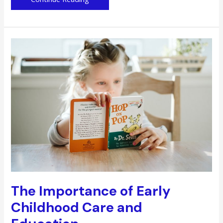
Doctor
is
in:
How
Doctors
Can
Cope
with
a
Busy
Schedule
The Importance of Early
Childhood Care and