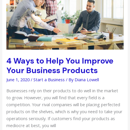
4 Ways to Help You Improve
Your Business Products
June 1, 2020
/
Start a Business
/ By
Diana Lowell
Businesses rely on their products to do well in the market
to grow. However, you will find that every field is a
competition. Your rival companies will be placing perfected
products on the shelves, which is why you need to take your
operations seriously. If customers find your products as
mediocre at best, you will