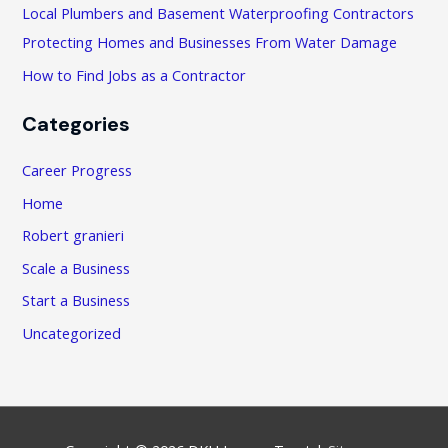
:
Local Plumbers and Basement Waterproofing Contractors
Protecting Homes and Businesses From Water Damage
How to Find Jobs as a Contractor
Categories
Career Progress
Home
Robert granieri
Scale a Business
Start a Business
Uncategorized