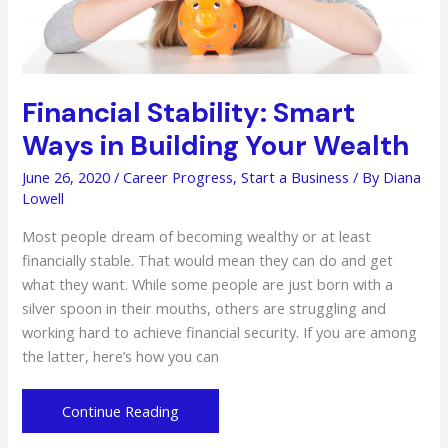
Financial Stability: Smart
Ways in Building Your Wealth
June 26, 2020
/
Career Progress
,
Start a Business
/ By
Diana
Lowell
Most people dream of becoming wealthy or at least
financially stable. That would mean they can do and get
what they want. While some people are just born with a
silver spoon in their mouths, others are struggling and
working hard to achieve financial security. If you are among
the latter, here’s how you can
Financial
Continue Reading
Stability: