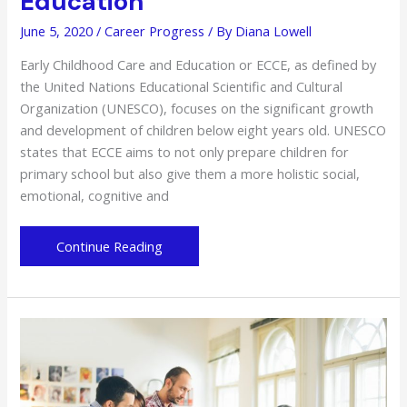
Education
June 5, 2020
/
Career Progress
/ By
Diana Lowell
Early Childhood Care and Education or ECCE, as defined by
the United Nations Educational Scientific and Cultural
Organization (UNESCO), focuses on the significant growth
and development of children below eight years old. UNESCO
states that ECCE aims to not only prepare children for
primary school but also give them a more holistic social,
emotional, cognitive and
The
Continue Reading
Importance
of
Early
Childhood
Care
and
Education