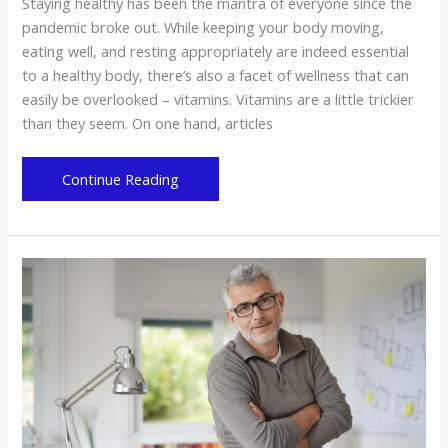
Staying healthy has been the mantra of everyone since the
pandemic broke out. While keeping your body moving,
eating well, and resting appropriately are indeed essential
to a healthy body, there’s also a facet of wellness that can
easily be overlooked – vitamins. Vitamins are a little trickier
than they seem. On one hand, articles
The
Continue Reading
Vitamins
Your
Body
Needs
to
Stay
Healthy