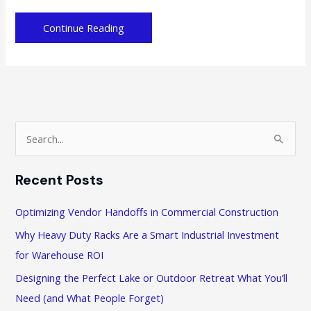
4
Continue Reading
Ways
to
Help
You
Improve
Your
S
Business
e
Products
a
Recent Posts
r
c
Optimizing Vendor Handoffs in Commercial Construction
h
Why Heavy Duty Racks Are a Smart Industrial Investment
f
for Warehouse ROI
o
Designing the Perfect Lake or Outdoor Retreat What You’ll
r
Need (and What People Forget)