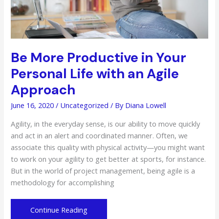
Be More Productive in Your
Personal Life with an Agile
Approach
June 16, 2020
/
Uncategorized
/ By
Diana Lowell
Agility, in the everyday sense, is our ability to move quickly
and act in an alert and coordinated manner. Often, we
associate this quality with physical activity—you might want
to work on your agility to get better at sports, for instance.
But in the world of project management, being agile is a
methodology for accomplishing
Be
Continue Reading