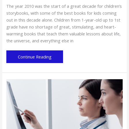
The year 2010 was the start of a great decade for children’s
storybooks, with some of the best books for kids coming
out in this decade alone. Children from 1-year-old up to 1st
grade have no shortage of great, stimulating, and heart-
warming books that teach them valuable lessons about life,
the universe, and everything else in
7
Continue Reading
of
the
Best
Children’s
Books
from
the
Past
Decade