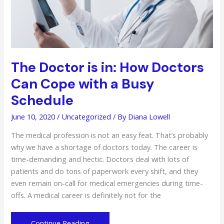
The Doctor is in: How Doctors
Can Cope with a Busy
Schedule
June 10, 2020
/
Uncategorized
/ By
Diana Lowell
The medical profession is not an easy feat. That’s probably
why we have a shortage of doctors today. The career is
time-demanding and hectic. Doctors deal with lots of
patients and do tons of paperwork every shift, and they
even remain on-call for medical emergencies during time-
offs. A medical career is definitely not for the
The
Continue Reading