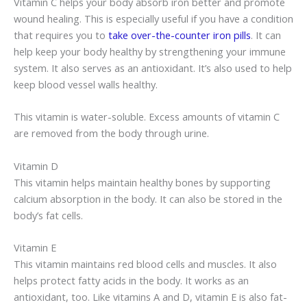
Vitamin C helps your body absorb iron better and promote
wound healing. This is especially useful if you have a condition
that requires you to
take over-the-counter iron pills
. It can
help keep your body healthy by strengthening your immune
system. It also serves as an antioxidant. It’s also used to help
keep blood vessel walls healthy.
This vitamin is water-soluble. Excess amounts of vitamin C
are removed from the body through urine.
Vitamin D
This vitamin helps maintain healthy bones by supporting
calcium absorption in the body. It can also be stored in the
body’s fat cells.
Vitamin E
This vitamin maintains red blood cells and muscles. It also
helps protect fatty acids in the body. It works as an
antioxidant, too. Like vitamins A and D, vitamin E is also fat-