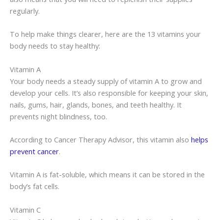
regularly.
To help make things clearer, here are the 13 vitamins your
body needs to stay healthy:
Vitamin A
Your body needs a steady supply of vitamin A to grow and
develop your cells. It’s also responsible for keeping your skin,
nails, gums, hair, glands, bones, and teeth healthy. It
prevents night blindness, too.
According to Cancer Therapy Advisor, this vitamin also
helps
prevent cancer
.
Vitamin A is fat-soluble, which means it can be stored in the
body’s fat cells.
Vitamin C