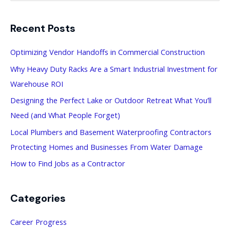
a
Recent Posts
r
c
Optimizing Vendor Handoffs in Commercial Construction
h
Why Heavy Duty Racks Are a Smart Industrial Investment for
f
Warehouse ROI
o
Designing the Perfect Lake or Outdoor Retreat What You’ll
r
Need (and What People Forget)
:
Local Plumbers and Basement Waterproofing Contractors
Protecting Homes and Businesses From Water Damage
How to Find Jobs as a Contractor
Categories
Career Progress