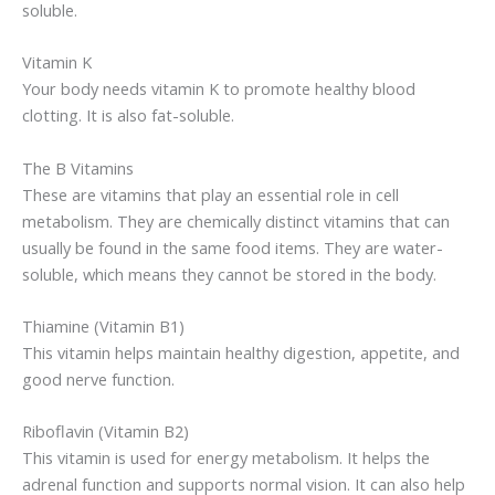
soluble.
Vitamin K
Your body needs vitamin K to promote healthy blood
clotting. It is also fat-soluble.
The B Vitamins
These are vitamins that play an essential role in cell
metabolism. They are chemically distinct vitamins that can
usually be found in the same food items. They are water-
soluble, which means they cannot be stored in the body.
Thiamine (Vitamin B1)
This vitamin helps maintain healthy digestion, appetite, and
good nerve function.
Riboflavin (Vitamin B2)
This vitamin is used for energy metabolism. It helps the
adrenal function and supports normal vision. It can also help