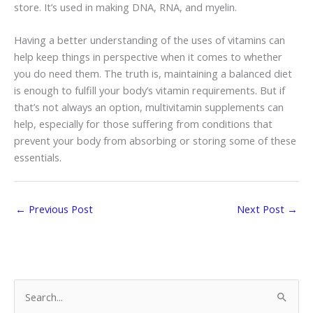
store. It’s used in making DNA, RNA, and myelin.
Having a better understanding of the uses of vitamins can
help keep things in perspective when it comes to whether
you do need them. The truth is, maintaining a balanced diet
is enough to fulfill your body’s vitamin requirements. But if
that’s not always an option, multivitamin supplements can
help, especially for those suffering from conditions that
prevent your body from absorbing or storing some of these
essentials.
←
Previous Post
Next Post
→
S
e