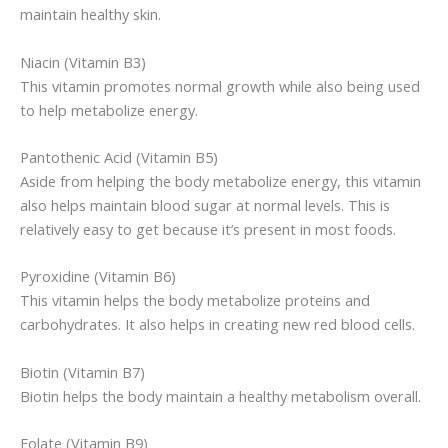
maintain healthy skin.
Niacin (Vitamin B3)
This vitamin promotes normal growth while also being used
to help metabolize energy.
Pantothenic Acid (Vitamin B5)
Aside from helping the body metabolize energy, this vitamin
also helps maintain blood sugar at normal levels. This is
relatively easy to get because it’s present in most foods.
Pyroxidine (Vitamin B6)
This vitamin helps the body metabolize proteins and
carbohydrates. It also helps in creating new red blood cells.
Biotin (Vitamin B7)
Biotin helps the body maintain a healthy metabolism overall.
Folate (Vitamin B9)