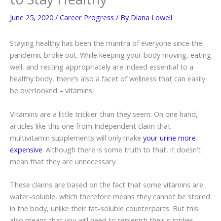
June 25, 2020
/
Career Progress
/ By
Diana Lowell
Staying healthy has been the mantra of everyone since the
pandemic broke out. While keeping your body moving, eating
well, and resting appropriately are indeed essential to a
healthy body, there’s also a facet of wellness that can easily
be overlooked – vitamins.
Vitamins are a little trickier than they seem. On one hand,
articles like this one from Independent claim that
multivitamin supplements will only make
your urine more
expensive
. Although there is some truth to that, it doesn’t
mean that they are unnecessary.
These claims are based on the fact that some vitamins are
water-soluble, which therefore means they cannot be stored
in the body, unlike their fat-soluble counterparts. But this
also means that you will need to replenish their supplies