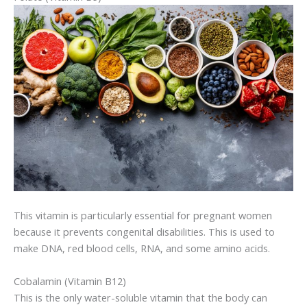
This vitamin is particularly essential for pregnant women
because it prevents congenital disabilities. This is used to
make DNA, red blood cells, RNA, and some amino acids.
Cobalamin (Vitamin B12)
This is the only water-soluble vitamin that the body can