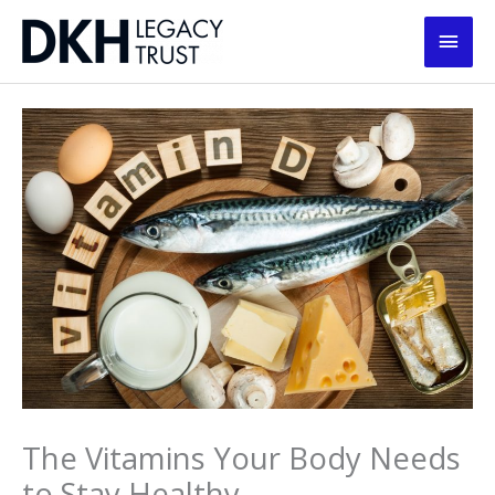
Skip
Main
to
content
Men
The Vitamins Your Body Needs
to Stay Healthy