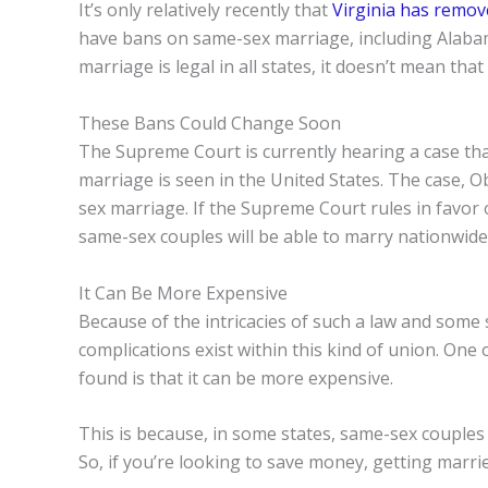
It’s only relatively recently that
Virginia has remov
have bans on same-sex marriage, including Alaba
marriage is legal in all states, it doesn’t mean that
These Bans Could Change Soon
The Supreme Court is currently hearing a case th
marriage is seen in the United States. The case, 
sex marriage. If the Supreme Court rules in favor o
same-sex couples will be able to marry nationwide
It Can Be More Expensive
Because of the intricacies of such a law and some
complications exist within this kind of union. On
found is that it can be more expensive.
This is because, in some states, same-sex couples
So, if you’re looking to save money, getting marri