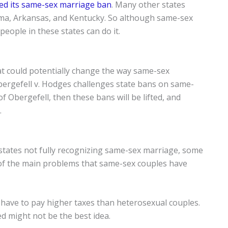
ed its same-sex marriage ban
. Many other states
ma, Arkansas, and Kentucky. So although same-sex
 people in these states can do it.
at could potentially change the way same-sex
Obergefell v. Hodges challenges state bans on same-
f Obergefell, then these bans will be lifted, and
.
 states not fully recognizing same-sex marriage, some
e of the main problems that same-sex couples have
 have to pay higher taxes than heterosexual couples.
ed might not be the best idea.