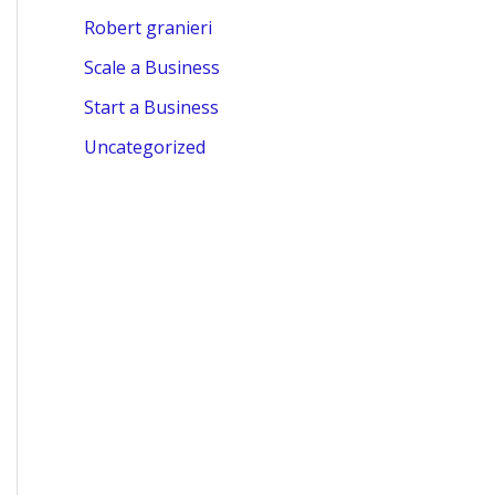
Robert granieri
Scale a Business
Start a Business
Uncategorized