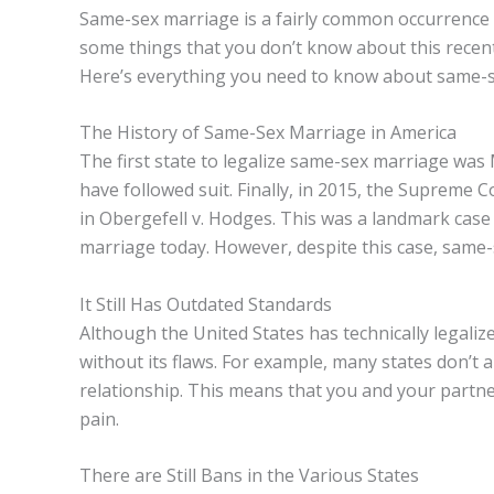
Same-sex marriage is a fairly common occurrence 
some things that you don’t know about this recent
Here’s everything you need to know about same-s
The History of Same-Sex Marriage in America
The first state to legalize same-sex marriage was
have followed suit. Finally, in 2015, the Supreme
in Obergefell v. Hodges. This was a landmark cas
marriage today. However, despite this case, same-se
It Still Has Outdated Standards
Although the United States has technically legaliz
without its flaws. For example, many states don’t a
relationship. This means that you and your partner
pain.
There are Still Bans in the Various States