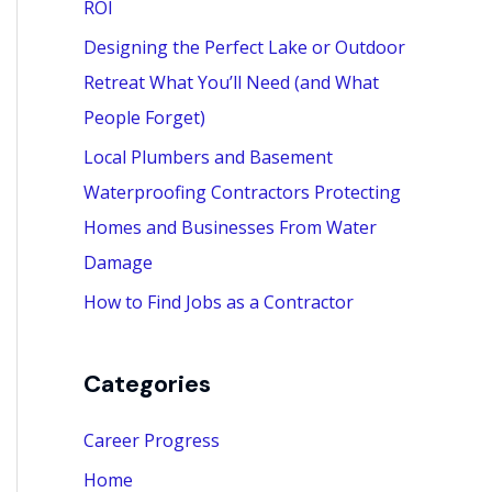
ROI
:
Designing the Perfect Lake or Outdoor
Retreat What You’ll Need (and What
People Forget)
Local Plumbers and Basement
Waterproofing Contractors Protecting
Homes and Businesses From Water
Damage
How to Find Jobs as a Contractor
Categories
Career Progress
Home