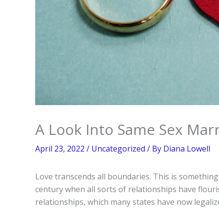
A Look Into Same Sex Marr
April 23, 2022
/
Uncategorized
/ By
Diana Lowell
Love transcends all boundaries. This is somethin
century when all sorts of relationships have flou
relationships, which many states have now legaliz