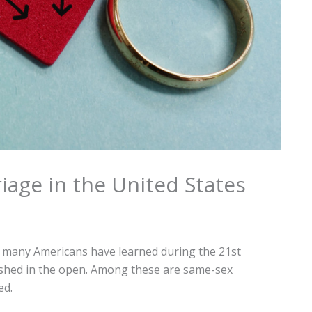
iage in the United States
g many Americans have learned during the 21st
rished in the open. Among these are same-sex
ed.