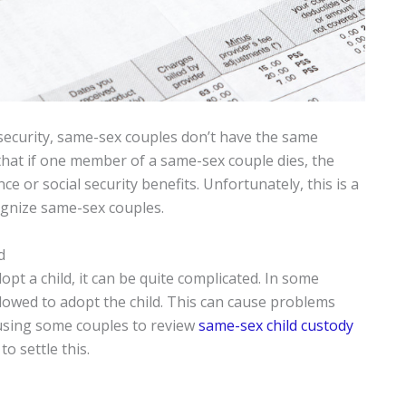
 security, same-sex couples don’t have the same
that if one member of a same-sex couple dies, the
e or social security benefits. Unfortunately, this is a
ognize same-sex couples.
d
opt a child, it can be quite complicated. In some
llowed to adopt the child. This can cause problems
causing some couples to review
same-sex child custody
o settle this.