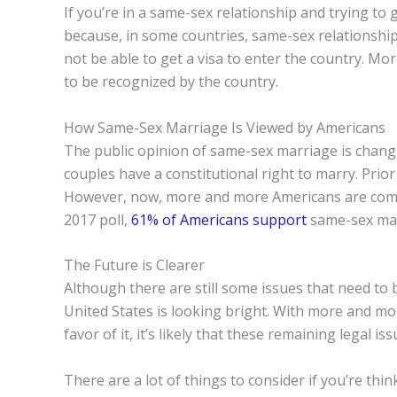
If you’re in a same-sex relationship and trying to ge
because, in some countries, same-sex relationship
not be able to get a visa to enter the country. More
to be recognized by the country.
How Same-Sex Marriage Is Viewed by Americans
The public opinion of same-sex marriage is chang
couples have a constitutional right to marry. Pri
However, now, more and more Americans are coming 
2017 poll,
61% of Americans support
same-sex mar
The Future is Clearer
Although there are still some issues that need to 
United States is looking bright. With more and mor
favor of it, it’s likely that these remaining legal is
There are a lot of things to consider if you’re thin