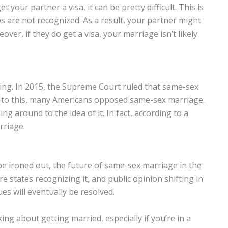
t your partner a visa, it can be pretty difficult. This is
s are not recognized. As a result, your partner might
over, if they do get a visa, your marriage isn’t likely
ing. In 2015, the Supreme Court ruled that same-sex
or to this, many Americans opposed same-sex marriage.
around to the idea of it. In fact, according to a
riage.
be ironed out, the future of same-sex marriage in the
e states recognizing it, and public opinion shifting in
sues will eventually be resolved.
king about getting married, especially if you’re in a