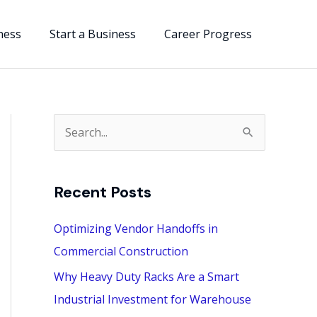
ness
Start a Business
Career Progress
S
e
a
Recent Posts
r
c
Optimizing Vendor Handoffs in
h
Commercial Construction
f
Why Heavy Duty Racks Are a Smart
o
Industrial Investment for Warehouse
r