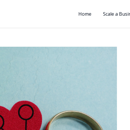
Home
Scale a Busi