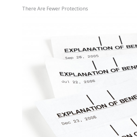
There Are Fewer Protections