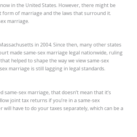
now in the United States. However, there might be
 form of marriage and the laws that surround it.
ex marriage.
 Massachusetts in 2004. Since then, many other states
 Court made same-sex marriage legal nationwide, ruling
e that helped to shape the way we view same-sex
x marriage is still lagging in legal standards.
ed same-sex marriage, that doesn’t mean that it’s
llow joint tax returns if you’re in a same-sex
 will have to do your taxes separately, which can be a