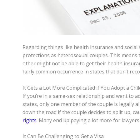
Regarding things like health insurance and social
protections as heterosexual couples. This means 
other might not be able to get their health insuranc
fairly common occurrence in states that don’t rec
It Gets a Lot More Complicated if You Adopt a Chil
If you’re in a same-sex relationship and want to ad
states, only one member of the couple is legally a
down the road if the couple decides to split up, 
rights
. Many end up paying a lot more for lawyers t
It Can Be Challenging to Get a Visa