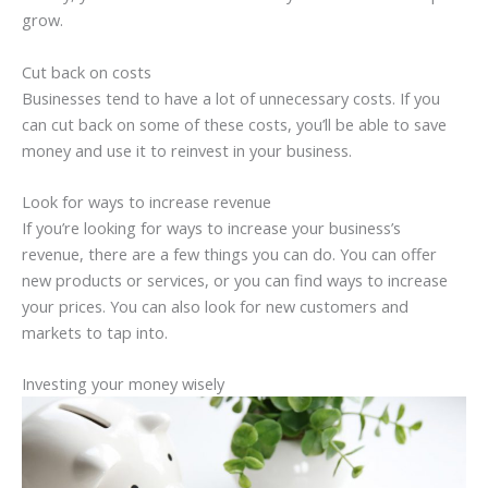
grow.
Cut back on costs
Businesses tend to have a lot of unnecessary costs. If you
can cut back on some of these costs, you’ll be able to save
money and use it to reinvest in your business.
Look for ways to increase revenue
If you’re looking for ways to increase your business’s
revenue, there are a few things you can do. You can offer
new products or services, or you can find ways to increase
your prices. You can also look for new customers and
markets to tap into.
Investing your money wisely