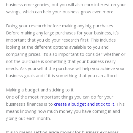
business emergencies, but you will also earn interest on your
savings, which can help your business grow even more.
Doing your research before making any big purchases
Before making any large purchases for your business, it’s
important that you do your research first. This includes
looking at the different options available to you and
comparing prices. It’s also important to consider whether or
not the purchase is something that your business really
needs. Ask yourself if the purchase will help you achieve your
business goals and if it is something that you can afford.
Making a budget and sticking to it
One of the most important things you can do for your
business’s finances is to
create a budget and stick to it
. This
means knowing how much money you have coming in and
going out each month.
It also means setting aside money for business expenses,