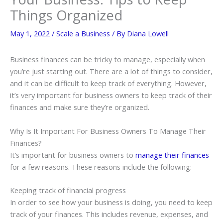
Things Organized
May 1, 2022
/
Scale a Business
/ By
Diana Lowell
Business finances can be tricky to manage, especially when
you’re just starting out. There are a lot of things to consider,
and it can be difficult to keep track of everything. However,
it’s very important for business owners to keep track of their
finances and make sure they’re organized.
Why Is It Important For Business Owners To Manage Their
Finances?
It’s important for business owners to
manage their finances
for a few reasons. These reasons include the following:
Keeping track of financial progress
In order to see how your business is doing, you need to keep
track of your finances. This includes revenue, expenses, and