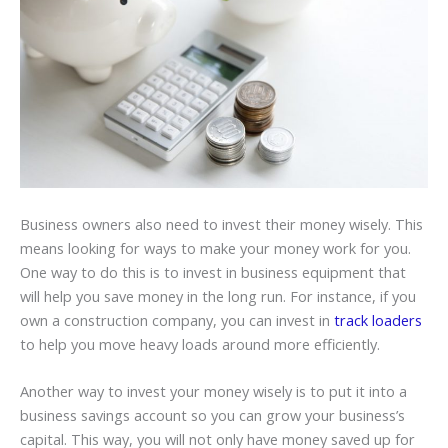
Business owners also need to invest their money wisely. This
means looking for ways to make your money work for you.
One way to do this is to invest in business equipment that
will help you save money in the long run. For instance, if you
own a construction company, you can invest in
track loaders
to help you move heavy loads around more efficiently.
Another way to invest your money wisely is to put it into a
business savings account so you can grow your business’s
capital. This way, you will not only have money saved up for