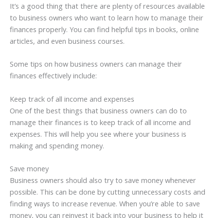
It’s a good thing that there are plenty of resources available
to business owners who want to learn how to manage their
finances properly. You can find helpful tips in books, online
articles, and even business courses.
Some tips on how business owners can manage their
finances effectively include:
Keep track of all income and expenses
One of the best things that business owners can do to
manage their finances is to keep track of all income and
expenses. This will help you see where your business is
making and spending money.
Save money
Business owners should also try to save money whenever
possible. This can be done by cutting unnecessary costs and
finding ways to increase revenue. When you’re able to save
money, you can reinvest it back into your business to help it