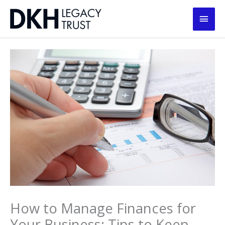
Skip
Main
to
content
Men
How to Manage Finances for
Your Business: Tips to Keep