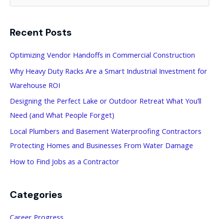
e
a
Recent Posts
r
c
Optimizing Vendor Handoffs in Commercial Construction
h
Why Heavy Duty Racks Are a Smart Industrial Investment for
f
Warehouse ROI
o
Designing the Perfect Lake or Outdoor Retreat What You’ll
r
Need (and What People Forget)
:
Local Plumbers and Basement Waterproofing Contractors
Protecting Homes and Businesses From Water Damage
How to Find Jobs as a Contractor
Categories
Career Progress