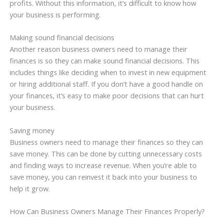
profits. Without this information, it’s difficult to know how
your business is performing.
Making sound financial decisions
Another reason business owners need to manage their
finances is so they can make sound financial decisions. This
includes things like deciding when to invest in new equipment
or hiring additional staff. If you don’t have a good handle on
your finances, it’s easy to make poor decisions that can hurt
your business.
Saving money
Business owners need to manage their finances so they can
save money. This can be done by cutting unnecessary costs
and finding ways to increase revenue. When you’re able to
save money, you can reinvest it back into your business to
help it grow.
How Can Business Owners Manage Their Finances Properly?