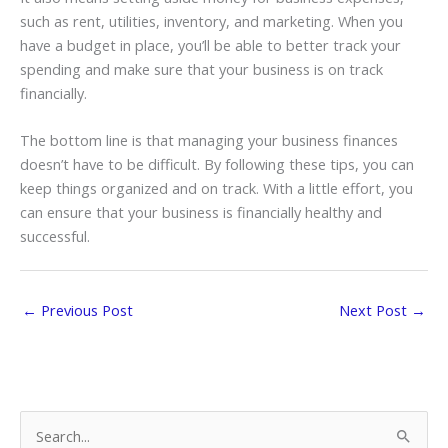
such as rent, utilities, inventory, and marketing. When you
have a budget in place, you’ll be able to better track your
spending and make sure that your business is on track
financially.
The bottom line is that managing your business finances
doesn’t have to be difficult. By following these tips, you can
keep things organized and on track. With a little effort, you
can ensure that your business is financially healthy and
successful.
←
Previous Post
Next Post
→
S