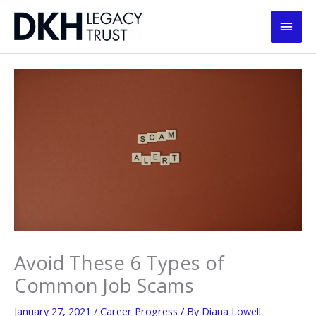
Skip
Main
to
content
Men
Avoid These 6 Types of
Common Job Scams
January 27, 2021
/
Career Progress
/ By
Diana Lowell