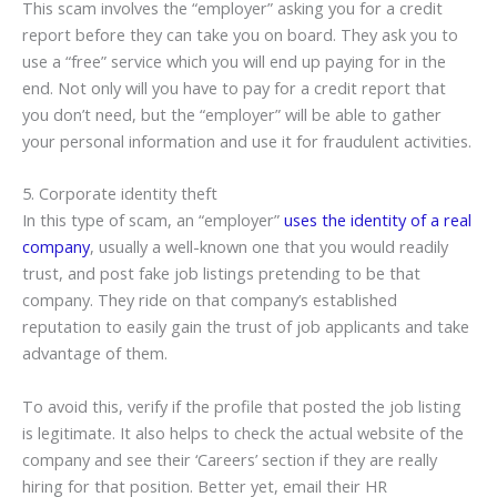
This scam involves the “employer” asking you for a credit
report before they can take you on board. They ask you to
use a “free” service which you will end up paying for in the
end. Not only will you have to pay for a credit report that
you don’t need, but the “employer” will be able to gather
your personal information and use it for fraudulent activities.
5. Corporate identity theft
In this type of scam, an “employer”
uses the identity of a real
company
, usually a well-known one that you would readily
trust, and post fake job listings pretending to be that
company. They ride on that company’s established
reputation to easily gain the trust of job applicants and take
advantage of them.
To avoid this, verify if the profile that posted the job listing
is legitimate. It also helps to check the actual website of the
company and see their ‘Careers’ section if they are really
hiring for that position. Better yet, email their HR