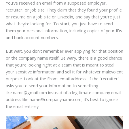
You’ve received an email from a supposed employer,
recruiter, or job site. They claim that they found your profile
or resume on a job site or LinkedIn, and say that you’re just
what they’re looking for. To start, you just have to send
them your personal information, including copies of your IDs
and bank account numbers.
But wait, you don’t remember ever applying for that position
or the company name itself. Be wary, there is a good chance
that you’re looking right at a scam that is meant to steal
your sensitive information and sell it for whatever malevolent
purpose. Look at the From: email address. If the “recruiter”
asks you to send your information to something
like name@gmail.com instead of a legitimate company email
address like name@companyname.com, it’s best to ignore
the email entirely.