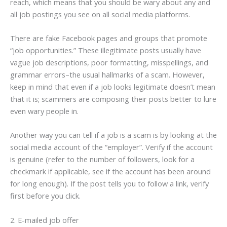
reach, which means that you should be wary about any and
all job postings you see on all social media platforms.
There are fake Facebook pages and groups that promote
“job opportunities.” These illegitimate posts usually have
vague job descriptions, poor formatting, misspellings, and
grammar errors–the usual hallmarks of a scam. However,
keep in mind that even if a job looks legitimate doesn’t mean
that it is; scammers are composing their posts better to lure
even wary people in.
Another way you can tell if a job is a scam is by looking at the
social media account of the “employer”. Verify if the account
is genuine (refer to the number of followers, look for a
checkmark if applicable, see if the account has been around
for long enough). If the post tells you to follow a link, verify
first before you click.
2. E-mailed job offer