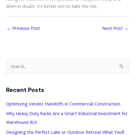
when in doubt, it’s better not to take the risk.
←
Previous Post
Next Post
→
S
e
a
Recent Posts
r
c
Optimizing Vendor Handoffs in Commercial Construction
h
Why Heavy Duty Racks Are a Smart Industrial Investment for
f
Warehouse ROI
o
Designing the Perfect Lake or Outdoor Retreat What You’ll
r