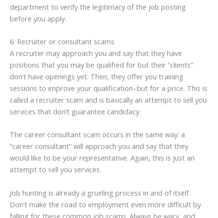
department to verify the legitimacy of the job posting
before you apply.
6. Recruiter or consultant scams
A recruiter may approach you and say that they have
positions that you may be qualified for but their “clients”
don’t have openings yet. Then, they offer you training
sessions to improve your qualification–but for a price. This is
called a recruiter scam and is basically an attempt to sell you
services that don’t guarantee candidacy.
The career consultant scam occurs in the same way: a
“career consultant” will approach you and say that they
would like to be your representative. Again, this is just an
attempt to sell you services.
Job hunting is already a grueling process in and of itself.
Don’t make the road to employment even more difficult by
falling for these common job scams. Always be wary, and