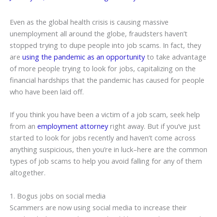
Even as the global health crisis is causing massive
unemployment all around the globe, fraudsters haven’t
stopped trying to dupe people into job scams. In fact, they
are
using the pandemic as an opportunity
to take advantage
of more people trying to look for jobs, capitalizing on the
financial hardships that the pandemic has caused for people
who have been laid off.
If you think you have been a victim of a job scam, seek help
from an
employment attorney
right away. But if you’ve just
started to look for jobs recently and haven’t come across
anything suspicious, then you’re in luck–here are the common
types of job scams to help you avoid falling for any of them
altogether.
1. Bogus jobs on social media
Scammers are now using social media to increase their