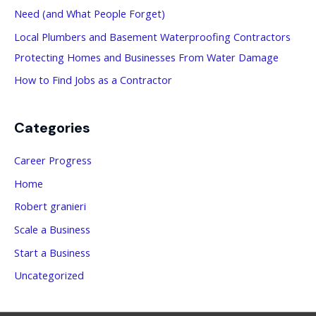
Need (and What People Forget)
:
Local Plumbers and Basement Waterproofing Contractors
Protecting Homes and Businesses From Water Damage
How to Find Jobs as a Contractor
Categories
Career Progress
Home
Robert granieri
Scale a Business
Start a Business
Uncategorized