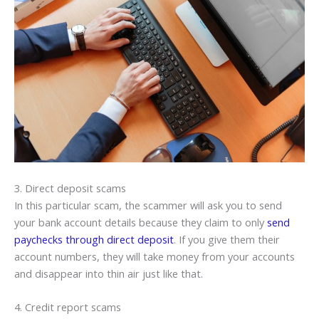
3. Direct deposit scams
In this particular scam, the scammer will ask you to send
your bank account details because they claim to only
send
paychecks through direct deposit
. If you give them their
account numbers, they will take money from your accounts
and disappear into thin air just like that.
4. Credit report scams