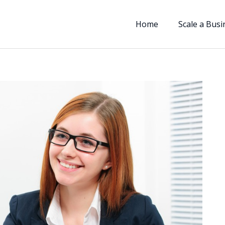
Home
Scale a Busi