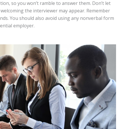
tion, so you won’t ramble to answer them. Don’t let
d welcoming the interviewer may appear. Remember
iends. You should also avoid using any nonverbal form
ential employer.