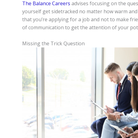
The Balance Careers
advises focusing on the ques
yourself get sidetracked no matter how warm an
that you’re applying for a job and not to make fr
of communication to get the attention of your pot
Missing the Trick Question