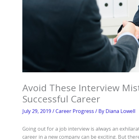
Avoid These Interview Mis
Successful Career
July 29, 2019
/
Career Progress
/ By
Diana Lowell
Going out for a job interview is always an exhilar
career in a new company can be exciting. But ther