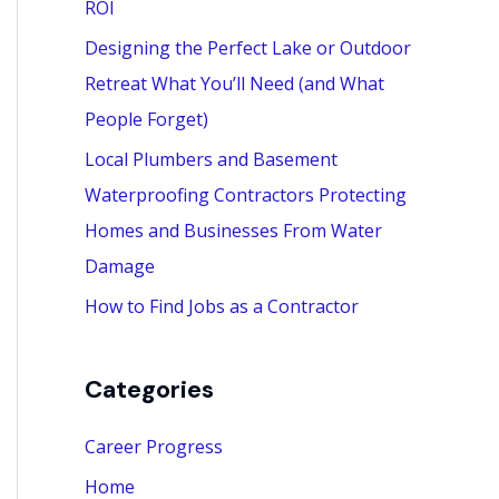
ROI
:
Designing the Perfect Lake or Outdoor
Retreat What You’ll Need (and What
People Forget)
Local Plumbers and Basement
Waterproofing Contractors Protecting
Homes and Businesses From Water
Damage
How to Find Jobs as a Contractor
Categories
Career Progress
Home