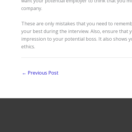
want your potential employer to think that you m
company.
These are only mistakes that you need to rememb
your best during the interview. Also, ensure that y
impression to your potential boss. It also shows
ethics.
←
Previous Post