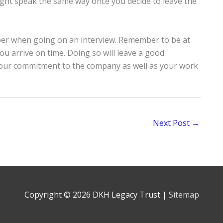
ight speak the same way once you decide to leave the
er when going on an interview. Remember to be at
ou arrive on time. Doing so will leave a good
 your commitment to the company as well as your work
Next Post
→
Copyright © 2026
DKH Legacy Trust
|
Sitemap