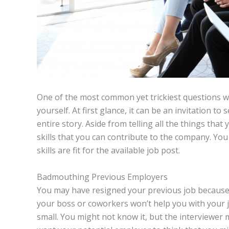
One of the most common yet trickiest questions wh
yourself. At first glance, it can be an invitation to 
entire story. Aside from telling all the things that
skills that you can contribute to the company. Yo
skills are fit for the available job post.
Badmouthing Previous Employers
You may have resigned your previous job because o
your boss or coworkers won’t help you with your 
small. You might not know it, but the interviewer 