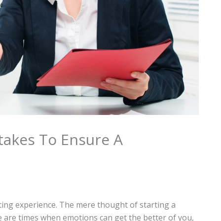
takes To Ensure A
ating experience. The mere thought of starting a
e are times when emotions can get the better of you,