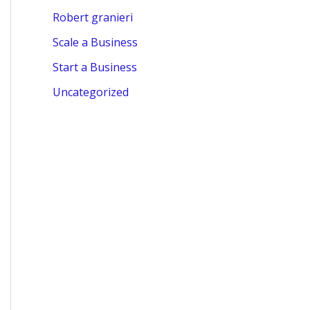
Robert granieri
Scale a Business
Start a Business
Uncategorized