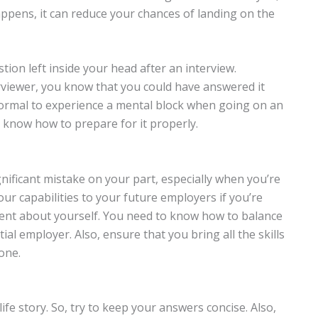
ppens, it can reduce your chances of landing on the
ion left inside your head after an interview.
rviewer, you know that you could have answered it
’s normal to experience a mental block when going on an
u know how to prepare for it properly.
nificant mistake on your part, especially when you’re
our capabilities to your future employers if you’re
ent about yourself. You need to know how to balance
l employer. Also, ensure that you bring all the skills
one.
fe story. So, try to keep your answers concise. Also,