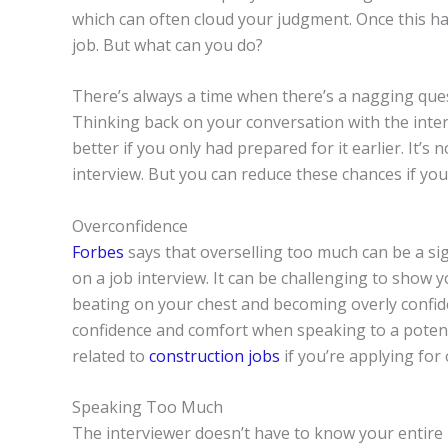
which can often cloud your judgment. Once this ha
job. But what can you do?
There’s always a time when there’s a nagging quest
Thinking back on your conversation with the inte
better if you only had prepared for it earlier. It
interview. But you can reduce these chances if yo
Overconfidence
Forbes
says that overselling too much can be a sig
on a job interview. It can be challenging to show y
beating on your chest and becoming overly confid
confidence and comfort when speaking to a potentia
related to
construction jobs
if you’re applying for 
Speaking Too Much
The interviewer doesn’t have to know your entire li