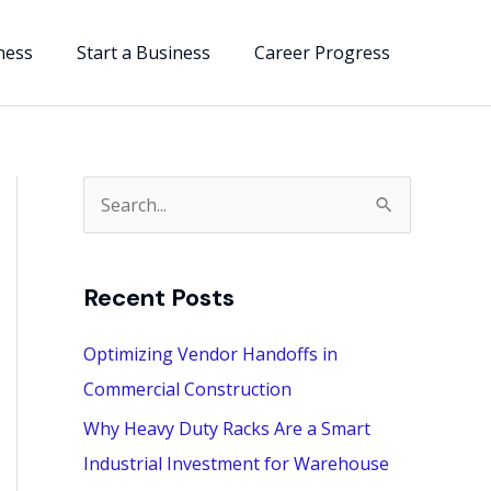
ness
Start a Business
Career Progress
S
e
a
Recent Posts
r
c
Optimizing Vendor Handoffs in
h
Commercial Construction
f
Why Heavy Duty Racks Are a Smart
o
Industrial Investment for Warehouse
r