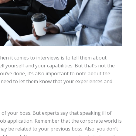
en it comes to interviews is to tell them about
sell yourself and your capabilities. But that’s not the
 you’ve done, it’s also important to note about the
u need to let them know that your experiences and
f your boss. But experts say that speaking ill of
job application. Remember that the corporate world is
may be related to your previous boss. Also, you don’t