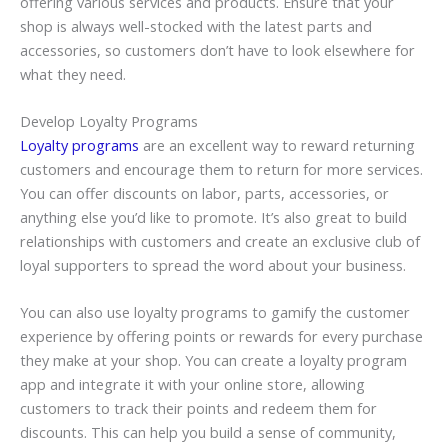
offering various services and products. Ensure that your
shop is always well-stocked with the latest parts and
accessories, so customers don’t have to look elsewhere for
what they need.
Develop Loyalty Programs
Loyalty programs
are an excellent way to reward returning
customers and encourage them to return for more services.
You can offer discounts on labor, parts, accessories, or
anything else you’d like to promote. It’s also great to build
relationships with customers and create an exclusive club of
loyal supporters to spread the word about your business.
You can also use loyalty programs to
gamify
the customer
experience by offering points or rewards for every purchase
they make at your shop. You can create a loyalty program
app and integrate it with your online store, allowing
customers to track their points and redeem them for
discounts. This can help you build a sense of community,