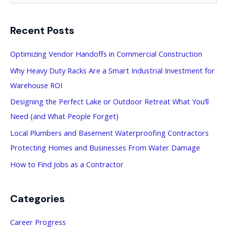
a
Recent Posts
r
c
Optimizing Vendor Handoffs in Commercial Construction
h
Why Heavy Duty Racks Are a Smart Industrial Investment for
f
Warehouse ROI
o
Designing the Perfect Lake or Outdoor Retreat What You’ll
r
Need (and What People Forget)
:
Local Plumbers and Basement Waterproofing Contractors
Protecting Homes and Businesses From Water Damage
How to Find Jobs as a Contractor
Categories
Career Progress