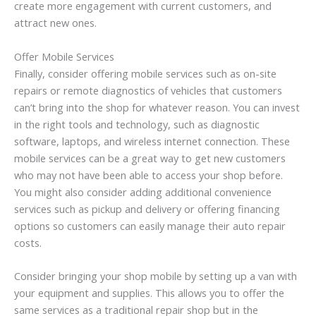
create more engagement with current customers, and
attract new ones.
Offer Mobile Services
Finally, consider offering mobile services such as on-site
repairs or remote diagnostics of vehicles that customers
can’t bring into the shop for whatever reason. You can invest
in the right tools and technology, such as diagnostic
software, laptops, and wireless internet connection. These
mobile services can be a great way to get new customers
who may not have been able to access your shop before.
You might also consider adding additional convenience
services such as pickup and delivery or offering financing
options so customers can easily manage their auto repair
costs.
Consider bringing your shop mobile by setting up a van with
your equipment and supplies. This allows you to offer the
same services as a traditional repair shop but in the