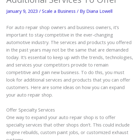
January 9, 2023
/
Scale a Business
/ By
Diana Lowell
For auto repair shop owners and business owners, it’s
important to stay competitive in the ever-changing
automotive industry. The services and products you offered
in the past years may not be the same that are demanded
today. It’s essential to keep up with the trends, technologies,
and services your competitors provide to remain
competitive and gain new business. To do this, you must
look for additional services and products that you can offer
customers. Here are some ideas on how you can expand
your auto repair shop.
Offer Specialty Services
One way to expand your auto repair shop is to offer
specialty services that other shops don’t. This could include
engine rebuilds, custom paint jobs, or customized exhaust
systems.