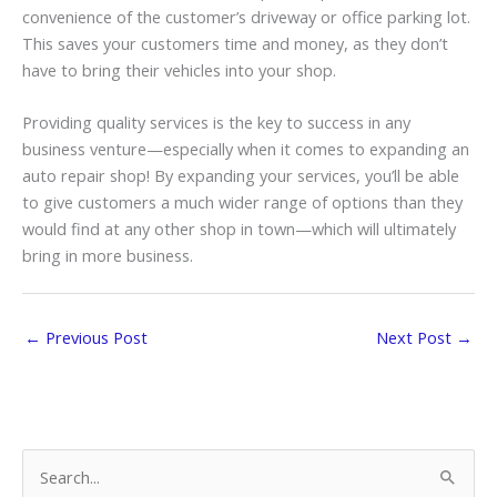
convenience of the customer’s driveway or office parking lot.
This saves your customers time and money, as they don’t
have to bring their vehicles into your shop.
Providing quality services is the key to success in any
business venture—especially when it comes to expanding an
auto repair shop! By expanding your services, you’ll be able
to give customers a much wider range of options than they
would find at any other shop in town—which will ultimately
bring in more business.
←
Previous Post
Next Post
→
S
e