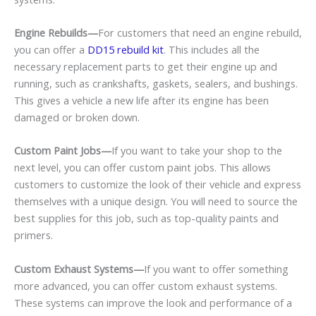
Engine Rebuilds—
For customers that need an engine rebuild,
you can offer a
DD15 rebuild kit
. This includes all the
necessary replacement parts to get their engine up and
running, such as crankshafts, gaskets, sealers, and bushings.
This gives a vehicle a new life after its engine has been
damaged or broken down.
Custom Paint Jobs—
If you want to take your shop to the
next level, you can offer custom paint jobs. This allows
customers to customize the look of their vehicle and express
themselves with a unique design. You will need to source the
best supplies for this job, such as top-quality paints and
primers.
Custom Exhaust Systems—
If you want to offer something
more advanced, you can offer custom exhaust systems.
These systems can improve the look and performance of a