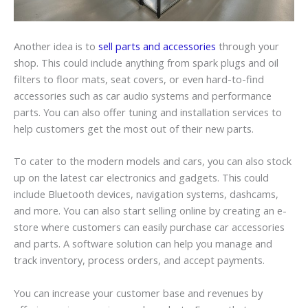
Another idea is to
sell parts and accessories
through your
shop. This could include anything from spark plugs and oil
filters to floor mats, seat covers, or even hard-to-find
accessories such as car audio systems and performance
parts. You can also offer tuning and installation services to
help customers get the most out of their new parts.
To cater to the modern models and cars, you can also stock
up on the latest car electronics and gadgets. This could
include Bluetooth devices, navigation systems,
dashcams
,
and more. You can also start selling online by creating an e-
store where customers can easily purchase car accessories
and parts. A software solution can help you manage and
track inventory, process orders, and accept payments.
You can increase your customer base and revenues by