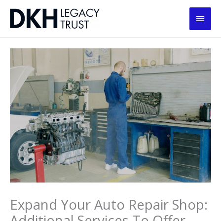
Skip
Main
to
content
Men
Expand Your Auto Repair Shop:
Additional Services To Offer