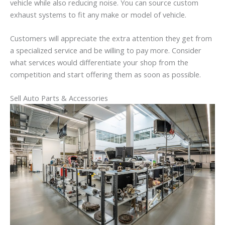
vehicle while also reducing noise. You can source custom
exhaust systems to fit any make or model of vehicle.
Customers will appreciate the extra attention they get from
a specialized service and be willing to pay more. Consider
what services would differentiate your shop from the
competition and start offering them as soon as possible.
Sell Auto Parts & Accessories