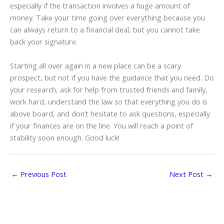
especially if the transaction involves a huge amount of
money. Take your time going over everything because you
can always return to a financial deal, but you cannot take
back your signature.
Starting all over again in a new place can be a scary
prospect, but not if you have the guidance that you need. Do
your research, ask for help from trusted friends and family,
work hard, understand the law so that everything you do is
above board, and don’t hesitate to ask questions, especially
if your finances are on the line. You will reach a point of
stability soon enough. Good luck!
←
Previous Post
Next Post
→