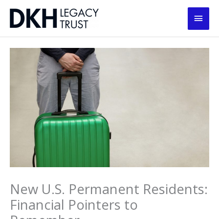
Skip
Main
to
content
Men
New U.S. Permanent Residents:
Financial Pointers to