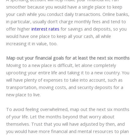
smoother because you would have a single place to keep
your cash while you conduct daily transactions. Online banks,
in particular, usually don’t charge monthly fees and tend to
offer higher
interest rates
for savings and deposits, so you
would have one place to keep all your cash, all while
increasing it in value, too.
Map out your financial goals for at least the next six months
Moving to a new place is difficult, let alone completely
uprooting your entire life and taking it to a new country. You
will have plenty of expenses to take into account, such as
transportation, moving costs, and security deposits for a
new place to live.
To avoid feeling overwhelmed, map out the next six months
of your life. Let the months beyond that worry about
themselves. Trust that you will have adjusted by then, and
you would have more financial and mental resources to plan