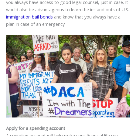
you always have access to good legal counsel, just in case. It
would also be advantageous to learn the ins and outs of U.S.
immigration bail bonds
and know that you always have a
plan in case of an emergency.
Apply for a spending account
A spending account will help make your financial life run