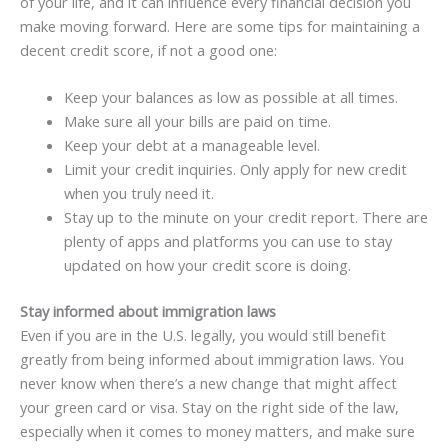
of your life, and it can influence every financial decision you
make moving forward. Here are some tips for maintaining a
decent credit score, if not a good one:
Keep your balances as low as possible at all times.
Make sure all your bills are paid on time.
Keep your debt at a manageable level.
Limit your credit inquiries. Only apply for new credit
when you truly need it.
Stay up to the minute on your credit report. There are
plenty of apps and platforms you can use to stay
updated on how your credit score is doing.
Stay informed about immigration laws
Even if you are in the U.S. legally, you would still benefit
greatly from being informed about immigration laws. You
never know when there’s a new change that might affect
your green card or visa. Stay on the right side of the law,
especially when it comes to money matters, and make sure