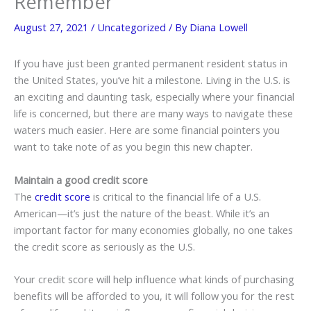
Remember
August 27, 2021
/
Uncategorized
/ By
Diana Lowell
If you have just been granted permanent resident status in
the United States, you’ve hit a milestone. Living in the U.S. is
an exciting and daunting task, especially where your financial
life is concerned, but there are many ways to navigate these
waters much easier. Here are some financial pointers you
want to take note of as you begin this new chapter.
Maintain a good credit score
The
credit score
is critical to the financial life of a U.S.
American—it’s just the nature of the beast. While it’s an
important factor for many economies globally, no one takes
the credit score as seriously as the U.S.
Your credit score will help influence what kinds of purchasing
benefits will be afforded to you, it will follow you for the rest