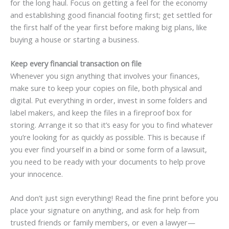
for the long haul. Focus on getting a feel for the economy
and establishing good financial footing first; get settled for
the first half of the year first before making big plans, like
buying a house or starting a business.
Keep every financial transaction on file
Whenever you sign anything that involves your finances,
make sure to keep your copies on file, both physical and
digital. Put everything in order, invest in some folders and
label makers, and keep the files in a fireproof box for
storing. Arrange it so that it’s easy for you to find whatever
you’re looking for as quickly as possible. This is because if
you ever find yourself in a bind or some form of a lawsuit,
you need to be ready with your documents to help prove
your innocence.
And don’t just sign everything! Read the fine print before you
place your signature on anything, and ask for help from
trusted friends or family members, or even a lawyer—