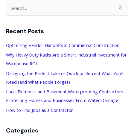
S
e
a
Recent Posts
r
c
Optimizing Vendor Handoffs in Commercial Construction
h
Why Heavy Duty Racks Are a Smart Industrial Investment for
f
Warehouse ROI
o
Designing the Perfect Lake or Outdoor Retreat What You’ll
r
Need (and What People Forget)
:
Local Plumbers and Basement Waterproofing Contractors
Protecting Homes and Businesses From Water Damage
How to Find Jobs as a Contractor
Categories