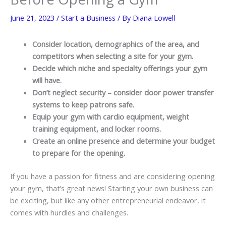
June 21, 2023
/
Start a Business
/ By
Diana Lowell
Consider location, demographics of the area, and
competitors when selecting a site for your gym.
Decide which niche and specialty offerings your gym
will have.
Don’t neglect security – consider door power transfer
systems to keep patrons safe.
Equip your gym with cardio equipment, weight
training equipment, and locker rooms.
Create an online presence and determine your budget
to prepare for the opening.
If you have a passion for fitness and are considering opening
your gym, that’s great news! Starting your own business can
be exciting, but like any other entrepreneurial endeavor, it
comes with hurdles and challenges.