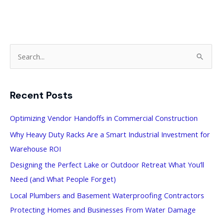
S
e
a
Recent Posts
r
c
Optimizing Vendor Handoffs in Commercial Construction
h
Why Heavy Duty Racks Are a Smart Industrial Investment for
f
Warehouse ROI
o
Designing the Perfect Lake or Outdoor Retreat What You’ll
r
Need (and What People Forget)
:
Local Plumbers and Basement Waterproofing Contractors
Protecting Homes and Businesses From Water Damage