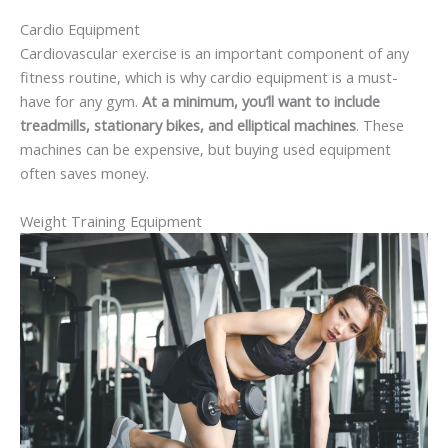
Cardio Equipment
Cardiovascular exercise is an important component of any
fitness routine, which is why cardio equipment is a must-
have for any gym.
At a minimum, you’ll want to include
treadmills, stationary bikes, and elliptical machines
. These
machines can be expensive, but buying used equipment
often saves money.
Weight Training Equipment