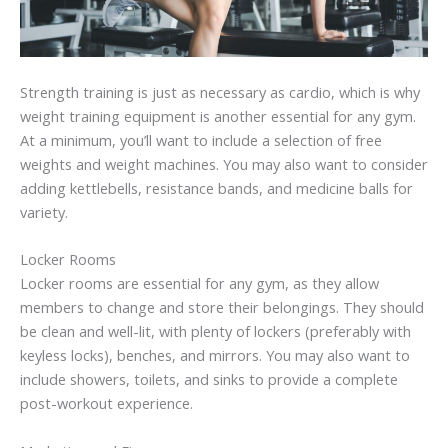
Strength training is just as necessary as cardio, which is why
weight training equipment is another essential for any gym.
At a minimum, you’ll want to include a selection of free
weights and weight machines. You may also want to consider
adding kettlebells, resistance bands, and medicine balls for
variety.
Locker Rooms
Locker rooms are essential for any gym, as they allow
members to change and store their belongings. They should
be clean and well-lit, with plenty of lockers (preferably with
keyless locks), benches, and mirrors. You may also want to
include showers, toilets, and sinks to provide a complete
post-workout experience.