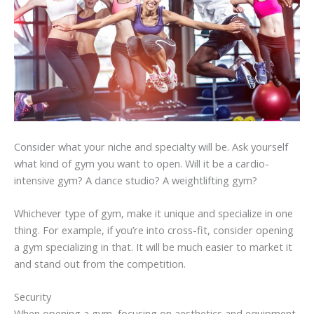
Consider what your niche and specialty will be. Ask yourself
what kind of gym you want to open. Will it be a cardio-
intensive gym? A dance studio? A weightlifting gym?
Whichever type of gym, make it unique and specialize in one
thing. For example, if you’re into cross-fit, consider opening
a gym specializing in that. It will be much easier to market it
and stand out from the competition.
Security
When opening a gym, focusing on aesthetics and equipment