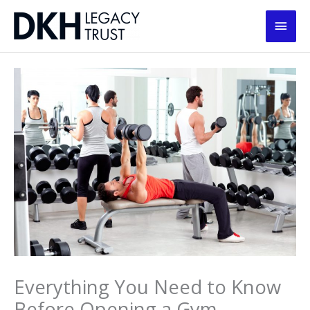
Skip
Main
to
content
Men
Everything You Need to Know
Before Opening a Gym