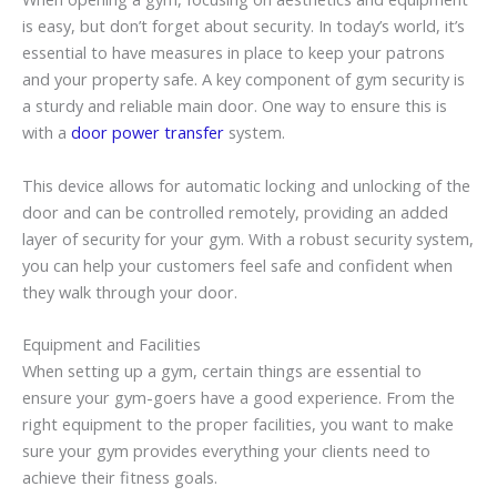
is easy, but don’t forget about security. In today’s world, it’s
essential to have measures in place to keep your patrons
and your property safe. A key component of gym security is
a sturdy and reliable main door. One way to ensure this is
with a
door power transfer
system.
This device allows for automatic locking and unlocking of the
door and can be controlled remotely, providing an added
layer of security for your gym. With a robust security system,
you can help your customers feel safe and confident when
they walk through your door.
Equipment and Facilities
When setting up a gym, certain things are essential to
ensure your gym-goers have a good experience. From the
right equipment to the proper facilities, you want to make
sure your gym provides everything your clients need to
achieve their fitness goals.