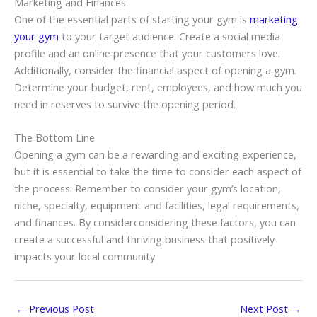
Marketing and Finances
One of the essential parts of starting your gym is
marketing
your gym
to your target audience. Create a social media
profile and an online presence that your customers love.
Additionally, consider the financial aspect of opening a gym.
Determine your budget, rent, employees, and how much you
need in reserves to survive the opening period.
The Bottom Line
Opening a gym can be a rewarding and exciting experience,
but it is essential to take the time to consider each aspect of
the process. Remember to consider your gym’s location,
niche, specialty, equipment and facilities, legal requirements,
and finances. By considerconsidering these factors, you can
create a successful and thriving business that positively
impacts your local community.
←
Previous Post
Next Post
→