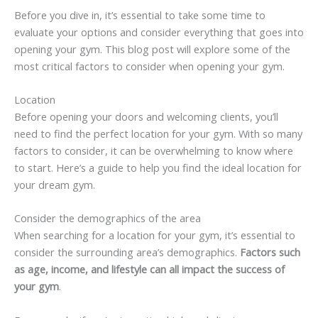
Before you dive in, it’s essential to take some time to
evaluate your options and consider everything that goes into
opening your gym. This blog post will explore some of the
most critical factors to consider when opening your gym.
Location
Before opening your doors and welcoming clients, you’ll
need to find the perfect location for your gym. With so many
factors to consider, it can be overwhelming to know where
to start. Here’s a guide to help you find the ideal location for
your dream gym.
Consider the demographics of the area
When searching for a location for your gym, it’s essential to
consider the surrounding area’s demographics.
Factors such
as age, income, and lifestyle can all impact the success of
your gym
.