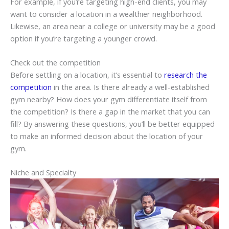
For example, if you’re targeting high-end clients, you may
want to consider a location in a wealthier neighborhood.
Likewise, an area near a college or university may be a good
option if you’re targeting a younger crowd.
Check out the competition
Before settling on a location, it’s essential to
research the
competition
in the area. Is there already a well-established
gym nearby? How does your gym differentiate itself from
the competition? Is there a gap in the market that you can
fill? By answering these questions, you’ll be better equipped
to make an informed decision about the location of your
gym.
Niche and Specialty