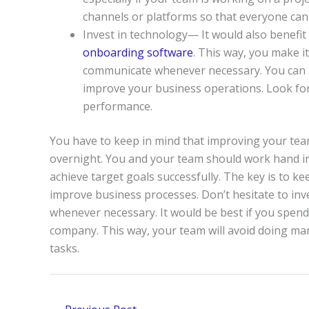
channels or platforms so that everyone can
Invest in technology— It would also benefit
onboarding software
. This way, you make i
communicate whenever necessary. You can al
improve your business operations. Look for 
performance.
You have to keep in mind that improving your team
overnight. You and your team should work hand i
achieve target goals successfully. The key is to 
improve business processes. Don’t hesitate to inv
whenever necessary. It would be best if you spen
company. This way, your team will avoid doing m
tasks.