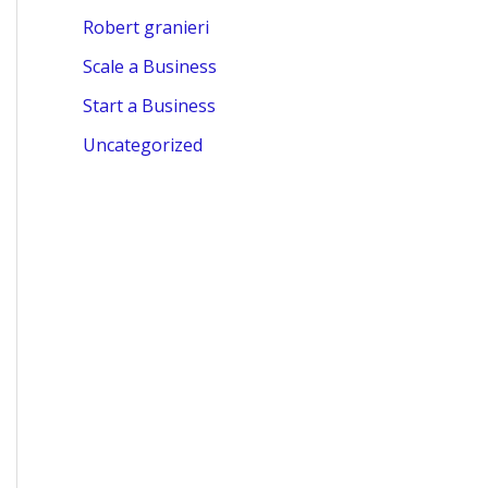
Robert granieri
Scale a Business
Start a Business
Uncategorized