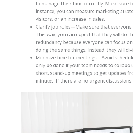
to manage their time correctly. Make sure 
instance, you can measure marketing strat
visitors, or an increase in sales.
Clarify job roles—Make sure that everyone i
This way, you can expect that they will do th
redundancy because everyone can focus on d
doing the same things. Instead, they will div
Minimize time for meetings—Avoid scheduling
only be done if your team needs to collabor
short, stand-up meetings to get updates fro
minutes. If there are no urgent discussions 