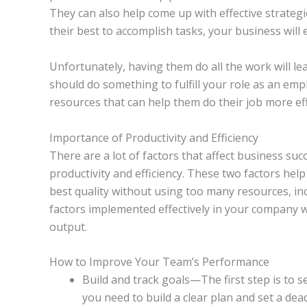
They can also help come up with effective strategi
their best to accomplish tasks, your business wil
Unfortunately, having them do all the work will le
should do something to fulfill your role as an em
resources that can help them do their job more effi
Importance of Productivity and Efficiency
There are a lot of factors that affect business su
productivity and efficiency. These two factors he
best quality without using too many resources, in
factors implemented effectively in your company w
output.
How to Improve Your Team’s Performance
Build and track goals—The first step is to set
you need to build a clear plan and set a dea