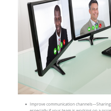
Improve communication channels—Sharing i
especially if your team is working on a proj