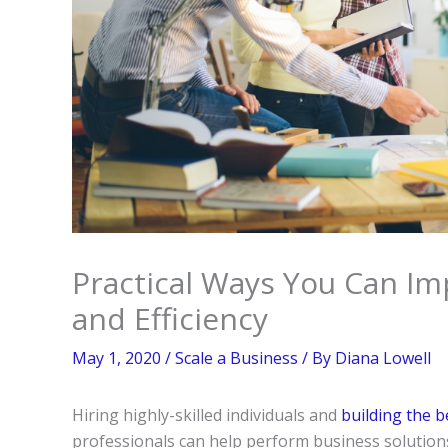
Practical Ways You Can Im
and Efficiency
May 1, 2020
/
Scale a Business
/ By
Diana Lowell
Hiring highly-skilled individuals and
building the 
professionals can help perform business solution