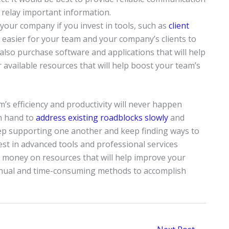
 relay important information.
 your company if you invest in tools, such as
client
t easier for your team and your company’s clients to
so purchase software and applications that will help
available resources that will help boost your team’s
’s efficiency and productivity will never happen
n hand to
address existing roadblocks slowly
and
keep supporting one another and keep finding ways to
est in advanced tools and professional services
d money on resources that will help improve your
anual and time-consuming methods to accomplish