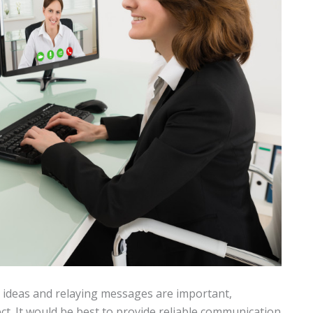
deas and relaying messages are important,
ect. It would be best to provide reliable communication