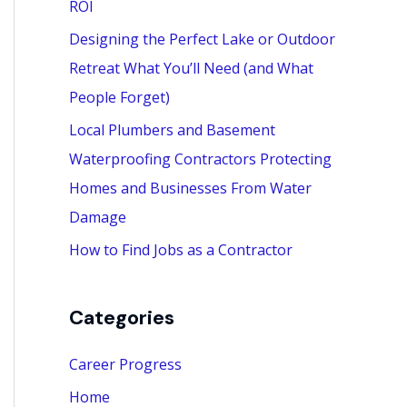
ROI
:
Designing the Perfect Lake or Outdoor
Retreat What You’ll Need (and What
People Forget)
Local Plumbers and Basement
Waterproofing Contractors Protecting
Homes and Businesses From Water
Damage
How to Find Jobs as a Contractor
Categories
Career Progress
Home