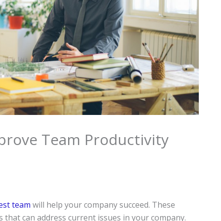
prove Team Productivity
best team
will help your company succeed. These
s that can address current issues in your company.