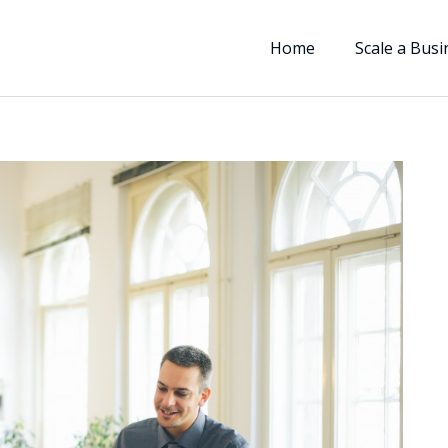
Home
Scale a Busi