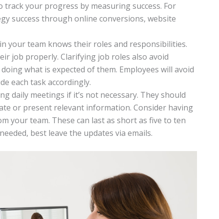
to track your progress by measuring success. For
egy success through online conversions, website
n your team knows their roles and responsibilities.
eir job properly. Clarifying job roles also avoid
oing what is expected of them. Employees will avoid
ide each task accordingly.
 daily meetings if it’s not necessary. They should
ate or present relevant information. Consider having
m your team. These can last as short as five to ten
needed, best leave the updates via emails.