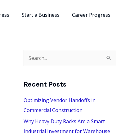
ness
Start a Business
Career Progress
S
e
a
Recent Posts
r
c
Optimizing Vendor Handoffs in
h
Commercial Construction
f
Why Heavy Duty Racks Are a Smart
o
Industrial Investment for Warehouse
r