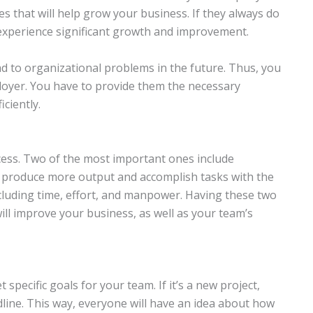
es that will help grow your business. If they always do
l experience significant growth and improvement.
ad to organizational problems in the future. Thus, you
ployer. You have to provide them the necessary
ciently.
ccess. Two of the most important ones include
lp produce more output and accomplish tasks with the
cluding time, effort, and manpower. Having these two
ill improve your business, as well as your team’s
 specific goals for your team. If it’s a new project,
dline. This way, everyone will have an idea about how