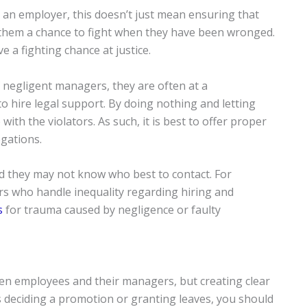
 an employer, this doesn’t just mean ensuring that
ng them a chance to fight when they have been wronged.
 a fighting chance at justice.
 negligent managers, they are often at a
 hire legal support. By doing nothing and letting
ith the violators. As such, it is best to offer proper
egations.
nd they may not know who best to contact. For
rs who handle inequality regarding hiring and
s
for trauma caused by negligence or faulty
n employees and their managers, but creating clear
is deciding a promotion or granting leaves, you should