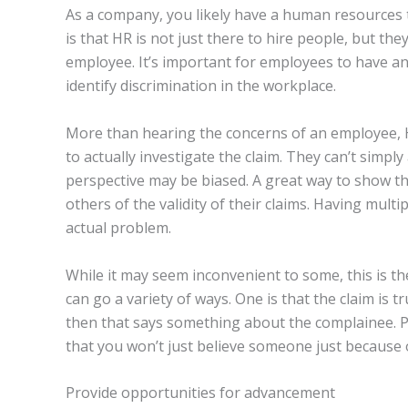
As a company, you likely have a human resources 
is that HR is not just there to hire people, but the
employee. It’s important for employees to have an 
identify discrimination in the workplace.
More than hearing the concerns of an employee, 
to actually investigate the claim. They can’t simpl
perspective may be biased. A great way to show tha
others of the validity of their claims. Having mult
actual problem.
While it may seem inconvenient to some, this is th
can go a variety of ways. One is that the claim is tr
then that says something about the complainee. P
that you won’t just believe someone just because o
Provide opportunities for advancement