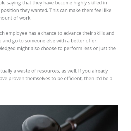
le saying that they have become highly skilled in
 position they wanted. This can make them feel like
amount of work.
ch employee has a chance to advance their skills and
up and go to someone else with a better offer.
ledged might also choose to perform less or just the
ctually a waste of resources, as well. If you already
e proven themselves to be efficient, then it’d be a