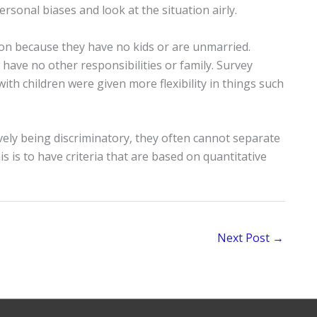
ersonal biases and look at the situation airly.
ion because they have no kids or are unmarried.
 have no other responsibilities or family. Survey
th children were given more flexibility in things such
vely being discriminatory, they often cannot separate
s is to have criteria that are based on quantitative
Next Post
→