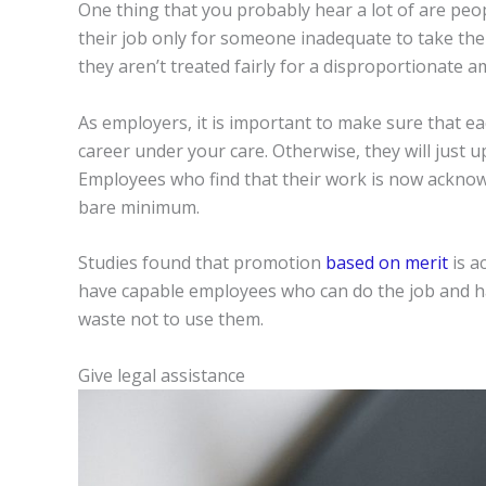
One thing that you probably hear a lot of are peop
their job only for someone inadequate to take the
they aren’t treated fairly for a disproportionate 
As employers, it is important to make sure that ea
career under your care. Otherwise, they will just 
Employees who find that their work is now acknow
bare minimum.
Studies found that promotion
based on merit
is a
have capable employees who can do the job and hav
waste not to use them.
Give legal assistance