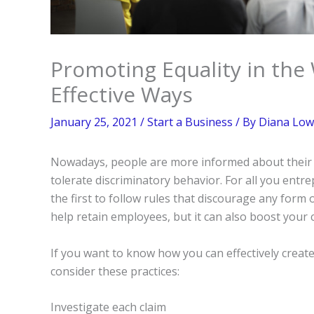
Promoting Equality in th
Effective Ways
January 25, 2021
/
Start a Business
/ By
Diana Low
Nowadays, people are more informed about their r
tolerate discriminatory behavior. For all you ent
the first to follow rules that discourage any form o
help retain employees, but it can also boost your 
If you want to know how you can effectively creat
consider these practices:
Investigate each claim