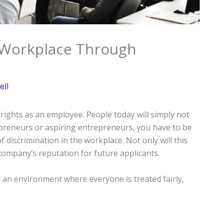
e Workplace Through
ell
ights as an employee. People today will simply not
repreneurs or aspiring entrepreneurs, you have to be
f discrimination in the workplace. Not only will this
company’s reputation for future applicants.
e an environment where everyone is treated fairly,