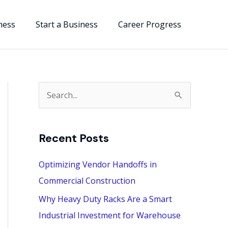
ness
Start a Business
Career Progress
S
e
a
Recent Posts
r
c
Optimizing Vendor Handoffs in
h
Commercial Construction
f
Why Heavy Duty Racks Are a Smart
o
Industrial Investment for Warehouse
r