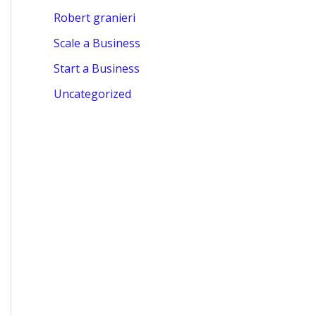
Robert granieri
Scale a Business
Start a Business
Uncategorized