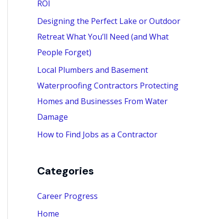
ROI
:
Designing the Perfect Lake or Outdoor
Retreat What You’ll Need (and What
People Forget)
Local Plumbers and Basement
Waterproofing Contractors Protecting
Homes and Businesses From Water
Damage
How to Find Jobs as a Contractor
Categories
Career Progress
Home