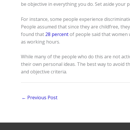
be objective in everything you do. Set aside your p
For instance, some people experience discriminat
People assumed that since they are childfree, they
found that
28 percent
of people said that women wi
as working hours.
While many of the people who do this are not acti
their own personal ideas. The best way to avoid thi
and objective criteria.
←
Previous Post