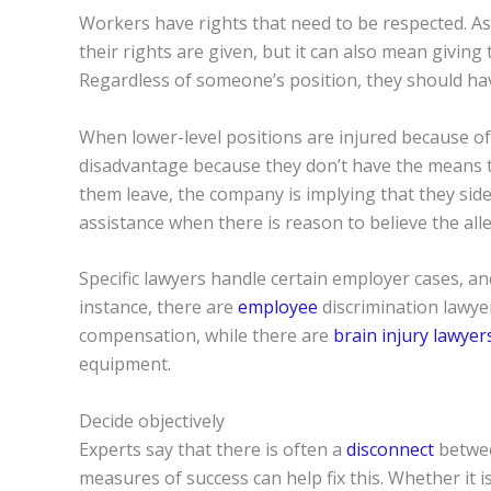
Workers have rights that need to be respected. As
their rights are given, but it can also mean givi
Regardless of someone’s position, they should have
When lower-level positions are injured because of
disadvantage because they don’t have the means to
them leave, the company is implying that they side w
assistance when there is reason to believe the all
Specific lawyers handle certain employer cases, a
instance, there are
employee
discrimination lawye
compensation, while there are
brain injury lawyer
equipment.
Decide objectively
Experts say that there is often a
disconnect
betwee
measures of success can help fix this. Whether it 