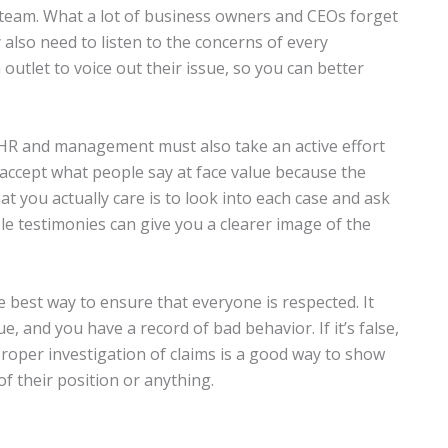
team. What a lot of business owners and CEOs forget
y also need to listen to the concerns of every
outlet to voice out their issue, so you can better
HR and management must also take an active effort
y accept what people say at face value because the
t you actually care is to look into each case and ask
iple testimonies can give you a clearer image of the
e best way to ensure that everyone is respected. It
ue, and you have a record of bad behavior. If it’s false,
roper investigation of claims is a good way to show
f their position or anything.