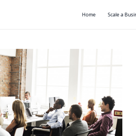
Home
Scale a Busi