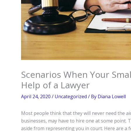
Scenarios When Your Smal
Help of a Lawyer
April 24, 2020
/
Uncategorized
/ By
Diana Lowell
Most people think that they will never need the ai
businesses, may have to hire one at some point. T
aside from representing you in court. Here are a f