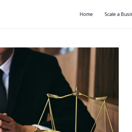
Home
Scale a Busi