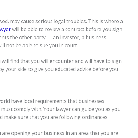
wed, may cause serious legal troubles. This is where a
awyer
will be able to review a contract before you sign
vents the other party — an investor, a business
ll not be able to sue you in court.
ll find that you will encounter and will have to sign
by your side to give you educated advice before you
world have local requirements that businesses
, must comply with. Your lawyer can guide you as you
 make sure that you are following ordinances.
ou are opening your business in an area that you are