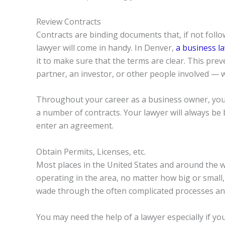
Review Contracts
Contracts are binding documents that, if not follo
lawyer will come in handy. In Denver,
a business l
it to make sure that the terms are clear. This pre
partner, an investor, or other people involved — wi
Throughout your career as a business owner, you wi
a number of contracts. Your lawyer will always be 
enter an agreement.
Obtain Permits, Licenses, etc.
Most places in the United States and around the 
operating in the area, no matter how big or small
wade through the often complicated processes and
You may need the help of a lawyer especially if y