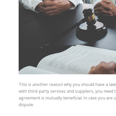
This is another reason why you should have a lawye
with third-party services and suppliers, you need t
agreement is mutually beneficial. In case you are u
dispute.