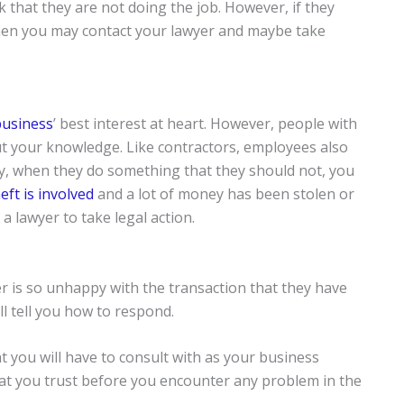
nk that they are not doing the job. However, if they
then you may contact your lawyer and maybe take
business
’ best interest at heart. However, people with
t your knowledge. Like contractors, employees also
y, when they do something that they should not, you
eft is involved
and a lot of money has been stolen or
a lawyer to take legal action.
r is so unhappy with the transaction that they have
ll tell you how to respond.
t you will have to consult with as your business
that you trust before you encounter any problem in the