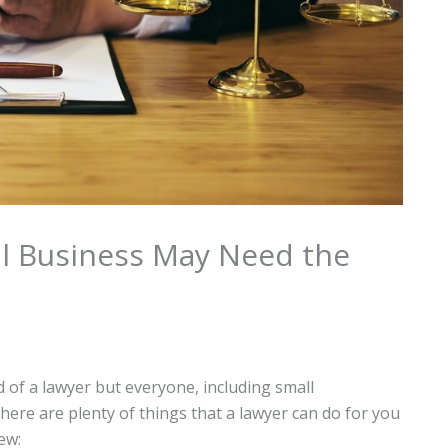
l Business May Need the
d of a lawyer but everyone, including small
here are plenty of things that a lawyer can do for you
ew: