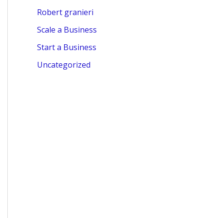
Robert granieri
Scale a Business
Start a Business
Uncategorized