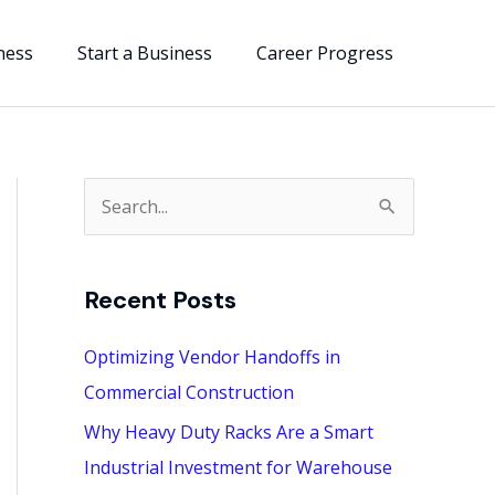
ness
Start a Business
Career Progress
S
e
a
Recent Posts
r
c
Optimizing Vendor Handoffs in
h
Commercial Construction
f
Why Heavy Duty Racks Are a Smart
o
Industrial Investment for Warehouse
r