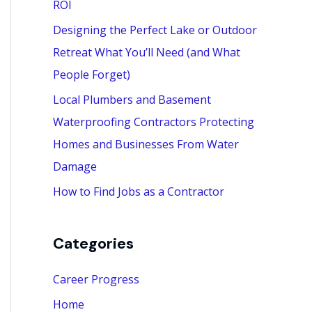
ROI
:
Designing the Perfect Lake or Outdoor
Retreat What You’ll Need (and What
People Forget)
Local Plumbers and Basement
Waterproofing Contractors Protecting
Homes and Businesses From Water
Damage
How to Find Jobs as a Contractor
Categories
Career Progress
Home