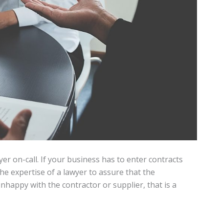
r on-call. If your business has to enter contracts
he expertise of a lawyer to assure that the
nhappy with the contractor or supplier, that is a