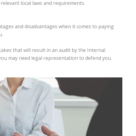
l relevant local laws and requirements.
antages and disadvantages when it comes to paying
u.
kes that will result in an audit by the Internal
you may need legal representation to defend you.