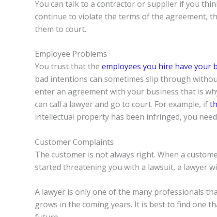
You can talk to a contractor or supplier if you thi
continue to violate the terms of the agreement, 
them to court.
Employee Problems
You trust that the
employees you hire have your 
bad intentions can sometimes slip through withou
enter an agreement with your business that is wh
can call a lawyer and go to court. For example, if
th
intellectual property has been infringed, you need 
Customer Complaints
The customer is not always right. When a custome
started threatening you with a lawsuit, a lawyer wi
A lawyer is only one of the many professionals tha
grows in the coming years. It is best to find one 