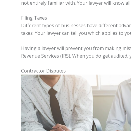
not entirely familiar with. Your lawyer will know al
Filing Taxes
Different types of businesses have different adv
taxes. Your lawyer can tell you which applies to yo
Having a lawyer will prevent you from making mista
Revenue Services (IRS). When you do get audited, 
Contractor Disputes