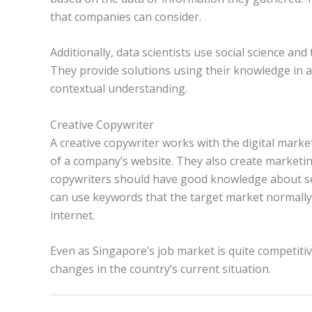
that companies can consider.
Additionally, data scientists use social science and
They provide solutions using their knowledge in a
contextual understanding.
Creative Copywriter
A creative copywriter works with the digital mark
of a company’s website. They also create marketing 
copywriters should have good knowledge about sea
can use keywords that the target market normally
internet.
Even as Singapore’s job market is quite competit
changes in the country’s current situation.