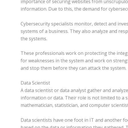
importance of securing websites from unscrupulous
information. Due to this, the demand for cybersecu
Cybersecurity specialists monitor, detect and inve
systems of a business. They also analyze and res
the systems.
These professionals work on protecting the integr
for weaknesses in the system and work on strengt
and stop them before they can attack the system.
Data Scientist
A data scientist or data analyst gather and analyz
information or data. Their role is not limited to a
mathematician, statistician, and computer scientist
Data scientists have one foot in IT and another f
based on the data or information they gathered. T