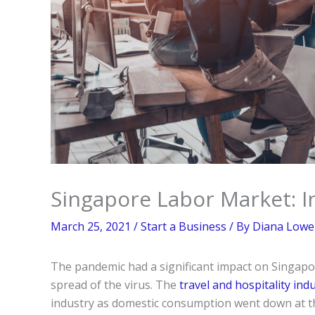
Singapore Labor Market: I
March 25, 2021
/
Start a Business
/ By
Diana Lowel
The pandemic had a significant impact on Singap
spread of the virus. The
travel and hospitality ind
industry as domestic consumption went down at the