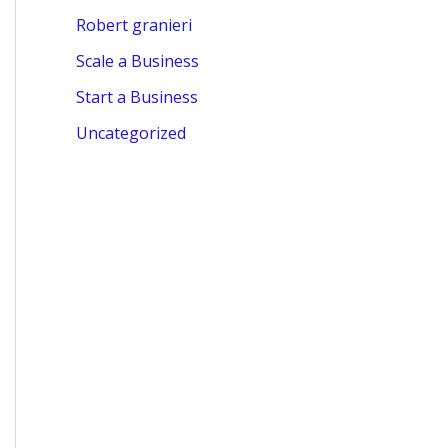
Robert granieri
Scale a Business
Start a Business
Uncategorized