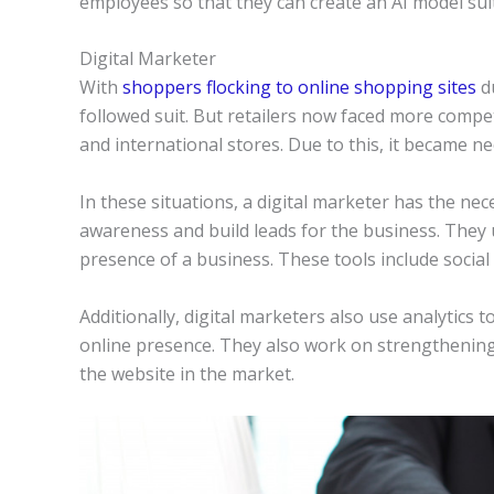
employees so that they can create an AI model sui
Digital Marketer
With
shoppers flocking to online shopping sites
d
followed suit. But retailers now faced more compe
and international stores. Due to this, it became n
In these situations, a digital marketer has the ne
awareness and build leads for the business. They us
presence of a business. These tools include social 
Additionally, digital marketers also use analytics 
online presence. They also work on strengtheni
the website in the market.