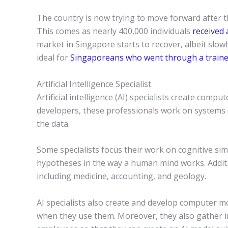
The country is now trying to move forward after
This comes as nearly 400,000 individuals
received 
market in Singapore starts to recover, albeit slowl
ideal for
Singaporeans who went through a train
Artificial Intelligence Specialist
Artificial intelligence (AI) specialists create comp
developers, these professionals work on systems
the data.
Some specialists focus their work on cognitive si
hypotheses in the way a human mind works. Additio
including medicine, accounting, and geology.
AI specialists also create and develop computer 
when they use them. Moreover, they also gather i