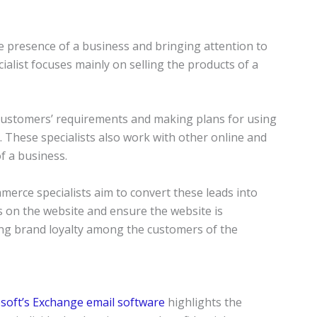
ne presence of a business and bringing attention to
alist focuses mainly on selling the products of a
 customers’ requirements and making plans for using
 These specialists also work with other online and
of a business.
merce specialists aim to convert these leads into
s on the website and ensure the website is
ing brand loyalty among the customers of the
soft’s Exchange email software
highlights the