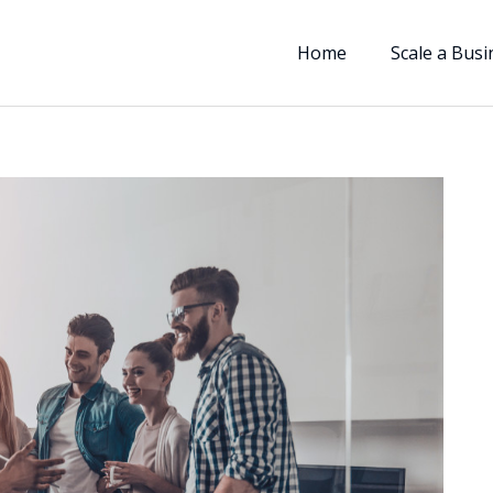
Home
Scale a Busi