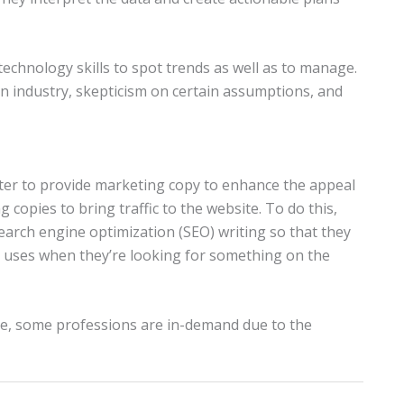
 technology skills to spot trends as well as to manage.
n industry, skepticism on certain assumptions, and
eter to provide marketing copy to enhance the appeal
copies to bring traffic to the website. To do this,
rch engine optimization (SEO) writing so that they
 uses when they’re looking for something on the
ive, some professions are in-demand due to the