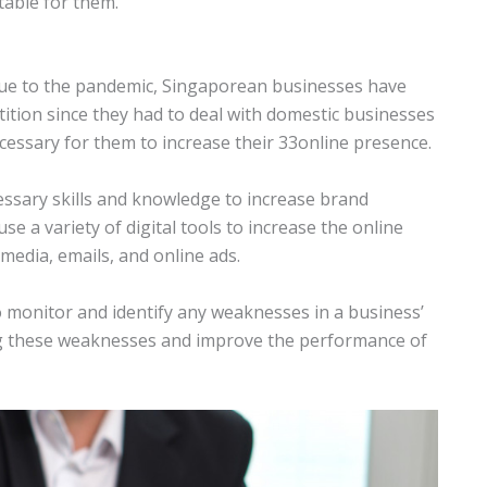
table for them.
ue to the pandemic, Singaporean businesses have
tition since they had to deal with domestic businesses
ecessary for them to increase their 33online presence.
cessary skills and knowledge to increase brand
e a variety of digital tools to increase the online
media, emails, and online ads.
to monitor and identify any weaknesses in a business’
ng these weaknesses and improve the performance of