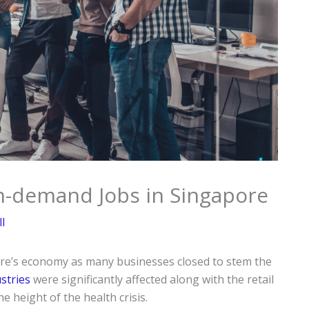
n-demand Jobs in Singapore
l
ore’s economy as many businesses closed to stem the
ustries
were significantly affected along with the retail
 height of the health crisis.