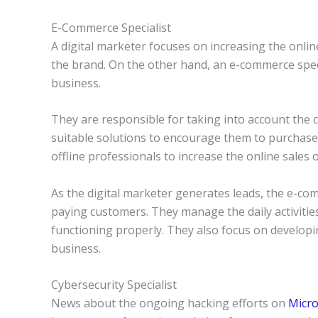
E-Commerce Specialist
A digital marketer focuses on increasing the onli
the brand. On the other hand, an e-commerce speci
business.
They are responsible for taking into account the
suitable solutions to encourage them to purchase.
offline professionals to increase the online sales 
As the digital marketer generates leads, the e-com
paying customers. They manage the daily activitie
functioning properly. They also focus on develop
business.
Cybersecurity Specialist
News about the ongoing hacking efforts on
Micro