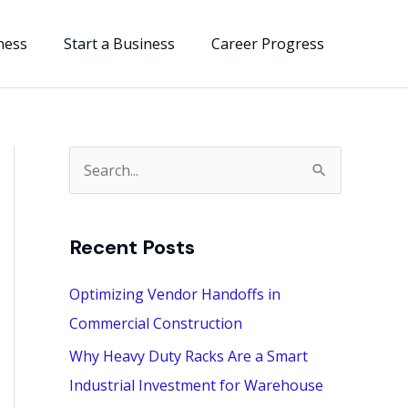
ness
Start a Business
Career Progress
S
e
a
Recent Posts
r
c
Optimizing Vendor Handoffs in
h
Commercial Construction
f
Why Heavy Duty Racks Are a Smart
o
Industrial Investment for Warehouse
r