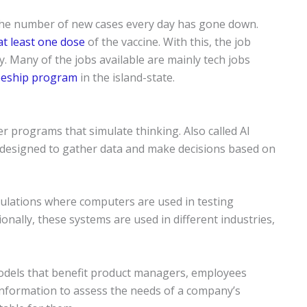
 the number of new cases every day has gone down.
at least one dose
of the vaccine. With this, the job
y. Many of the jobs available are mainly tech jobs
eeship program
in the island-state.
uter programs that simulate thinking. Also called AI
 designed to gather data and make decisions based on
mulations where computers are used in testing
nally, these systems are used in different industries,
models that benefit product managers, employees
nformation to assess the needs of a company’s