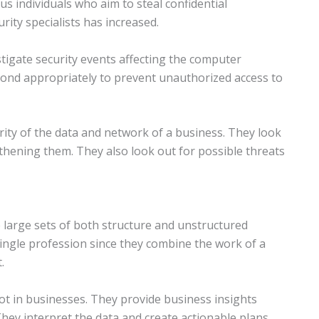
 individuals who aim to steal confidential
rity specialists has increased.
stigate security events affecting the computer
pond appropriately to prevent unauthorized access to
ity of the data and network of a business. They look
hening them. They also look out for possible threats
e large sets of both structure and unstructured
 single profession since they combine the work of a
.
oot in businesses. They provide business insights
hey interpret the data and create actionable plans