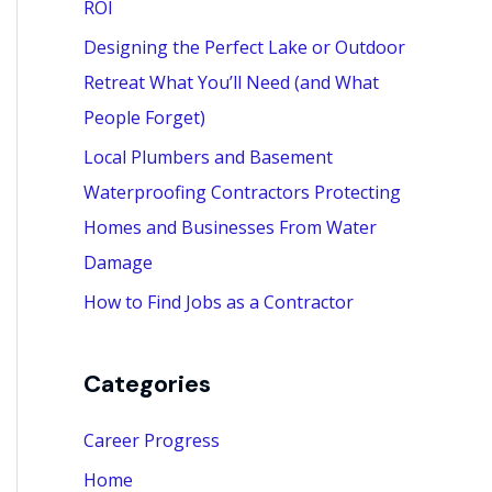
ROI
:
Designing the Perfect Lake or Outdoor
Retreat What You’ll Need (and What
People Forget)
Local Plumbers and Basement
Waterproofing Contractors Protecting
Homes and Businesses From Water
Damage
How to Find Jobs as a Contractor
Categories
Career Progress
Home