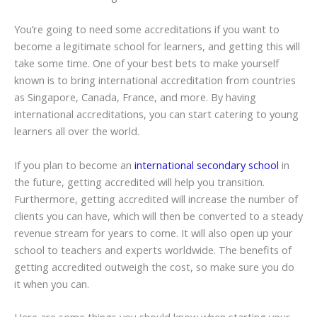
You’re going to need some accreditations if you want to
become a legitimate school for learners, and getting this will
take some time. One of your best bets to make yourself
known is to bring international accreditation from countries
as Singapore, Canada, France, and more. By having
international accreditations, you can start catering to young
learners all over the world.
If you plan to become an
international secondary school
in
the future, getting accredited will help you transition.
Furthermore, getting accredited will increase the number of
clients you can have, which will then be converted to a steady
revenue stream for years to come. It will also open up your
school to teachers and experts worldwide. The benefits of
getting accredited outweigh the cost, so make sure you do
it when you can.