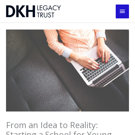
Skip
Main
to
content
Men
From an Idea to Reality:
Starting a School for Young