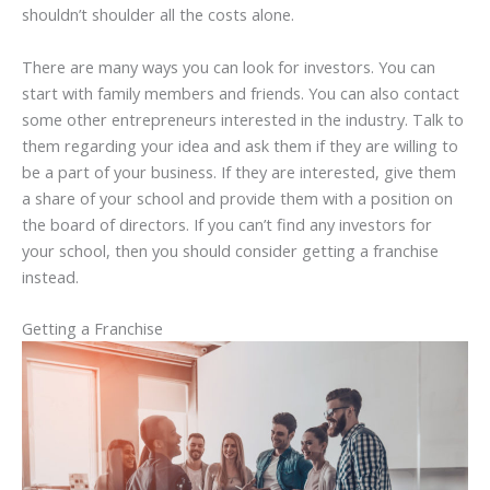
shouldn’t shoulder all the costs alone.
There are many ways you can look for investors. You can
start with family members and friends. You can also contact
some other entrepreneurs interested in the industry. Talk to
them regarding your idea and ask them if they are willing to
be a part of your business. If they are interested, give them
a share of your school and provide them with a position on
the board of directors. If you can’t find any investors for
your school, then you should consider getting a franchise
instead.
Getting a Franchise