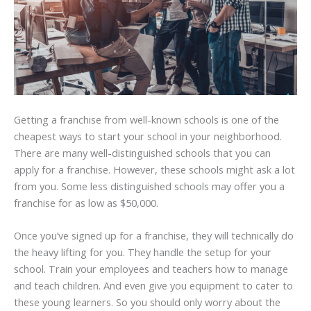
Getting a franchise from well-known schools is one of the
cheapest ways to start your school in your neighborhood.
There are many well-distinguished schools that you can
apply for a franchise. However, these schools might ask a lot
from you. Some less distinguished schools may offer you a
franchise for as low as $50,000.
Once you’ve signed up for a franchise, they will technically do
the heavy lifting for you. They handle the setup for your
school. Train your employees and teachers how to manage
and teach children. And even give you equipment to cater to
these young learners. So you should only worry about the