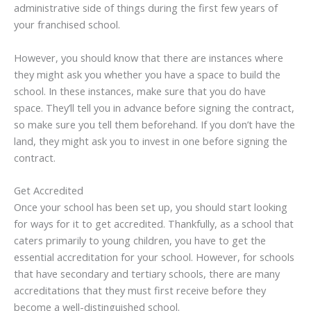
administrative side of things during the first few years of
your franchised school.
However, you should know that there are instances where
they might ask you whether you have a space to build the
school. In these instances, make sure that you do have
space. They’ll tell you in advance before signing the contract,
so make sure you tell them beforehand. If you don’t have the
land, they might ask you to invest in one before signing the
contract.
Get Accredited
Once your school has been set up, you should start looking
for ways for it to get accredited. Thankfully, as a school that
caters primarily to young children, you have to get the
essential accreditation for your school. However, for schools
that have secondary and tertiary schools, there are many
accreditations that they must first receive before they
become a well-distinguished school.