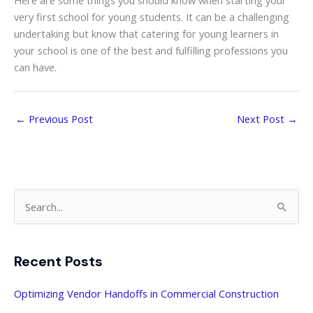
Here are some things you should know when starting your
very first school for young students. It can be a challenging
undertaking but know that catering for young learners in
your school is one of the best and fulfilling professions you
can have.
←
Previous Post
Next Post
→
S
e
a
Recent Posts
r
c
Optimizing Vendor Handoffs in Commercial Construction
h