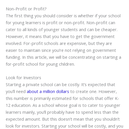
Non-Profit or Profit?
The first thing you should consider is whether if your school
for young learners is profit or non-profit. Non-profit can
cater to all kinds of younger students and can be cheaper.
However, it means that you have to get the government
involved. For-profit schools are expensive, but they are
easier to maintain since you’re not relying on government
funding. In this article, we will be concentrating on starting a
for-profit school for young children.
Look for Investors
Starting a private school can be costly. It’s expected that
you’ll need
about a million dollars
to create one. However,
this number is primarily estimated for schools that offer K-
12 education. As a school whose goal is to cater to younger
learners mainly, you’ll probably have to spend less than the
expected amount. But this doesn’t mean that you shouldn’t
look for investors. Starting your school will be costly, and you