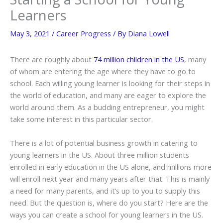
Learners
May 3, 2021
/
Career Progress
/ By
Diana Lowell
There are roughly about
74 million children in the US
, many
of whom are entering the age where they have to go to
school. Each willing young learner is looking for their steps in
the world of education, and many are eager to explore the
world around them. As a budding entrepreneur, you might
take some interest in this particular sector.
There is a lot of potential business growth in catering to
young learners in the US. About three million students
enrolled in early education in the US alone, and millions more
will enroll next year and many years after that. This is mainly
a need for many parents, and it’s up to you to supply this
need. But the question is, where do you start? Here are the
ways you can create a school for young learners in the US.