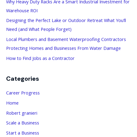
Why Heavy Duty Racks Are a Smart Industrial Investment for
f
Warehouse ROI
o
Designing the Perfect Lake or Outdoor Retreat What You’ll
r
Need (and What People Forget)
:
Local Plumbers and Basement Waterproofing Contractors
Protecting Homes and Businesses From Water Damage
How to Find Jobs as a Contractor
Categories
Career Progress
Home
Robert granieri
Scale a Business
Start a Business