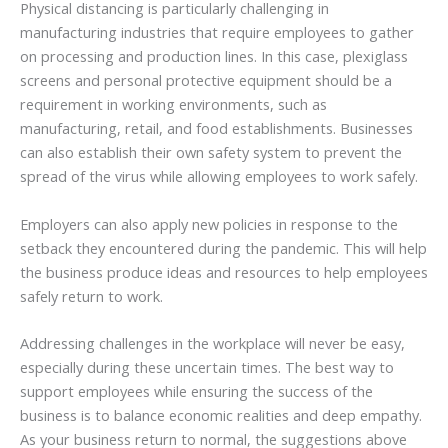
Physical distancing is particularly challenging in
manufacturing industries that require employees to gather
on processing and production lines. In this case, plexiglass
screens and personal protective equipment should be a
requirement in working environments, such as
manufacturing, retail, and food establishments. Businesses
can also establish their own safety system to prevent the
spread of the virus while allowing employees to work safely.
Employers can also apply new policies in response to the
setback they encountered during the pandemic. This will help
the business produce ideas and resources to help employees
safely return to work.
Addressing challenges in the workplace will never be easy,
especially during these uncertain times. The best way to
support employees while ensuring the success of the
business is to balance economic realities and deep empathy.
As your business return to normal, the suggestions above