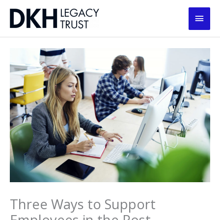
Skip
Main
to
content
Men
Three Ways to Support
Employees in the Post-