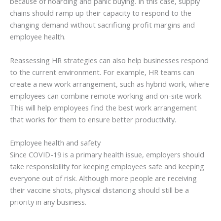
because of hoarding and panic buying. In this case, supply
chains should ramp up their capacity to respond to the
changing demand without sacrificing profit margins and
employee health.
Reassessing HR strategies can also help businesses respond
to the current environment. For example, HR teams can
create a new work arrangement, such as hybrid work, where
employees can combine remote working and on-site work.
This will help employees find the best work arrangement
that works for them to ensure better productivity.
Employee health and safety
Since COVID-19 is a primary health issue, employers should
take responsibility for keeping employees safe and keeping
everyone out of risk. Although more people are receiving
their vaccine shots, physical distancing should still be a
priority in any business.