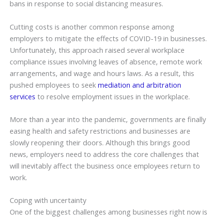
bans in response to social distancing measures.
Cutting costs is another common response among
employers to mitigate the effects of COVID-19 in businesses.
Unfortunately, this approach raised several workplace
compliance issues involving leaves of absence, remote work
arrangements, and wage and hours laws. As a result, this
pushed employees to seek
mediation and arbitration
services
to resolve employment issues in the workplace.
More than a year into the pandemic, governments are finally
easing health and safety restrictions and businesses are
slowly reopening their doors. Although this brings good
news, employers need to address the core challenges that
will inevitably affect the business once employees return to
work.
Coping with uncertainty
One of the biggest challenges among businesses right now is