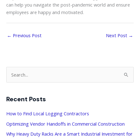
can help you navigate the post-pandemic world and ensure
employees are happy and motivated.
←
Previous Post
Next Post
→
S
e
a
Recent Posts
r
c
How to Find Local Logging Contractors
h
Optimizing Vendor Handoffs in Commercial Construction
f
Why Heavy Duty Racks Are a Smart Industrial Investment for
o