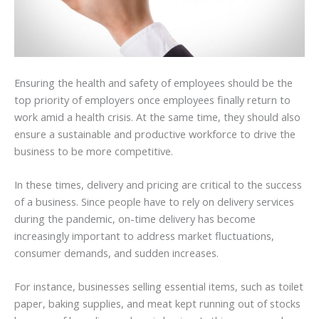
Ensuring the health and safety of employees should be the
top priority of employers once employees finally return to
work amid a health crisis. At the same time, they should also
ensure a sustainable and productive workforce to drive the
business to be more competitive.
In these times, delivery and pricing are critical to the success
of a business. Since people have to rely on delivery services
during the pandemic, on-time delivery has become
increasingly important to address market fluctuations,
consumer demands, and sudden increases.
For instance, businesses selling essential items, such as toilet
paper, baking supplies, and meat kept running out of stocks