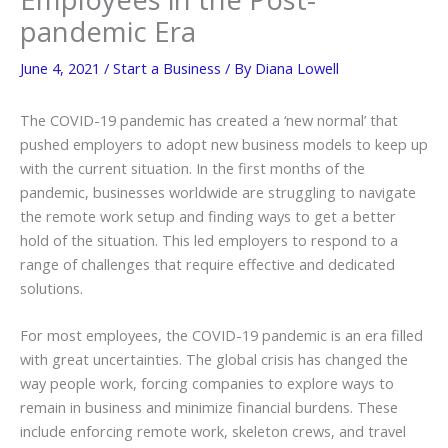
pandemic Era
June 4, 2021
/
Start a Business
/ By
Diana Lowell
The COVID-19 pandemic has created a ‘new normal’ that
pushed employers to adopt new business models to keep up
with the current situation. In the first months of the
pandemic, businesses worldwide are struggling to navigate
the remote work setup and finding ways to get a better
hold of the situation. This led employers to respond to a
range of challenges that require effective and dedicated
solutions.
For most employees, the COVID-19 pandemic is an era filled
with great uncertainties. The global crisis has changed the
way people work, forcing companies to explore ways to
remain in business and minimize financial burdens. These
include enforcing remote work, skeleton crews, and travel