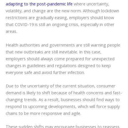
adapting to the post-pandemic life
where uncertainty,
volatility, and change are the new norm. Although lockdown
restrictions are gradually easing, employers should know
that COVID-19 is still an ongoing crisis, especially in other
areas.
Health authorities and governments are still warning people
that new outbreaks are still inevitable. In this case,
employers should always come prepared for unexpected
changes in guidelines and regulations designed to keep
everyone safe and avoid further infection.
Due to the uncertainty of the current situation, consumer
demand is likely to shift because of health concerns and fast-
changing trends. As a result, businesses should find ways to
respond to upcoming developments, which will force supply
chains to be more responsive and agile.
These sudden shifts may encourage businesses to reassess