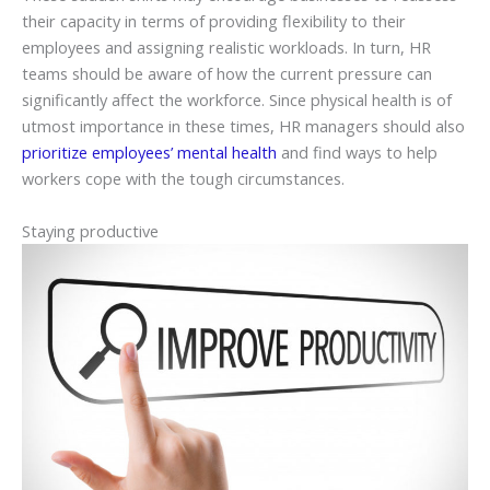
their capacity in terms of providing flexibility to their
employees and assigning realistic workloads. In turn, HR
teams should be aware of how the current pressure can
significantly affect the workforce. Since physical health is of
utmost importance in these times, HR managers should also
prioritize employees’ mental health
and find ways to help
workers cope with the tough circumstances.
Staying productive