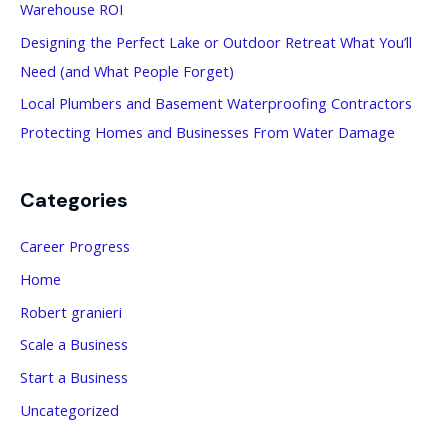
Warehouse ROI
r
:
Designing the Perfect Lake or Outdoor Retreat What You’ll
Need (and What People Forget)
Local Plumbers and Basement Waterproofing Contractors
Protecting Homes and Businesses From Water Damage
Categories
Career Progress
Home
Robert granieri
Scale a Business
Start a Business
Uncategorized