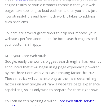
engine results or your customers complain that your web
pages take too long to load each time, then you know just
how stressful it is and how much work it takes to address
such problems.
So, here are several great tricks to help you improve your
website’s performance and make both search engines and
your customers happy:
Mind your Core Web Vitals
Google, easily the world’s biggest search engine, has recently
announced that it will begin using page experience powered
by the three Core Web Vitals as a ranking factor this 2021.
These metrics will come into play as the main determining
factors on how Google will rank a website’s page experience
capabilities, so it’s only wise to prepare for them right now.
You can do this by hiring a skilled
Core Web Vitals service