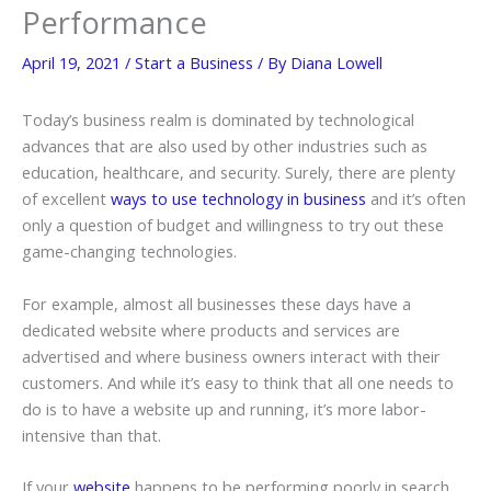
Performance
April 19, 2021
/
Start a Business
/ By
Diana Lowell
Today’s business realm is dominated by technological
advances that are also used by other industries such as
education, healthcare, and security. Surely, there are plenty
of excellent
ways to use technology in business
and it’s often
only a question of budget and willingness to try out these
game-changing technologies.
For example, almost all businesses these days have a
dedicated website where products and services are
advertised and where business owners interact with their
customers. And while it’s easy to think that all one needs to
do is to have a website up and running, it’s more labor-
intensive than that.
If your
website
happens to be performing poorly in search