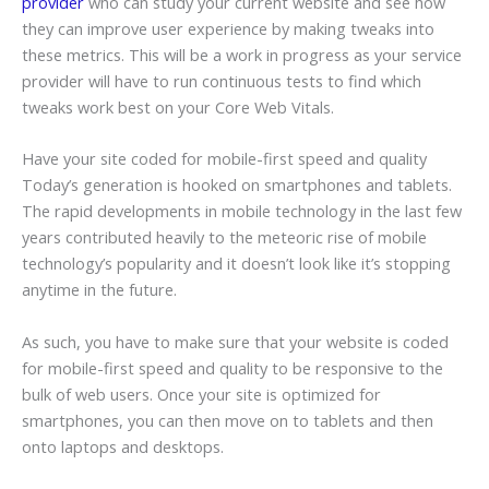
provider
who can study your current website and see how
they can improve user experience by making tweaks into
these metrics. This will be a work in progress as your service
provider will have to run continuous tests to find which
tweaks work best on your Core Web Vitals.
Have your site coded for mobile-first speed and quality
Today’s generation is hooked on smartphones and tablets.
The rapid developments in mobile technology in the last few
years contributed heavily to the meteoric rise of mobile
technology’s popularity and it doesn’t look like it’s stopping
anytime in the future.
As such, you have to make sure that your website is coded
for mobile-first speed and quality to be responsive to the
bulk of web users. Once your site is optimized for
smartphones, you can then move on to tablets and then
onto laptops and desktops.