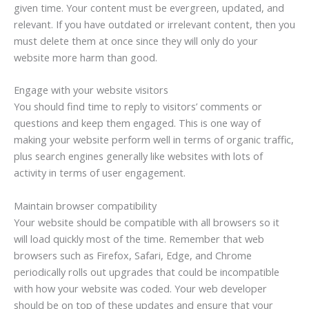
given time. Your content must be evergreen, updated, and
relevant. If you have outdated or irrelevant content, then you
must delete them at once since they will only do your
website more harm than good.
Engage with your website visitors
You should find time to reply to visitors’ comments or
questions and keep them engaged. This is one way of
making your website perform well in terms of organic traffic,
plus search engines generally like websites with lots of
activity in terms of user engagement.
Maintain browser compatibility
Your website should be compatible with all browsers so it
will load quickly most of the time. Remember that web
browsers such as Firefox, Safari, Edge, and Chrome
periodically rolls out upgrades that could be incompatible
with how your website was coded. Your web developer
should be on top of these updates and ensure that your