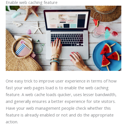
Enable web caching feature
One easy trick to improve user experience in terms of how
fast your web pages load is to enable the web caching
feature. A web cache loads quicker, uses lesser bandwidth,
and generally ensures a better experience for site visitors.
Have your web management people check whether this
feature is already enabled or not and do the appropriate
action.