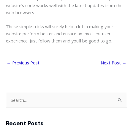
website’s code works well with the latest updates from the
web browsers.
These simple tricks will surely help a lot in making your
website perform better and ensure an excellent user
experience. Just follow them and you’ll be good to go.
←
Previous Post
Next Post
→
S
e
a
Recent Posts
r
c