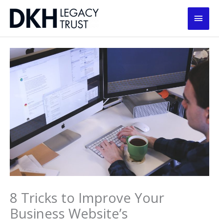
Skip
Main
to
content
Men
8 Tricks to Improve Your
Business Website’s