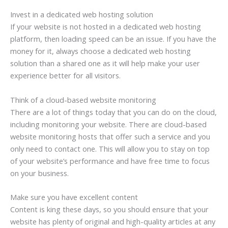
Invest in a dedicated web hosting solution
If your website is not hosted in a dedicated web hosting
platform, then loading speed can be an issue. If you have the
money for it, always choose a dedicated web hosting
solution than a shared one as it will help make your user
experience better for all visitors.
Think of a cloud-based website monitoring
There are a lot of things today that you can do on the cloud,
including monitoring your website. There are cloud-based
website monitoring hosts that offer such a service and you
only need to contact one. This will allow you to stay on top
of your website’s performance and have free time to focus
on your business.
Make sure you have excellent content
Content is king these days, so you should ensure that your
website has plenty of original and high-quality articles at any