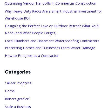
Optimizing Vendor Handoffs in Commercial Construction
h
Why Heavy Duty Racks Are a Smart Industrial Investment for
f
Warehouse ROI
o
Designing the Perfect Lake or Outdoor Retreat What You’ll
r
Need (and What People Forget)
:
Local Plumbers and Basement Waterproofing Contractors
Protecting Homes and Businesses From Water Damage
How to Find Jobs as a Contractor
Categories
Career Progress
Home
Robert granieri
Scale a Business