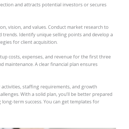
irection and attracts potential investors or secures
on, vision, and values. Conduct market research to
 trends. Identify unique selling points and develop a
gies for client acquisition.
artup costs, expenses, and revenue for the first three
nd maintenance. A clear financial plan ensures
 activities, staffing requirements, and growth
allenges. With a solid plan, you’ll be better prepared
g long-term success. You can get templates for