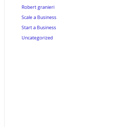
Robert granieri
Scale a Business
Start a Business
Uncategorized