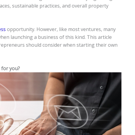
aces, sustainable practices, and overall property
ess
opportunity. However, like most ventures, many
en launching a business of this kind. This article
trepreneurs should consider when starting their own
 for you?