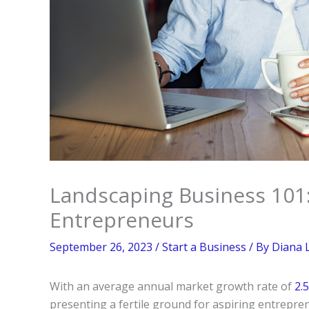
Landscaping Business 101: 
Entrepreneurs
September 26, 2023
/
Start a Business
/ By
Diana 
With an average annual market growth rate of
2.
presenting a fertile ground for aspiring entrepre