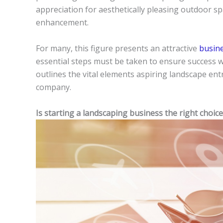
appreciation for aesthetically pleasing outdoor sp
enhancement.
For many, this figure presents an attractive
busin
essential steps must be taken to ensure success wh
outlines the vital elements aspiring landscape en
company.
Is starting a landscaping business the right choice