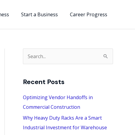
ness
Start a Business
Career Progress
S
e
a
Recent Posts
r
c
Optimizing Vendor Handoffs in
h
Commercial Construction
f
Why Heavy Duty Racks Are a Smart
o
Industrial Investment for Warehouse
r