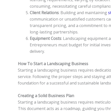
consuming, necessitating careful compliance
Client Relations
: Building and maintaining
st
communication or unsatisfied customers ca
transparent pricing, and a commitment to mee
long-lasting partnerships.
Equipment Costs
: Landscaping equipment a
Entrepreneurs must budget for initial inve
delivery.
How To Start a Landscaping Business
Starting a landscaping business requires dedicati
service. Following the proper steps and staying a
foundation for a successful and sustainable lands
Creating a Solid Business Plan
Starting a landscaping business requires meticulou
This document acts as a roadmap, guiding you thro