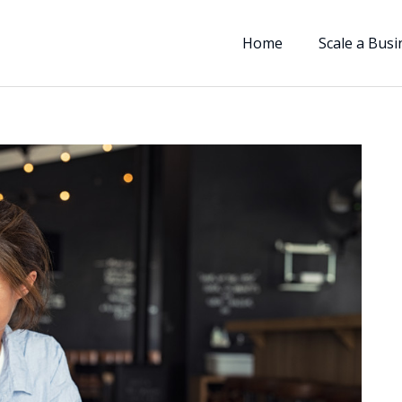
Home
Scale a Busi