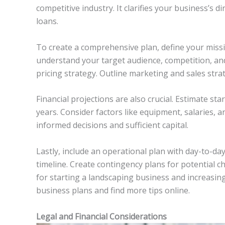
competitive industry. It clarifies your business’s d
loans.
To create a comprehensive plan, define your missi
understand your target audience, competition, and
pricing strategy. Outline marketing and sales strate
Financial projections are also crucial. Estimate st
years. Consider factors like equipment, salaries, a
informed decisions and sufficient capital.
Lastly, include an operational plan with day-to-day
timeline. Create contingency plans for potential ch
for starting a landscaping business and increasin
business plans and find more tips online.
Legal and Financial Considerations