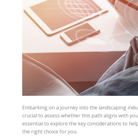
Embarking on a journey into the landscaping indus
crucial to assess whether this path aligns with your
essential to explore the key considerations to hel
the right choice for you.