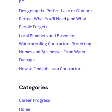
ROI
:
Designing the Perfect Lake or Outdoor
Retreat What You’ll Need (and What
People Forget)
Local Plumbers and Basement
Waterproofing Contractors Protecting
Homes and Businesses From Water
Damage
How to Find Jobs as a Contractor
Categories
Career Progress
Home