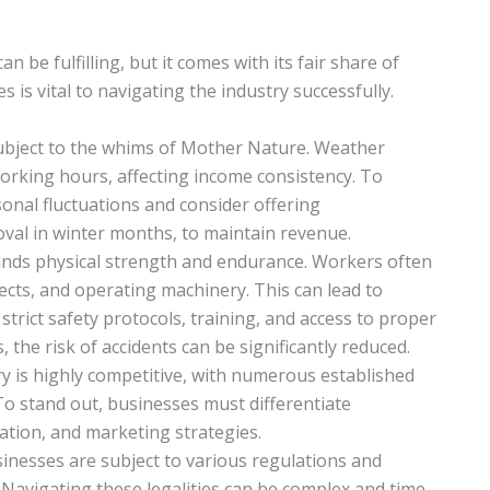
be fulfilling, but it comes with its fair share of
s vital to navigating the industry successfully.
subject to the whims of Mother Nature. Weather
working hours, affecting income consistency. To
sonal fluctuations and consider offering
val in winter months, to maintain revenue.
nds physical strength and endurance. Workers often
jects, and operating machinery. This can lead to
 strict safety protocols, training, and access to proper
the risk of accidents can be significantly reduced.
ry is highly competitive, with numerous established
 To stand out, businesses must differentiate
ation, and marketing strategies.
inesses are subject to various regulations and
 Navigating these legalities can be complex and time-