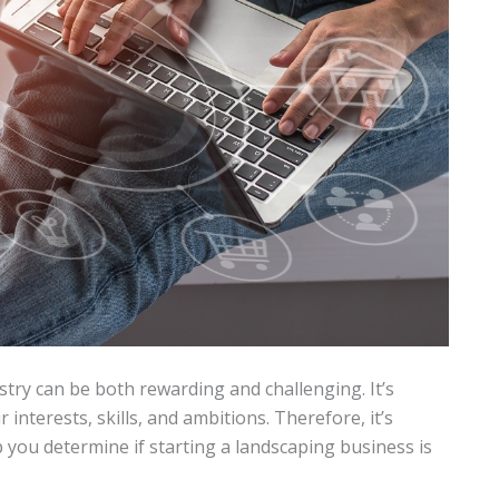
try can be both rewarding and challenging. It’s
 interests, skills, and ambitions. Therefore, it’s
p you determine if starting a landscaping business is