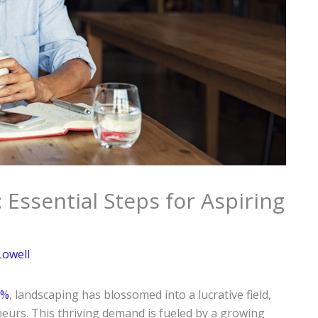
Essential Steps for Aspiring
Lowell
5%
, landscaping has blossomed into a lucrative field,
neurs. This thriving demand is fueled by a growing