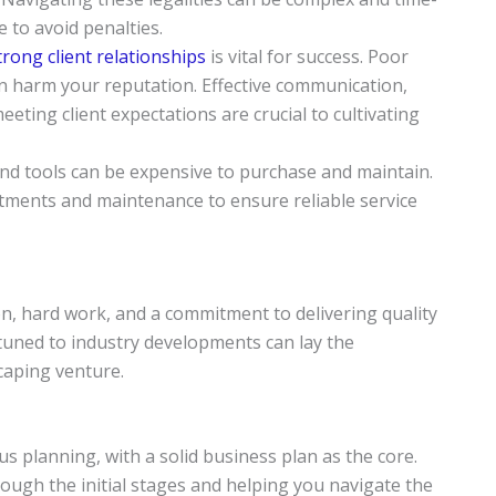
 to avoid penalties.
rong client relationships
is vital for success. Poor
n harm your reputation. Effective communication,
ting client expectations are crucial to cultivating
nd tools can be expensive to purchase and maintain.
stments and maintenance to ensure reliable service
on, hard work, and a commitment to delivering quality
ttuned to industry developments can lay the
caping venture.
s planning, with a solid business plan as the core.
ugh the initial stages and helping you navigate the