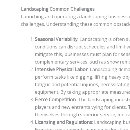
Landscaping Common Challenges
Launching and operating a landscaping business can 
challenges. Understanding these common obstacles i
Seasonal Variability
: Landscaping is often 
conditions can disrupt schedules and limit 
mitigate this, businesses must plan for sea
complementary services, such as snow remo
Intensive Physical Labor
: Landscaping dema
perform tasks like digging, lifting heavy ob
fatigue and potential injuries, necessitating
equipment. By taking appropriate measures, 
Fierce Competition
: The landscaping indust
players and new entrants vying for clients.
themselves through superior service, innov
Licensing and Regulations
: Landscaping bus
licensing requirements, varying by location.