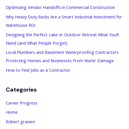
c
Optimizing Vendor Handoffs in Commercial Construction
h
Why Heavy Duty Racks Are a Smart Industrial Investment for
f
Warehouse ROI
o
Designing the Perfect Lake or Outdoor Retreat What You’ll
r
Need (and What People Forget)
:
Local Plumbers and Basement Waterproofing Contractors
Protecting Homes and Businesses From Water Damage
How to Find Jobs as a Contractor
Categories
Career Progress
Home
Robert granieri