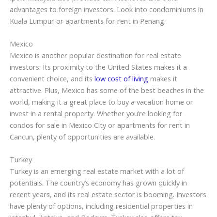
advantages to foreign investors. Look into condominiums in
Kuala Lumpur or apartments for rent in Penang.
Mexico
Mexico is another popular destination for real estate
investors. Its proximity to the United States makes it a
convenient choice, and its
low cost of living
makes it
attractive. Plus, Mexico has some of the best beaches in the
world, making it a great place to buy a vacation home or
invest in a rental property. Whether you’re looking for
condos for sale in Mexico City or apartments for rent in
Cancun, plenty of opportunities are available.
Turkey
Turkey is an emerging real estate market with a lot of
potentials. The country’s economy has grown quickly in
recent years, and its real estate sector is booming. Investors
have plenty of options, including residential properties in