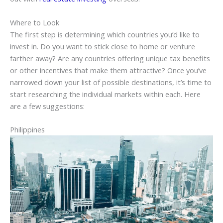
Where to Look
The first step is determining which countries you’d like to
invest in. Do you want to stick close to home or venture
farther away? Are any countries offering unique tax benefits
or other incentives that make them attractive? Once you’ve
narrowed down your list of possible destinations, it’s time to
start researching the individual markets within each. Here
are a few suggestions:
Philippines