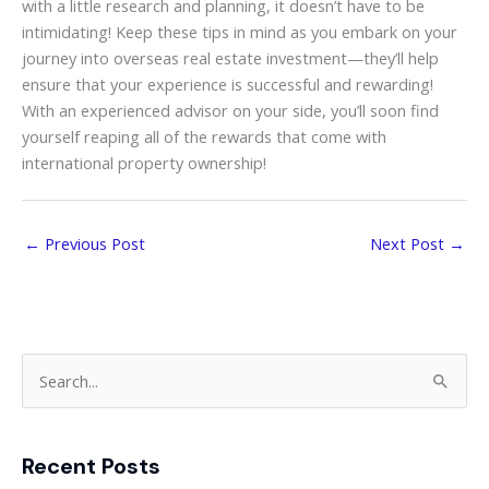
with a little research and planning, it doesn’t have to be
intimidating! Keep these tips in mind as you embark on your
journey into overseas real estate investment—they’ll help
ensure that your experience is successful and rewarding!
With an experienced advisor on your side, you’ll soon find
yourself reaping all of the rewards that come with
international property ownership!
←
Previous Post
Next Post
→
S
e
a
Recent Posts
r