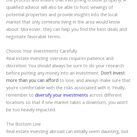
qualified advisor will also be able to host viewings of
potential properties and provide insights into the local
market that only someone living in the area would know
about. Moreover, they can help you find the best deals and
negotiate favorable terms.
Choose Your Investments Carefully
Real estate investing overseas requires patience and
discretion. You should always be sure to do your research
before putting any money into an investment.
Don’t invest
more than you can afford
to lose, and always make sure that
you’re comfortable with the risks associated with it. Finally,
remember to
diversify your investments
across different
locations so that if one market takes a downturn, you won’t
be too heavily impacted.
The Bottom Line
Real estate investing abroad can initially seem daunting, but