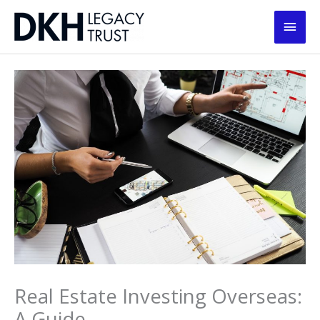
Skip
Main
to
content
Men
Real Estate Investing Overseas:
A Guide