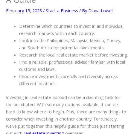
February 15, 2023
/
Start a Business
/ By
Diana Lowell
Determine which countries to invest in and individual
research markets within each country.
Look into the Philippines, Malaysia, Mexico, Turkey,
and South Africa for potential investments.
Research the local real estate market before investing.
Find a reliable, professional advisor familiar with local
customs and laws.
Choose investments carefully and diversify across
different locations.
Investing in real estate abroad can be a daunting task for
the uninitiated. With so many options available, it can be
hard to know where to begin. Plus, there are many things to
consider when investing in another country. Fortunately,
we’ve put together this helpful guide for those just starting
out with
real estate investing
overseas.