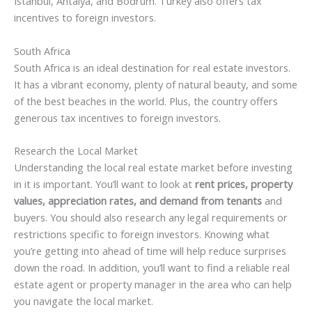
Istanbul, Antalya, and Bodrum. Turkey also offers tax
incentives to foreign investors.
South Africa
South Africa is an ideal destination for real estate investors.
It has a vibrant economy, plenty of natural beauty, and some
of the best beaches in the world. Plus, the country offers
generous tax incentives to foreign investors.
Research the Local Market
Understanding the local real estate market before investing
in it is important. You’ll want to look at
rent prices, property
values, appreciation rates, and demand from tenants
and
buyers. You should also research any legal requirements or
restrictions specific to foreign investors. Knowing what
you’re getting into ahead of time will help reduce surprises
down the road. In addition, you’ll want to find a reliable real
estate agent or property manager in the area who can help
you navigate the local market.