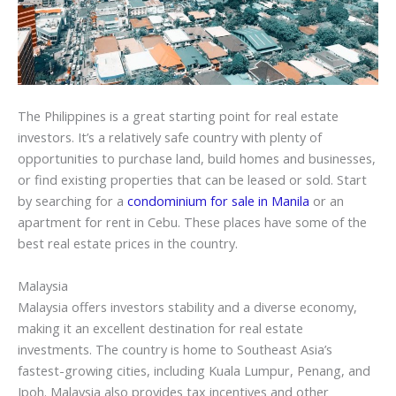
The Philippines is a great starting point for real estate
investors. It’s a relatively safe country with plenty of
opportunities to purchase land, build homes and businesses,
or find existing properties that can be leased or sold. Start
by searching for a
condominium for sale in Manila
or an
apartment for rent in Cebu. These places have some of the
best real estate prices in the country.
Malaysia
Malaysia offers investors stability and a diverse economy,
making it an excellent destination for real estate
investments. The country is home to Southeast Asia’s
fastest-growing cities, including Kuala Lumpur, Penang, and
Ipoh. Malaysia also provides tax incentives and other