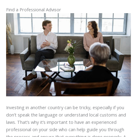
Find a Professional Advisor
Investing in another country can be tricky, especially if you
don’t speak the language or understand local customs and
laws. That’s why it’s important to have an experienced
professional on your side who can help guide you through
the process and ensure that everything is done properly. A