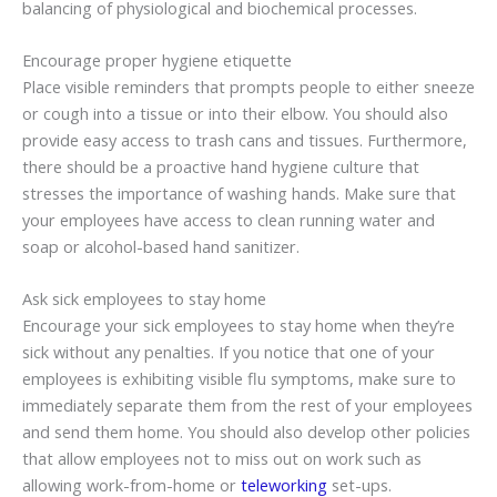
balancing of physiological and biochemical processes.
Encourage proper hygiene etiquette
Place visible reminders that prompts people to either sneeze
or cough into a tissue or into their elbow. You should also
provide easy access to trash cans and tissues. Furthermore,
there should be a proactive hand hygiene culture that
stresses the importance of washing hands. Make sure that
your employees have access to clean running water and
soap or alcohol-based hand sanitizer.
Ask sick employees to stay home
Encourage your sick employees to stay home when they’re
sick without any penalties. If you notice that one of your
employees is exhibiting visible flu symptoms, make sure to
immediately separate them from the rest of your employees
and send them home. You should also develop other policies
that allow employees not to miss out on work such as
allowing work-from-home or
teleworking
set-ups.