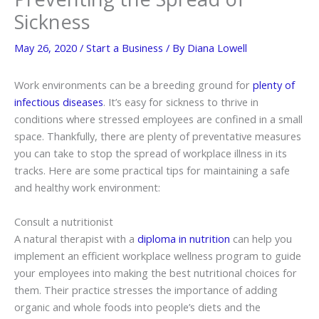
Sickness
May 26, 2020
/
Start a Business
/ By
Diana Lowell
Work environments can be a breeding ground for
plenty of
infectious diseases
. It’s easy for sickness to thrive in
conditions where stressed employees are confined in a small
space. Thankfully, there are plenty of preventative measures
you can take to stop the spread of workplace illness in its
tracks. Here are some practical tips for maintaining a safe
and healthy work environment:
Consult a nutritionist
A natural therapist with a
diploma in nutrition
can help you
implement an efficient workplace wellness program to guide
your employees into making the best nutritional choices for
them. Their practice stresses the importance of adding
organic and whole foods into people’s diets and the