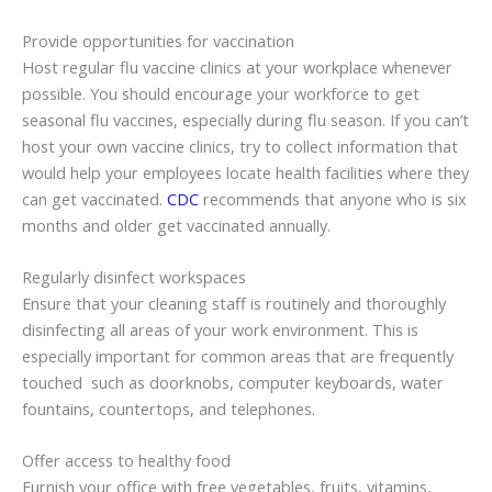
Provide opportunities for vaccination
Host regular flu vaccine clinics at your workplace whenever
possible. You should encourage your workforce to get
seasonal flu vaccines, especially during flu season. If you can’t
host your own vaccine clinics, try to collect information that
would help your employees locate health facilities where they
can get vaccinated.
CDC
recommends that anyone who is six
months and older get vaccinated annually.
Regularly disinfect workspaces
Ensure that your cleaning staff is routinely and thoroughly
disinfecting all areas of your work environment. This is
especially important for common areas that are frequently
touched such as doorknobs, computer keyboards, water
fountains, countertops, and telephones.
Offer access to healthy food
Furnish your office with free vegetables, fruits, vitamins,