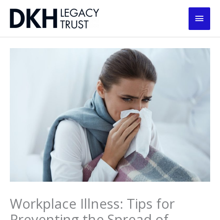
Skip
Main
to
content
Men
Workplace Illness: Tips for
Preventing the Spread of