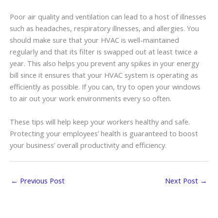
Poor air quality and ventilation can lead to a host of illnesses
such as headaches, respiratory illnesses, and allergies. You
should make sure that your HVAC is well-maintained
regularly and that its filter is swapped out at least twice a
year. This also helps you prevent any spikes in your energy
bill since it ensures that your HVAC system is operating as
efficiently as possible. If you can, try to open your windows
to air out your work environments every so often.
These tips will help keep your workers healthy and safe.
Protecting your employees’ health is guaranteed to boost
your business’ overall productivity and efficiency.
←
Previous Post
Next Post
→