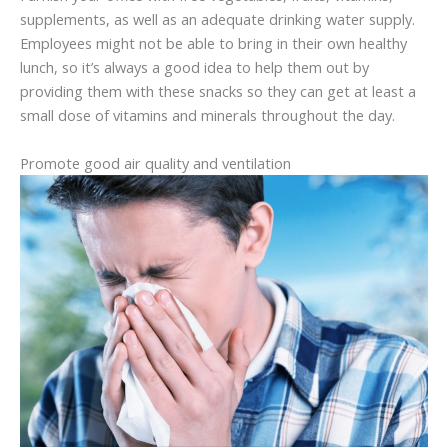
supplements, as well as an adequate drinking water supply.
Employees might not be able to bring in their own healthy
lunch, so it’s always a good idea to help them out by
providing them with these snacks so they can get at least a
small dose of vitamins and minerals throughout the day.
Promote good air quality and ventilation