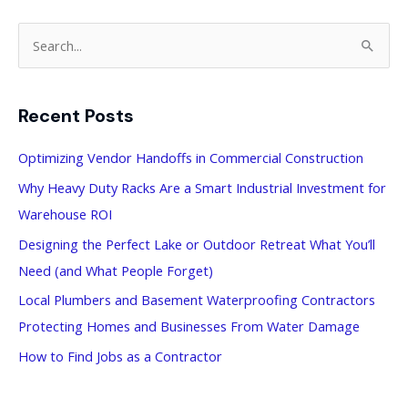
S
e
a
Recent Posts
r
c
Optimizing Vendor Handoffs in Commercial Construction
h
Why Heavy Duty Racks Are a Smart Industrial Investment for
f
Warehouse ROI
o
Designing the Perfect Lake or Outdoor Retreat What You’ll
r
Need (and What People Forget)
:
Local Plumbers and Basement Waterproofing Contractors
Protecting Homes and Businesses From Water Damage
How to Find Jobs as a Contractor