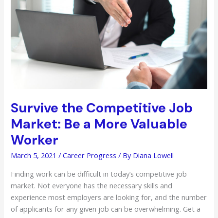
School
for
Young
Learners
Survive the Competitive Job
Market: Be a More Valuable
Worker
March 5, 2021
/
Career Progress
/ By
Diana Lowell
Finding work can be difficult in today’s competitive job
market. Not everyone has the necessary skills and
experience most employers are looking for, and the number
of applicants for any given job can be overwhelming. Get a