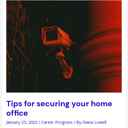
Your
Employees’
Careers
Tips for securing your home
office
January 25, 2022
/
Career Progress
/ By
Diana Lowell