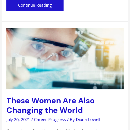
Future
Continue Reading
Career
Preparation
for
Teens:
Online
Training
Programs
to
Take
These Women Are Also
Changing the World
July 26, 2021
/
Career Progress
/ By
Diana Lowell