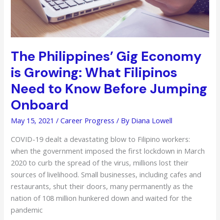
The Philippines’ Gig Economy
is Growing: What Filipinos
Need to Know Before Jumping
Onboard
May 15, 2021
/
Career Progress
/ By
Diana Lowell
COVID-19 dealt a devastating blow to Filipino workers:
when the government imposed the first lockdown in March
2020 to curb the spread of the virus, millions lost their
sources of livelihood. Small businesses, including cafes and
restaurants, shut their doors, many permanently as the
nation of 108 million hunkered down and waited for the
pandemic