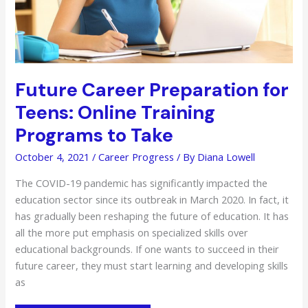
Future Career Preparation for
Teens: Online Training
Programs to Take
October 4, 2021
/
Career Progress
/ By
Diana Lowell
The COVID-19 pandemic has significantly impacted the
education sector since its outbreak in March 2020. In fact, it
has gradually been reshaping the future of education. It has
all the more put emphasis on specialized skills over
educational backgrounds. If one wants to succeed in their
future career, they must start learning and developing skills
as