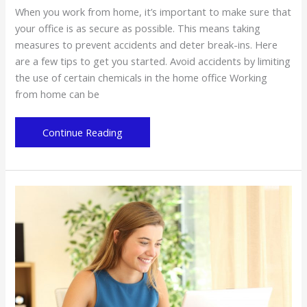
When you work from home, it’s important to make sure that
your office is as secure as possible. This means taking
measures to prevent accidents and deter break-ins. Here
are a few tips to get you started. Avoid accidents by limiting
the use of certain chemicals in the home office Working
from home can be
Tips
Continue Reading
for
securing
your
home
office