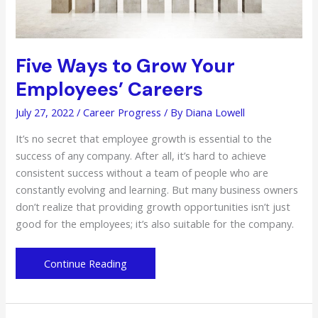
Five Ways to Grow Your
Employees’ Careers
July 27, 2022
/
Career Progress
/ By
Diana Lowell
It’s no secret that employee growth is essential to the
success of any company. After all, it’s hard to achieve
consistent success without a team of people who are
constantly evolving and learning. But many business owners
don’t realize that providing growth opportunities isn’t just
good for the employees; it’s also suitable for the company.
Five
Continue Reading
Ways
to
Grow