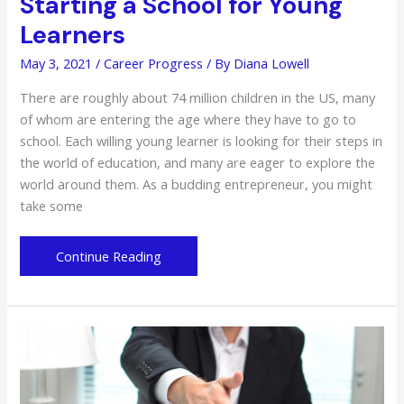
Starting a School for Young
Learners
May 3, 2021
/
Career Progress
/ By
Diana Lowell
There are roughly about 74 million children in the US, many
of whom are entering the age where they have to go to
school. Each willing young learner is looking for their steps in
the world of education, and many are eager to explore the
world around them. As a budding entrepreneur, you might
take some
From
Continue Reading
an
Idea
to
Reality:
Starting
a