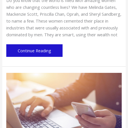
Do you know that the world is filled with amazing women
who are changing countless lives? We have Melinda Gates,
Mackenzie Scott, Priscilla Chan, Oprah, and Sheryl Sandberg,
to name a few. These women cemented their place in
industries that were usually associated with and previously
dominated by men. They are smart, using their wealth not
These
Continue Reading
Women
Are
Also
Changing
the
World