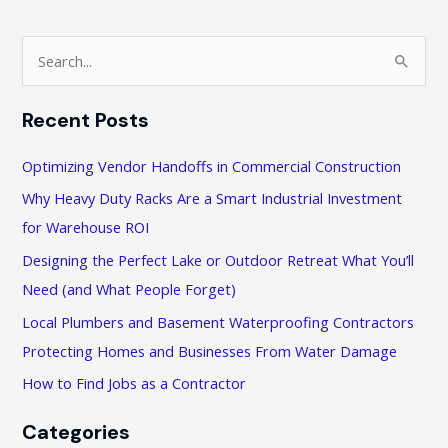
Scams
S
e
a
Recent Posts
r
c
Optimizing Vendor Handoffs in Commercial Construction
h
Why Heavy Duty Racks Are a Smart Industrial Investment
f
for Warehouse ROI
o
Designing the Perfect Lake or Outdoor Retreat What You’ll
r
Need (and What People Forget)
:
Local Plumbers and Basement Waterproofing Contractors
Protecting Homes and Businesses From Water Damage
How to Find Jobs as a Contractor
Categories