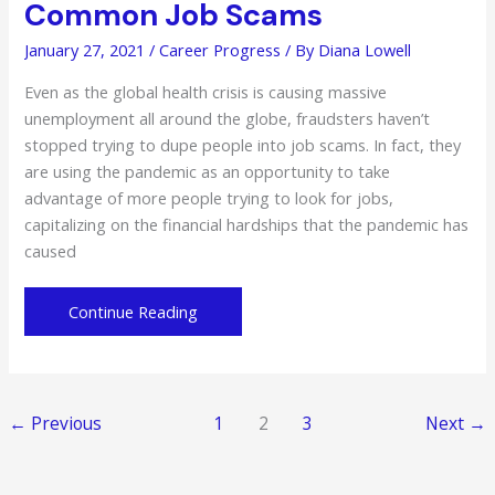
Common Job Scams
January 27, 2021
/
Career Progress
/ By
Diana Lowell
Even as the global health crisis is causing massive
unemployment all around the globe, fraudsters haven’t
stopped trying to dupe people into job scams. In fact, they
are using the pandemic as an opportunity to take
advantage of more people trying to look for jobs,
capitalizing on the financial hardships that the pandemic has
caused
Avoid
Continue Reading
These
6
Types
of
←
Previous
1
2
3
Next
→
Common
Job