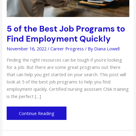
5 of the Best Job Programs to
Find Employment Quickly
November 16, 2022
/
Career Progress
/ By
Diana Lowell
Finding the right resources can be tough if you’re looking
for a job. But there are some great programs out there
that can help you get started on your search. This post will
look at 5 of the best job programs to help you find
employment quickly. Certified nursing assistant CNA training
is the perfect […]
5
Continue Reading
of
the
Best