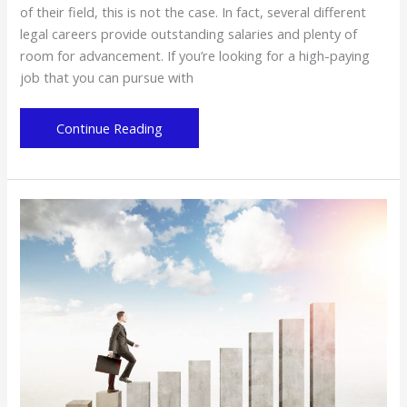
of their field, this is not the case. In fact, several different
legal careers provide outstanding salaries and plenty of
room for advancement. If you’re looking for a high-paying
job that you can pursue with
High-
Continue Reading
Paying
Careers
You
Can
Pursue
With
a
Law
Degree