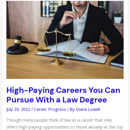
Job
Programs
to
Find
Employment
Quickly
High-Paying Careers You Can
Pursue With a Law Degree
July 29, 2022
/
Career Progress
/ By
Diana Lowell
Though many people think of law as a career that only
offers high-paying opportunities to those already at the top