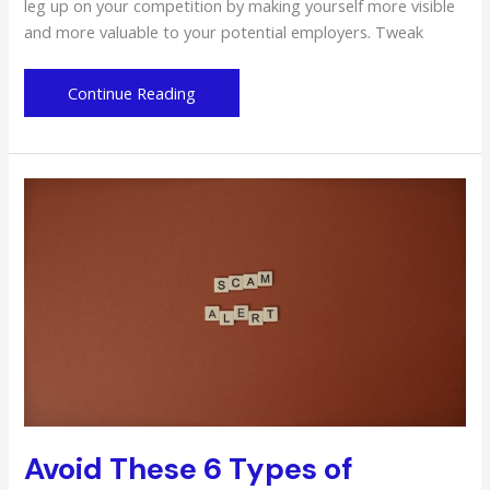
leg up on your competition by making yourself more visible
and more valuable to your potential employers. Tweak
Survive
Continue Reading
the
Competitive
Job
Market:
Be
a
More
Valuable
Worker
Avoid These 6 Types of